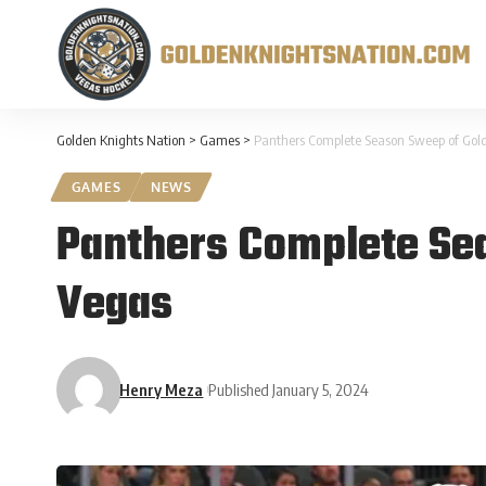
Golden Knights Nation
>
Games
>
Panthers Complete Season Sweep of Gold
GAMES
NEWS
Panthers Complete Sea
Vegas
Henry Meza
Published January 5, 2024