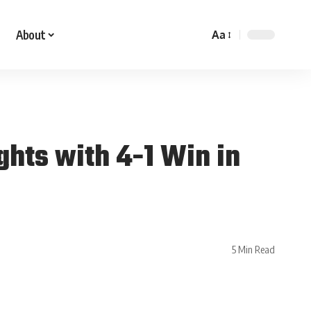
About
Aa
hts with 4-1 Win in
5 Min Read