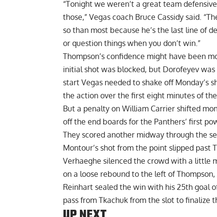
“Tonight we weren’t a great team defensivel
those,” Vegas coach Bruce Cassidy said. “Th
so than most because he’s the last line of de
or question things when you don’t win.”
Thompson’s confidence might have been mo
initial shot was blocked, but Dorofeyev was 
start Vegas needed to shake off Monday’s sh
the action over the first eight minutes of th
But a penalty on William Carrier shifted m
off the end boards for the Panthers’ first po
They scored another midway through the se
Montour’s shot from the point slipped past
Verhaeghe silenced the crowd with a little 
on a loose rebound to the left of Thompson, 
Reinhart sealed the win with his 25th goal o
pass from Tkachuk from the slot to finalize t
UP NEXT