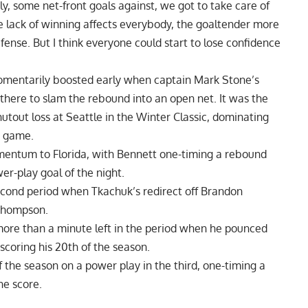
y, some net-front goals against, we got to take care of
e lack of winning affects everybody, the goaltender more
fense. But I think everyone could start to lose confidence
mentarily boosted early when captain Mark Stone’s
there to slam the rebound into an open net. It was the
utout loss at Seattle in the Winter Classic, dominating
e game.
omentum to Florida, with Bennett one-timing a rebound
wer-play goal of the night.
cond period when Tkachuk’s redirect off Brandon
 Thompson.
more than a minute left in the period when he pounced
scoring his 20th of the season.
f the season on a power play in the third, one-timing a
he score.