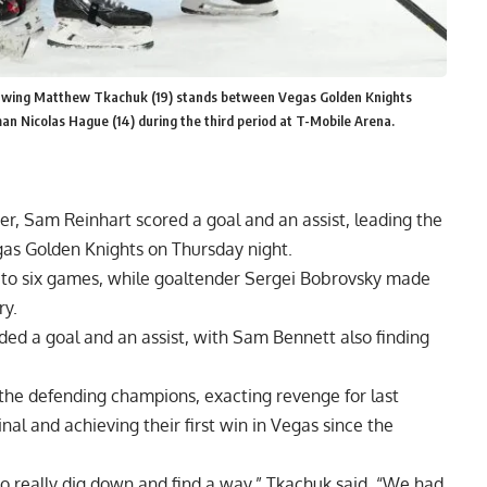
ft wing Matthew Tkachuk (19) stands between Vegas Golden Knights
 Nicolas Hague (14) during the third period at T-Mobile Arena.
er, Sam Reinhart scored a goal and an assist, leading the
egas Golden Knights on Thursday night.
 to six games, while goaltender Sergei Bobrovsky made
ry.
d a goal and an assist, with Sam Bennett also finding
he defending champions, exacting revenge for last
nal and achieving their first win in Vegas since the
to really dig down and find a way,” Tkachuk said. “We had