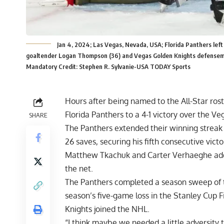
Jan 4, 2024; Las Vegas, Nevada, USA; Florida Panthers le
goaltender Logan Thompson (36) and Vegas Golden Knights defenseman
Mandatory Credit: Stephen R. Sylvanie-USA TODAY Sports
Hours after being named to the All-Star rost
Florida Panthers to a 4-1 victory over the V
SHARE
The Panthers extended their winning streak
26 saves, securing his fifth consecutive victo
Matthew Tkachuk and Carter Verhaeghe adde
the net.
The Panthers completed a season sweep of t
season’s five-game loss in the Stanley Cup Fi
Knights joined the NHL.
“I think maybe we needed a little adversity 