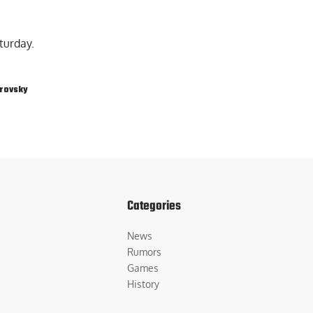
turday.
rovsky
Categories
News
Rumors
Games
History