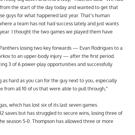
 from the start of the day today and wanted to get that
hese guys for what happened last year. That’s human
 where a team has not had success lately and just wants
 year. I thought the two games we played them have
 Panthers losing two key forwards — Evan Rodrigues to a
kov to an upper-body injury — after the first period.
ting 3 of 6 power-play opportunities and successfully
ng as hard as you can for the guy next to you, especially
from all 10 of us that were able to pull through,”
as, which has lost six of its last seven games.
saves but has struggled to secure wins, losing three of
ing the season 5-0. Thompson has allowed three or more