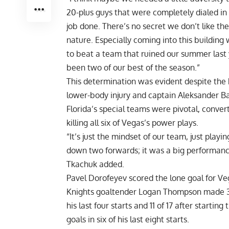
20-plus guys that were completely dialed in
job done. There’s no secret we don’t like t
nature. Especially coming into this building
to beat a team that ruined our summer last
been two of our best of the season.”
This determination was evident despite the
lower-body injury and captain Aleksander Bar
Florida’s special teams were pivotal, conver
killing all six of Vegas’s power plays.
“It’s just the mindset of our team, just playi
down two forwards; it was a big performance 
Tkachuk added.
Pavel Dorofeyev scored the lone goal for Veg
Knights goaltender Logan Thompson made 32 
his last four starts and 11 of 17 after start
goals in six of his last eight starts.