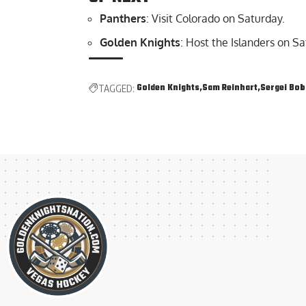
Panthers
: Visit Colorado on Saturday.
Golden Knights
: Host the Islanders on Sa
Golden Knights
Sam Reinhart
Sergei Bob
TAGGED: