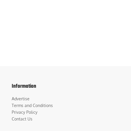
Information
Advertise
Terms and Conditions
Privacy Policy
Contact Us