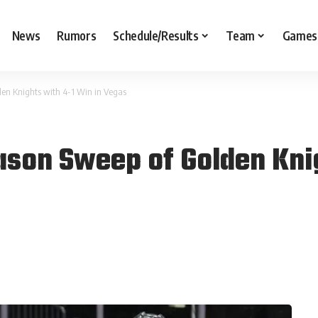
News
Rumors
Schedule/Results
Team
Games
en Knights with 4-1 Win in Vegas
son Sweep of Golden Knig