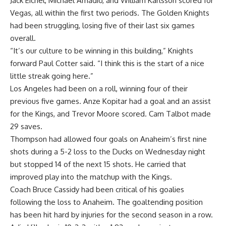
Jack Eichel, Michael Amadio, and William Karlsson scored for
Vegas, all within the first two periods. The Golden Knights
had been struggling, losing five of their last six games
overall.
“It’s our culture to be winning in this building,” Knights
forward Paul Cotter said. “I think this is the start of a nice
little streak going here.”
Los Angeles had been on a roll, winning four of their
previous five games. Anze Kopitar had a goal and an assist
for the Kings, and Trevor Moore scored. Cam Talbot made
29 saves.
Thompson had allowed four goals on Anaheim’s first nine
shots during a 5-2 loss to the Ducks on Wednesday night
but stopped 14 of the next 15 shots. He carried that
improved play into the matchup with the Kings.
Coach Bruce Cassidy had been critical of his goalies
following the loss to Anaheim. The goaltending position
has been hit hard by injuries for the second season in a row.