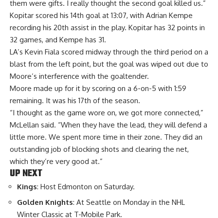
them were gifts. I really thought the second goal killed us.”
Kopitar scored his 14th goal at 13:07, with Adrian Kempe
recording his 20th assist in the play. Kopitar has 32 points in
32 games, and Kempe has 31.
LA’s Kevin Fiala scored midway through the third period on a
blast from the left point, but the goal was wiped out due to
Moore’s interference with the goaltender.
Moore made up for it by scoring on a 6-on-5 with 1:59
remaining. It was his 17th of the season.
“I thought as the game wore on, we got more connected,”
McLellan said. “When they have the lead, they will defend a
little more. We spent more time in their zone. They did an
outstanding job of blocking shots and clearing the net,
which they’re very good at.”
UP NEXT
Kings
: Host Edmonton on Saturday.
Golden Knights
: At Seattle on Monday in the NHL
Winter Classic at T-Mobile Park.