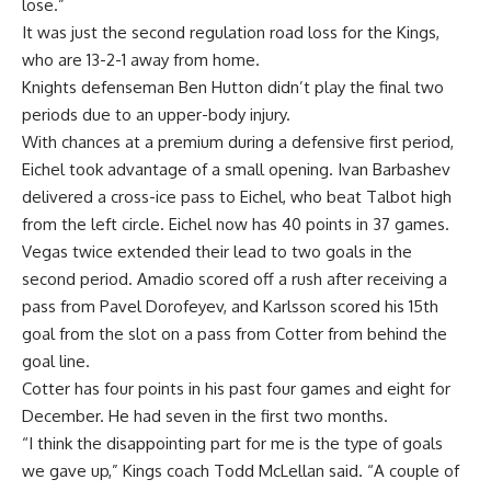
lose.”
It was just the second regulation road loss for the Kings,
who are 13-2-1 away from home.
Knights defenseman Ben Hutton didn’t play the final two
periods due to an upper-body injury.
With chances at a premium during a defensive first period,
Eichel took advantage of a small opening. Ivan Barbashev
delivered a cross-ice pass to Eichel, who beat Talbot high
from the left circle. Eichel now has 40 points in 37 games.
Vegas twice extended their lead to two goals in the
second period. Amadio scored off a rush after receiving a
pass from Pavel Dorofeyev, and Karlsson scored his 15th
goal from the slot on a pass from Cotter from behind the
goal line.
Cotter has four points in his past four games and eight for
December. He had seven in the first two months.
“I think the disappointing part for me is the type of goals
we gave up,” Kings coach Todd McLellan said. “A couple of