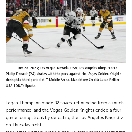
Dec 28, 2023; Las Vegas, Nevada, USA; Los Angeles Kings center
Phillip Danault (24) skates with the puck against the Vegas Golden Knights
during the third period at T-Mobile Arena. Mandatory Credit: Lucas Peltier-
USA TODAY Sports
Logan Thompson made 32 saves, rebounding from a tough
performance, and the Vegas Golden Knights ended a four-
game losing streak by defeating the Los Angeles Kings 3-2
on Thursday night.