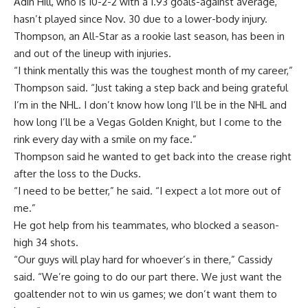
Adin Hill, who is 10-2-2 with a 1.93 goals-against average,
hasn’t played since Nov. 30 due to a lower-body injury.
Thompson, an All-Star as a rookie last season, has been in
and out of the lineup with injuries.
“I think mentally this was the toughest month of my career,”
Thompson said. “Just taking a step back and being grateful
I’m in the NHL. I don’t know how long I’ll be in the NHL and
how long I’ll be a Vegas Golden Knight, but I come to the
rink every day with a smile on my face.”
Thompson said he wanted to get back into the crease right
after the loss to the Ducks.
“I need to be better,” he said. “I expect a lot more out of
me.”
He got help from his teammates, who blocked a season-
high 34 shots.
“Our guys will play hard for whoever’s in there,” Cassidy
said. “We’re going to do our part there. We just want the
goaltender not to win us games; we don’t want them to