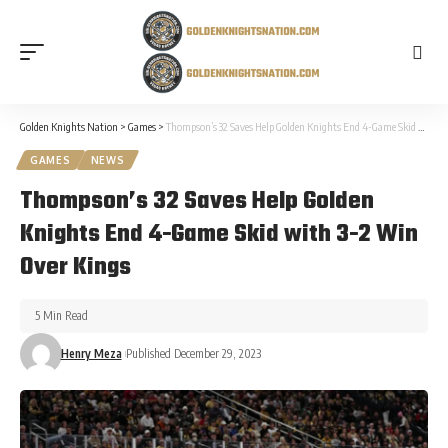
Golden Knights Nation
>
Games
>
Thompson’s 32 Saves Help Golden Knights End 4-Game Skid with 3-2 Win Over Kings
GAMES
NEWS
Thompson’s 32 Saves Help Golden
Knights End 4-Game Skid with 3-2 Win
Over Kings
5 Min Read
Henry Meza
Published December 29, 2023