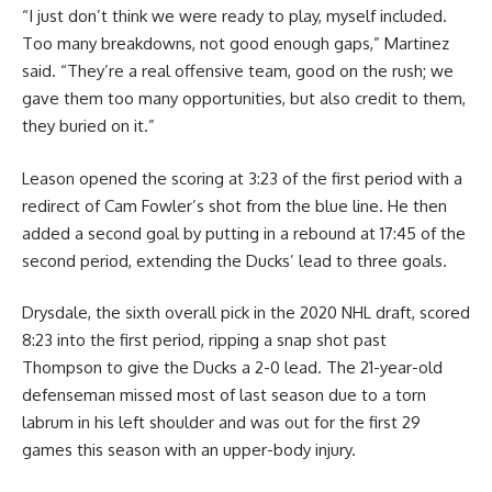
“I just don’t think we were ready to play, myself included.
Too many breakdowns, not good enough gaps,” Martinez
said. “They’re a real offensive team, good on the rush; we
gave them too many opportunities, but also credit to them,
they buried on it.”
Leason opened the scoring at 3:23 of the first period with a
redirect of Cam Fowler’s shot from the blue line. He then
added a second goal by putting in a rebound at 17:45 of the
second period, extending the Ducks’ lead to three goals.
Drysdale, the sixth overall pick in the 2020 NHL draft, scored
8:23 into the first period, ripping a snap shot past
Thompson to give the Ducks a 2-0 lead. The 21-year-old
defenseman missed most of last season due to a torn
labrum in his left shoulder and was out for the first 29
games this season with an upper-body injury.