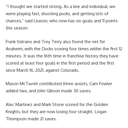
“I thought we started strong. As a line and individual, we
were playing fast, shooting pucks, and getting lots of
chances,” said Leason, who now has six goals and 11 points
this season.
Frank Vatrano and Troy Terry also found the net for
Anaheim, with the Ducks scoring four times within the first 12
minutes. It was the 16th time in franchise history they have
scored at least four goals in the first period and the first
since March 16, 2021, against Colorado.
Mason McTavish contributed three assists, Cam Fowler
added two, and John Gibson made 30 saves.
Alec Martinez and Mark Stone scored for the Golden
Knights, but they are now losing four straight. Logan
Thompson made 21 saves.