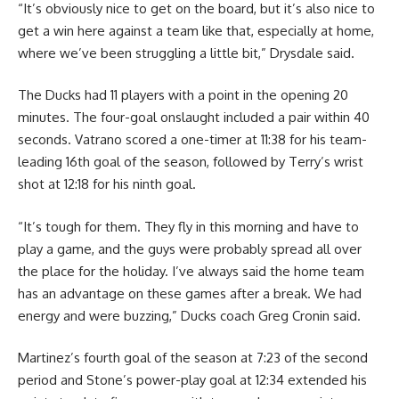
“It’s obviously nice to get on the board, but it’s also nice to
get a win here against a team like that, especially at home,
where we’ve been struggling a little bit,” Drysdale said.
The Ducks had 11 players with a point in the opening 20
minutes. The four-goal onslaught included a pair within 40
seconds. Vatrano scored a one-timer at 11:38 for his team-
leading 16th goal of the season, followed by Terry’s wrist
shot at 12:18 for his ninth goal.
“It’s tough for them. They fly in this morning and have to
play a game, and the guys were probably spread all over
the place for the holiday. I’ve always said the home team
has an advantage on these games after a break. We had
energy and were buzzing,” Ducks coach Greg Cronin said.
Martinez’s fourth goal of the season at 7:23 of the second
period and Stone’s power-play goal at 12:34 extended his