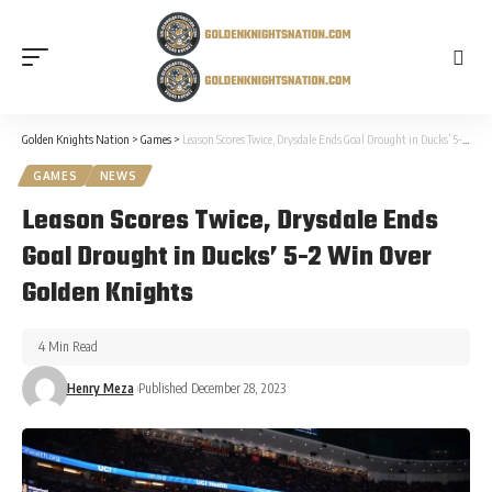
Golden Knights Nation
>
Games
>
Leason Scores Twice, Drysdale Ends Goal Drought in Ducks’ 5-2 Win Over Golden Knights
GAMES
NEWS
Leason Scores Twice, Drysdale Ends
Goal Drought in Ducks’ 5-2 Win Over
Golden Knights
4 Min Read
Henry Meza
Published December 28, 2023