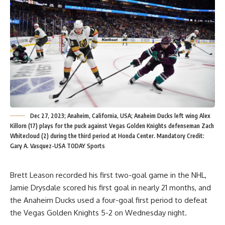
Dec 27, 2023; Anaheim, California, USA; Anaheim Ducks left wing Alex
Killorn (17) plays for the puck against Vegas Golden Knights defenseman Zach
Whitecloud (2) during the third period at Honda Center. Mandatory Credit:
Gary A. Vasquez-USA TODAY Sports
Brett Leason recorded his first two-goal game in the NHL,
Jamie Drysdale scored his first goal in nearly 21 months, and
the Anaheim Ducks used a four-goal first period to defeat
the Vegas Golden Knights 5-2 on Wednesday night.