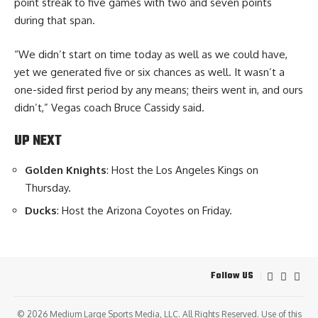
point streak to five games with two and seven points
during that span.
“We didn’t start on time today as well as we could have,
yet we generated five or six chances as well. It wasn’t a
one-sided first period by any means; theirs went in, and ours
didn’t,” Vegas coach Bruce Cassidy said.
UP NEXT
Golden Knights
: Host the Los Angeles Kings on
Thursday.
Ducks
: Host the Arizona Coyotes on Friday.
Follow US
© 2026
Medium Large Sports Media, LLC
. All Rights Reserved. Use of this