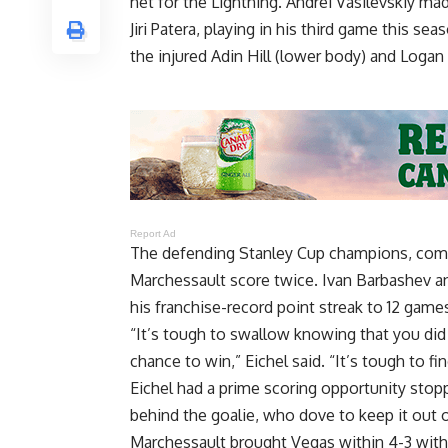
net for the Lightning. Andrei Vasilevskiy ma
Jiri Patera, playing in his third game this se
the injured Adin Hill (lower body) and Log
Report Ad
The defending Stanley Cup champions, comin
Marchessault score twice. Ivan Barbashev an
his franchise-record point streak to 12 game
“It’s tough to swallow knowing that you did a
chance to win,” Eichel said. “It’s tough to f
Eichel had a prime scoring opportunity stop
behind the goalie, who dove to keep it out o
Marchessault brought Vegas within 4-3 with 