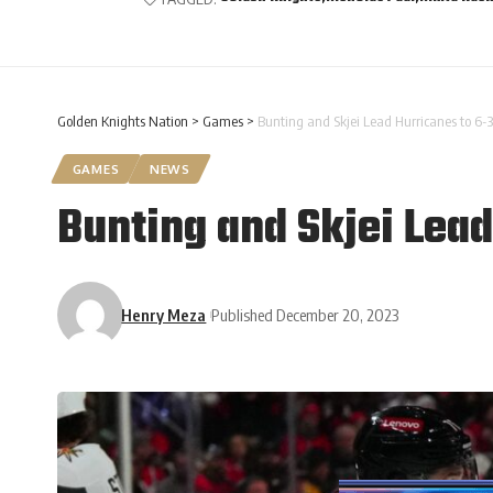
Golden Knights Nation
>
Games
>
Bunting and Skjei Lead Hurricanes to 6-3
GAMES
NEWS
Bunting and Skjei Lead
Henry Meza
Published December 20, 2023