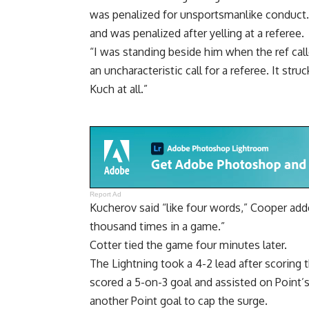
was penalized for unsportsmanlike conduct.
and was penalized after yelling at a referee.
“I was standing beside him when the ref call
an uncharacteristic call for a referee. It st
Kuch at all.”
Report Ad
Kucherov said “like four words,” Cooper add
thousand times in a game.”
Cotter tied the game four minutes later.
The Lightning took a 4-2 lead after scoring 
scored a 5-on-3 goal and assisted on Point’
another Point goal to cap the surge.