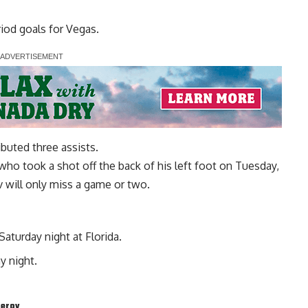
iod goals for Vegas.
uted three assists.
o took a shot off the back of his left foot on Tuesday,
v will only miss a game or two.
 Saturday night at Florida.
y night.
herov