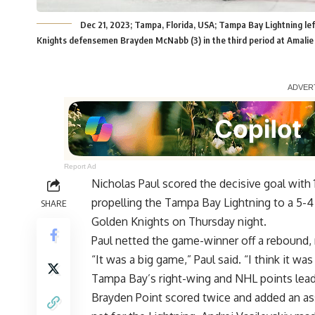
Dec 21, 2023; Tampa, Florida, USA; Tampa Bay Lightning le
Knights defensemen Brayden McNabb (3) in the third period at Amali
Report Ad
Nicholas Paul scored the decisive goal with 1
propelling the Tampa Bay Lightning to a 5-4 
SHARE
Golden Knights on Thursday night.
Paul netted the game-winner off a rebound,
“It was a big game,” Paul said. “I think it was
Tampa Bay’s right-wing and NHL points leade
Brayden Point scored twice and added an ass