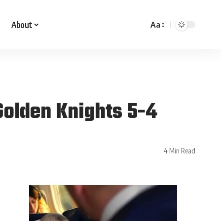
About
Aa
 Golden Knights 5-4
4 Min Read