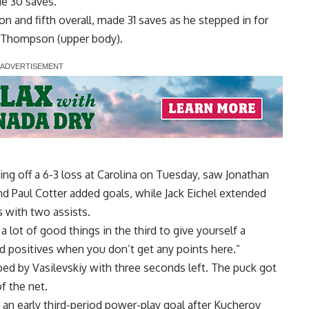
de 30 saves.
ason and fifth overall, made 31 saves as he stepped in for
an Thompson (upper body).
g off a 6-3 loss at Carolina on Tuesday, saw Jonathan
d Paul Cotter added goals, while Jack Eichel extended
s with two assists.
 lot of good things in the third to give yourself a
ind positives when you don’t get any points here.”
ped by Vasilevskiy with three seconds left. The puck got
f the net.
an early third-period power-play goal after Kucherov