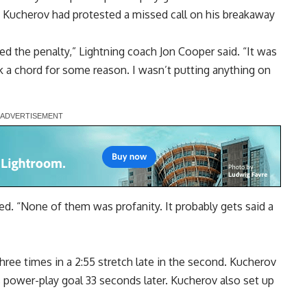
 Kucherov had protested a missed call on his breakaway
ed the penalty,” Lightning coach Jon Cooper said. “It was
ruck a chord for some reason. I wasn’t putting anything on
ed. “None of them was profanity. It probably gets said a
three times in a 2:55 stretch late in the second. Kucherov
s power-play goal 33 seconds later. Kucherov also set up