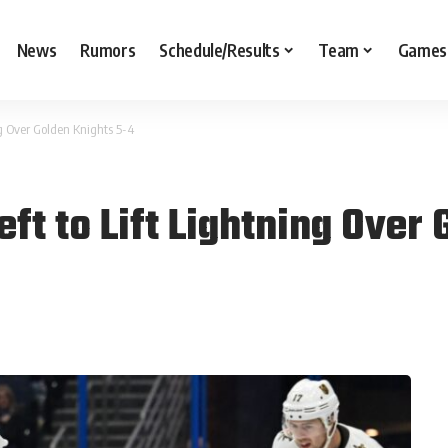
News
Rumors
Schedule/Results
Team
Games
ing Over Golden Knights 5-4
eft to Lift Lightning Over