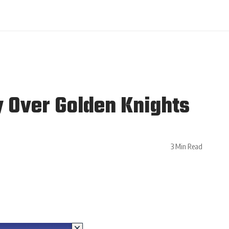
y Over Golden Knights
3 Min Read