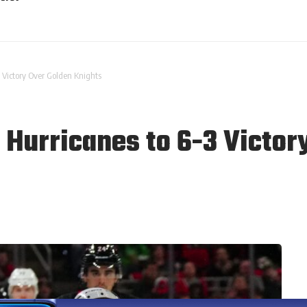
 Victory Over Golden Knights
 Hurricanes to 6-3 Victor