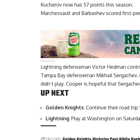
Kucherov now has 57 points this season.
Marchessault and Barbashev scored first-per
Report Ad
Lightning defenseman Victor Hedman contrib
Tampa Bay defenseman Mikhail Sergachev, wh
didn’t play. Cooper is hopeful that Sergache
UP NEXT
Golden Knights
: Continue their road trip
Lightning
: Play at Washington on Saturda
Golden Knights
Nicholas Paul
Nikita Kuc
TAGGED: