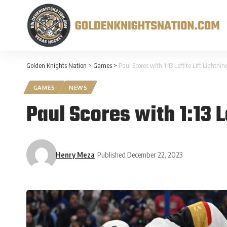
Golden Knights Nation
>
Games
>
Paul Scores with 1:13 Left to Lift Lightn
GAMES
NEWS
Paul Scores with 1:13 L
Henry Meza
Published December 22, 2023