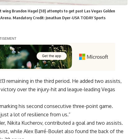
ft wing Brandon Hagel (38) attempts to get past Las Vegas Golden
e Arena. Mandatory Credit: Jonathan Dyer-USA TODAY Sports
:13 remaining in the third period. He added two assists,
victory over the injury-hit and league-leading Vegas
 marking his second consecutive three-point game.
 just a lot of resilience from us.”
r, Nikita Kucherov, contributed a goal and two assists.
ist, while Alex Barré-Boulet also found the back of the