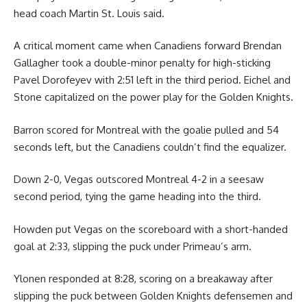
head coach Martin St. Louis said.
A critical moment came when Canadiens forward Brendan
Gallagher took a double-minor penalty for high-sticking
Pavel Dorofeyev with 2:51 left in the third period. Eichel and
Stone capitalized on the power play for the Golden Knights.
Barron scored for Montreal with the goalie pulled and 54
seconds left, but the Canadiens couldn’t find the equalizer.
Down 2-0, Vegas outscored Montreal 4-2 in a seesaw
second period, tying the game heading into the third.
Howden put Vegas on the scoreboard with a short-handed
goal at 2:33, slipping the puck under Primeau’s arm.
Ylonen responded at 8:28, scoring on a breakaway after
slipping the puck between Golden Knights defensemen and