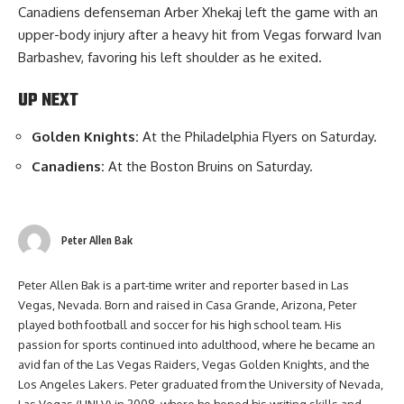
Canadiens defenseman Arber Xhekaj left the game with an
upper-body injury after a heavy hit from Vegas forward Ivan
Barbashev, favoring his left shoulder as he exited.
UP NEXT
Golden Knights:
At the Philadelphia Flyers on Saturday.
Canadiens:
At the Boston Bruins on Saturday.
Peter Allen Bak
Peter Allen Bak is a part-time writer and reporter based in Las
Vegas, Nevada. Born and raised in Casa Grande, Arizona, Peter
played both football and soccer for his high school team. His
passion for sports continued into adulthood, where he became an
avid fan of the Las Vegas Raiders, Vegas Golden Knights, and the
Los Angeles Lakers. Peter graduated from the University of Nevada,