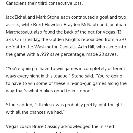
Canadiens their third consecutive loss.
Jack Eichel and Mark Stone each contributed a goal and two
assists, while Brett Howden, Brayden McNabb, and Jonathan
Marchessault also found the back of the net for Vegas (13-
3-1). On Tuesday, the Golden Knights rebounded from a 3-0
defeat to the Washington Capitals. Adin Hill, who came into
the game with a .939 save percentage, made 23 saves.
“You’re going to have to win games in completely different
ways every night in this league,” Stone said. “You’re going
to have to win some of these run-and-gun games along the
way, that’s what makes good teams good.”
Stone added, “I think six was probably pretty light tonight
with all the chances we had.”
Vegas coach Bruce Cassidy acknowledged the missed