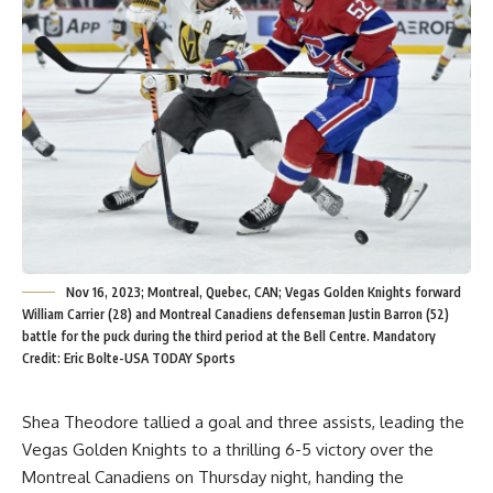
Nov 16, 2023; Montreal, Quebec, CAN; Vegas Golden Knights forward
William Carrier (28) and Montreal Canadiens defenseman Justin Barron (52)
battle for the puck during the third period at the Bell Centre. Mandatory
Credit: Eric Bolte-USA TODAY Sports
Shea Theodore tallied a goal and three assists, leading the
Vegas Golden Knights to a thrilling 6-5 victory over the
Montreal Canadiens on Thursday night, handing the