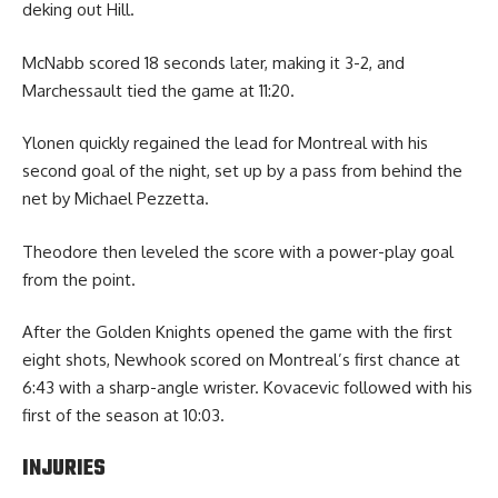
deking out Hill.
McNabb scored 18 seconds later, making it 3-2, and
Marchessault tied the game at 11:20.
Ylonen quickly regained the lead for Montreal with his
second goal of the night, set up by a pass from behind the
net by Michael Pezzetta.
Theodore then leveled the score with a power-play goal
from the point.
After the Golden Knights opened the game with the first
eight shots, Newhook scored on Montreal’s first chance at
6:43 with a sharp-angle wrister. Kovacevic followed with his
first of the season at 10:03.
INJURIES