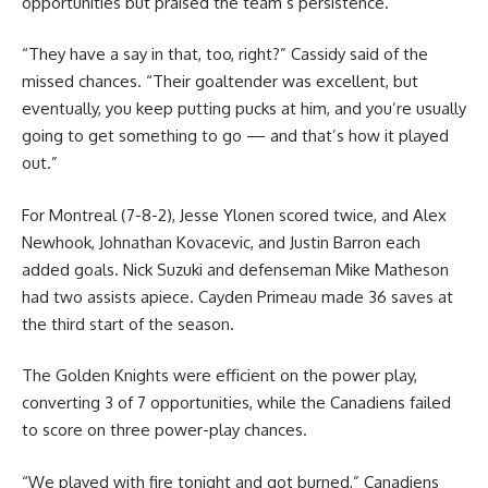
opportunities but praised the team’s persistence.
“They have a say in that, too, right?” Cassidy said of the
missed chances. “Their goaltender was excellent, but
eventually, you keep putting pucks at him, and you’re usually
going to get something to go — and that’s how it played
out.”
For Montreal (7-8-2), Jesse Ylonen scored twice, and Alex
Newhook, Johnathan Kovacevic, and Justin Barron each
added goals. Nick Suzuki and defenseman Mike Matheson
had two assists apiece. Cayden Primeau made 36 saves at
the third start of the season.
The Golden Knights were efficient on the power play,
converting 3 of 7 opportunities, while the Canadiens failed
to score on three power-play chances.
“We played with fire tonight and got burned,” Canadiens