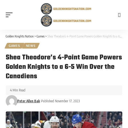
Golden Knights Nation
>
Games
>
Shea Theodore’s 4-Point Game Powers Golden Knights to a 6-5 Win Over the Canadiens
GAMES
NEWS
Shea Theodore’s 4-Point Game Powers
Golden Knights to a 6-5 Win Over the
Canadiens
4 Min Read
Peter Allen Bak
Published November 17, 2023