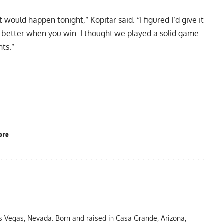
.
it would happen tonight,” Kopitar said. “I figured I’d give it
e better when you win. I thought we played a solid game
nts.”
ore
as Vegas, Nevada. Born and raised in Casa Grande, Arizona,