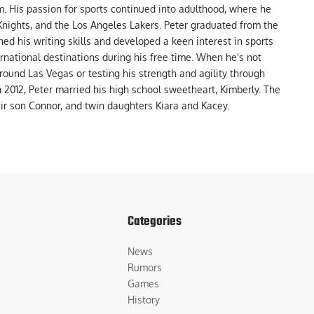
m. His passion for sports continued into adulthood, where he
nights, and the Los Angeles Lakers. Peter graduated from the
ed his writing skills and developed a keen interest in sports
ernational destinations during his free time. When he's not
around Las Vegas or testing his strength and agility through
In 2012, Peter married his high school sweetheart, Kimberly. The
eir son Connor, and twin daughters Kiara and Kacey.
Categories
News
Rumors
Games
History