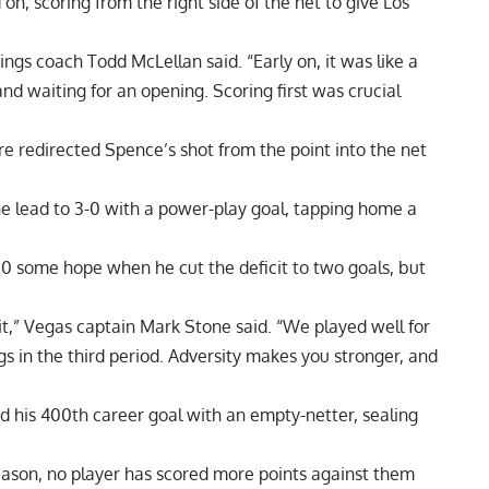
, scoring from the right side of the net to give Los
ngs coach Todd McLellan said. “Early on, it was like a
d waiting for an opening. Scoring first was crucial
re redirected Spence’s shot from the point into the net
he lead to 3-0 with a power-play goal, tapping home a
0 some hope when he cut the deficit to two goals, but
 bit,” Vegas captain Mark Stone said. “We played well for
s in the third period. Adversity makes you stronger, and
red his 400th career goal with an empty-netter, sealing
eason, no player has scored more points against them