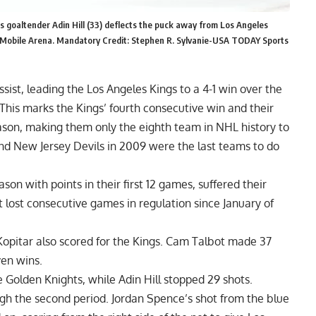
 goaltender Adin Hill (33) deflects the puck away from Los Angeles
 T-Mobile Arena. Mandatory Credit: Stephen R. Sylvanie-USA TODAY Sports
ist, leading the Los Angeles Kings to a 4-1 win over the
his marks the Kings’ fourth consecutive win and their
eason, making them only the eighth team in NHL history to
and New Jersey Devils in 2009 were the last teams to do
n with points in their first 12 games, suffered their
t lost consecutive games in regulation since January of
Kopitar also scored for the Kings. Cam Talbot made 37
ven wins.
e Golden Knights, while Adin Hill stopped 29 shots.
h the second period. Jordan Spence’s shot from the blue