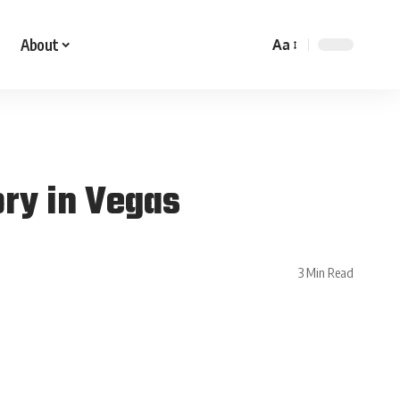
About
Aa
ory in Vegas
3 Min Read