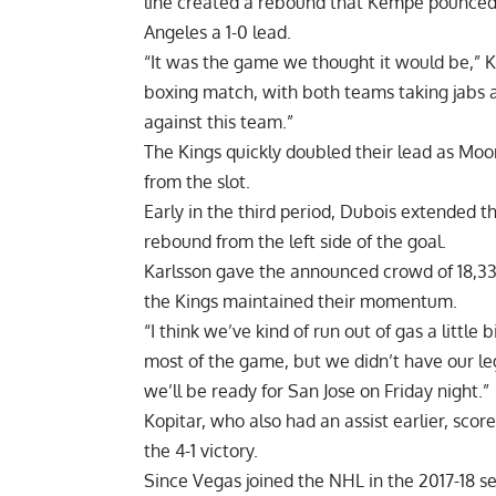
line created a rebound that Kempe pounced on
Angeles a 1-0 lead.
“It was the game we thought it would be,” Ki
boxing match, with both teams taking jabs an
against this team.”
The Kings quickly doubled their lead as Moo
from the slot.
Early in the third period, Dubois extended t
rebound from the left side of the goal.
Karlsson gave the announced crowd of 18,33
the Kings maintained their momentum.
“I think we’ve kind of run out of gas a little
most of the game, but we didn’t have our leg
we’ll be ready for San Jose on Friday night.”
Kopitar, who also had an assist earlier, sco
the 4-1 victory.
Since Vegas joined the NHL in the 2017-18 s