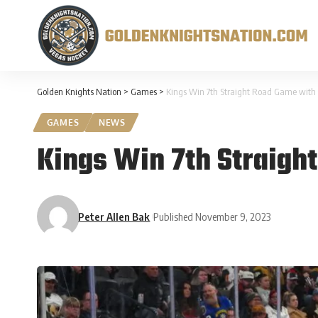
Golden Knights Nation
>
Games
>
Kings Win 7th Straight Road Game with 4
GAMES
NEWS
Kings Win 7th Straigh
Peter Allen Bak
Published November 9, 2023