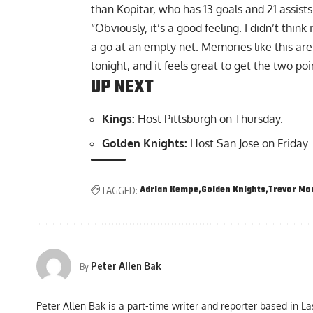
than Kopitar, who has 13 goals and 21 assists
“Obviously, it’s a good feeling. I didn’t think 
a go at an empty net. Memories like this ar
tonight, and it feels great to get the two poi
UP NEXT
Kings:
Host Pittsburgh on Thursday.
Golden Knights:
Host San Jose on Friday.
Adrian Kempe
Golden Knights
Trevor Mo
TAGGED:
Peter Allen Bak
By
Peter Allen Bak is a part-time writer and reporter based in L