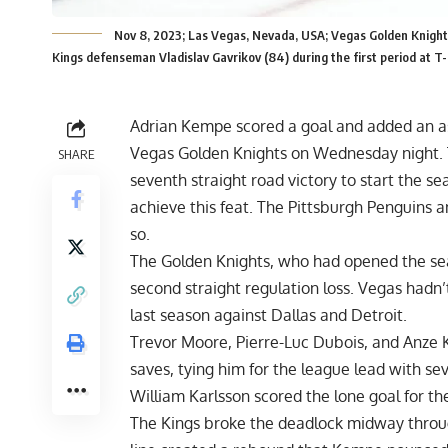
Nov 8, 2023; Las Vegas, Nevada, USA; Vegas Golden Knights
Kings defenseman Vladislav Gavrikov (84) during the first period at
Adrian Kempe scored a goal and added an ass
Vegas Golden Knights on Wednesday night. T
SHARE
seventh straight road victory to start the s
achieve this feat. The Pittsburgh Penguins 
so.
The Golden Knights, who had opened the seaso
second straight regulation loss. Vegas hadn’
last season against Dallas and Detroit.
Trevor Moore, Pierre-Luc Dubois, and Anze 
saves, tying him for the league lead with se
William Karlsson scored the lone goal for th
The Kings broke the deadlock midway throug