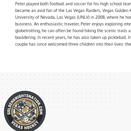
Peter played both football and soccer for his high school tea
became an avid fan of the Las Vegas Raiders, Vegas Golden K
University of Nevada, Las Vegas (UNLV) in 2008, where he hon
business. An enthusiastic traveler, Peter enjoys exploring int
globetrotting, he can often be found hiking the scenic trails 
bouldering. In recent years, he has also taken up pickleball. 
couple has since welcomed three children into their lives: th