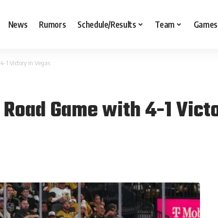
News
Rumors
Schedule/Results
Team
Games
-1 Victory in Vegas
t Road Game with 4-1 Vict