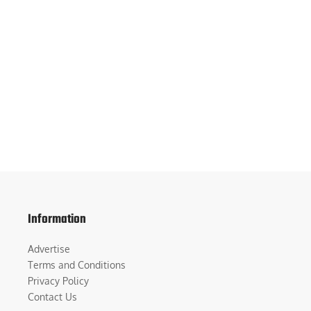
Information
Advertise
Terms and Conditions
Privacy Policy
Contact Us