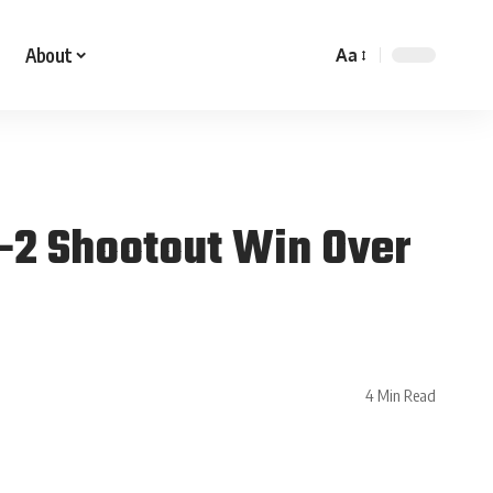
About
Aa
3-2 Shootout Win Over
4 Min Read