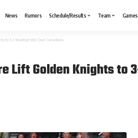
News
Rumors
Schedule/Results
Team
Games
hts to 3-2 Shootout Win Over Canadiens
e Lift Golden Knights to 