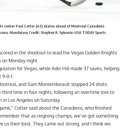
ts center Paul Cotter (43) skates ahead of Montreal Canadiens
 Arena. Mandatory Credit: Stephen R. Sylvanie-USA TODAY Sports
ored in the shootout to lead the Vegas Golden Knights
s on Monday night.
gulation for Vegas, while Adin Hill made 37 saves, helping
 9-0-1.
Montreal, and Sam Montembeault stopped 24 shots.
third time in four nights, following an overtime loss to
n in Los Angeles on Saturday.
 game,” Cotter said about the Canadiens, who finished
 remember that as reigning champs, we’ve got something
ve us their best. They came out strong, and I think we