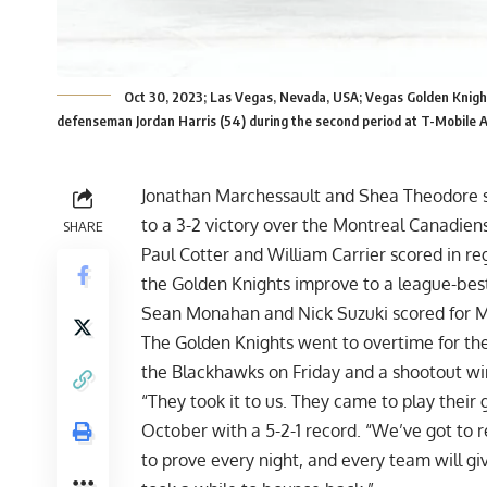
Oct 30, 2023; Las Vegas, Nevada, USA; Vegas Golden Knigh
defenseman Jordan Harris (54) during the second period at T-Mobile
Jonathan Marchessault and Shea Theodore sc
to a 3-2 victory over the Montreal Canadien
SHARE
Paul Cotter and William Carrier scored in re
the Golden Knights improve to a league-best
Sean Monahan and Nick Suzuki scored for 
The Golden Knights went to overtime for the 
the Blackhawks on Friday and a shootout wi
“They took it to us. They came to play their
October with a 5-2-1 record. “We’ve got to
to prove every night, and every team will gi