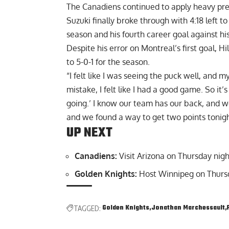
The Canadiens continued to apply heavy pres
Suzuki finally broke through with 4:18 left to
season and his fourth career goal against hi
Despite his error on Montreal’s first goal, H
to 5-0-1 for the season.
“I felt like I was seeing the puck well, and
mistake, I felt like I had a good game. So it’s
going.’ I know our team has our back, and we
and we found a way to get two points tonigh
UP NEXT
Canadiens:
Visit Arizona on Thursday nigh
Golden Knights:
Host Winnipeg on Thursd
Golden Knights
Jonathan Marchessault
TAGGED: