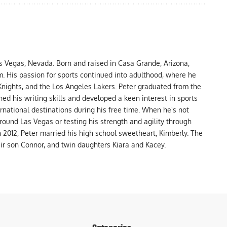
as Vegas, Nevada. Born and raised in Casa Grande, Arizona,
m. His passion for sports continued into adulthood, where he
nights, and the Los Angeles Lakers. Peter graduated from the
ed his writing skills and developed a keen interest in sports
ernational destinations during his free time. When he's not
around Las Vegas or testing his strength and agility through
In 2012, Peter married his high school sweetheart, Kimberly. The
eir son Connor, and twin daughters Kiara and Kacey.