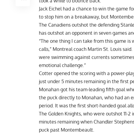
took a while to bounce back.”
Jack Eichel had a chance to win the game for
to stop him on a breakaway, but Montembeau
The Canadiens outshot the defending Stanle
has outshot an opponent in seven games and
“The one thing I can take from this game is
calls,” Montreal coach Martin St. Louis said
were swimming against currents sometimes. 
emotional challenge.”
Cotter opened the scoring with a power-play g
just under 5 minutes remaining in the first p
Monahan got his team-leading fifth goal when
the puck directly to Monahan, who had an e
period. It was the first short-handed goal a
The Golden Knights, who were outshot 11-2 i
minutes remaining when Chandler Stephenson
puck past Montembeault.