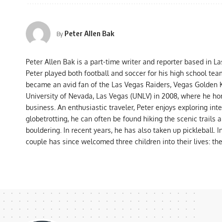
Peter Allen Bak
By
Peter Allen Bak is a part-time writer and reporter based in L
Peter played both football and soccer for his high school tea
became an avid fan of the Las Vegas Raiders, Vegas Golden K
University of Nevada, Las Vegas (UNLV) in 2008, where he hon
business. An enthusiastic traveler, Peter enjoys exploring int
globetrotting, he can often be found hiking the scenic trails 
bouldering. In recent years, he has also taken up pickleball. 
couple has since welcomed three children into their lives: th