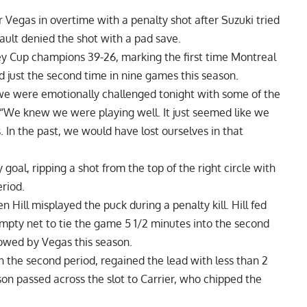
 Vegas in overtime with a penalty shot after Suzuki tried
lt denied the shot with a pad save.
y Cup champions 39-26, marking the first time Montreal
 just the second time in nine games this season.
 we were emotionally challenged tonight with some of the
. “We knew we were playing well. It just seemed like we
In the past, we would have lost ourselves in that
oal, ripping a shot from the top of the right circle with
eriod.
 Hill misplayed the puck during a penalty kill. Hill fed
mpty net to tie the game 5 1/2 minutes into the second
llowed by Vegas this season.
n the second period, regained the lead with less than 2
 passed across the slot to Carrier, who chipped the