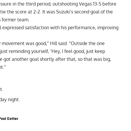
sure in the third period, outshooting Vegas 13-5 before
 tie the score at 2-2. It was Suzuki’s second goal of the
s former team.
ill expressed satisfaction with his performance, improving
 my movement was good,” Hill said. “Outside the one
 just reminding yourself, ‘Hey, I feel good, just keep
 got another goal shortly after that, so that was big,
t.”
t.
ay night.
Paul Cotter