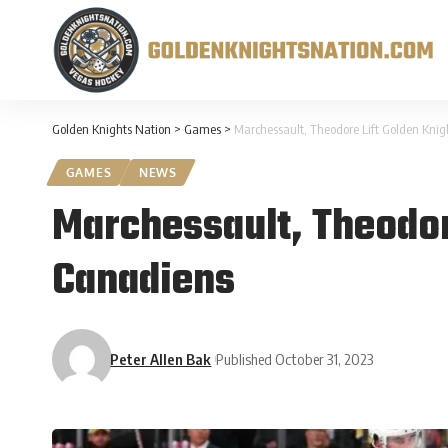
Golden Knights Nation
>
Games
>
Marchessault, Theodore Lift Golden Knig
GAMES
NEWS
Marchessault, Theodor
Canadiens
Peter Allen Bak
Published October 31, 2023