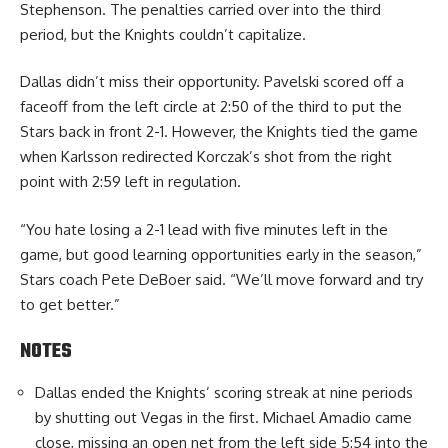
Stephenson. The penalties carried over into the third
period, but the Knights couldn’t capitalize.
Dallas didn’t miss their opportunity. Pavelski scored off a
faceoff from the left circle at 2:50 of the third to put the
Stars back in front 2-1. However, the Knights tied the game
when Karlsson redirected Korczak’s shot from the right
point with 2:59 left in regulation.
“You hate losing a 2-1 lead with five minutes left in the
game, but good learning opportunities early in the season,”
Stars coach Pete DeBoer said. “We’ll move forward and try
to get better.”
NOTES
Dallas ended the Knights’ scoring streak at nine periods
by shutting out Vegas in the first. Michael Amadio came
close, missing an open net from the left side 5:54 into the