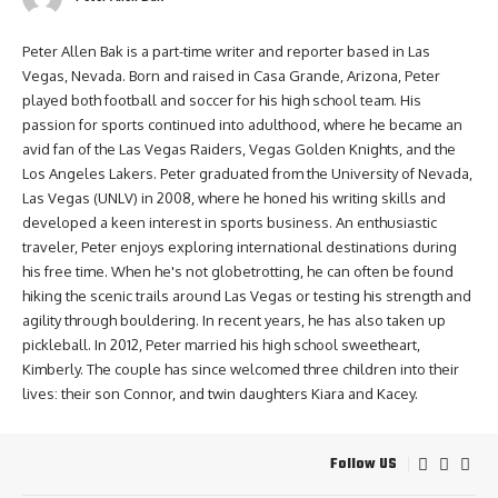
Peter Allen Bak is a part-time writer and reporter based in Las
Vegas, Nevada. Born and raised in Casa Grande, Arizona, Peter
played both football and soccer for his high school team. His
passion for sports continued into adulthood, where he became an
avid fan of the Las Vegas Raiders, Vegas Golden Knights, and the
Los Angeles Lakers. Peter graduated from the University of Nevada,
Las Vegas (UNLV) in 2008, where he honed his writing skills and
developed a keen interest in sports business. An enthusiastic
traveler, Peter enjoys exploring international destinations during
his free time. When he's not globetrotting, he can often be found
hiking the scenic trails around Las Vegas or testing his strength and
agility through bouldering. In recent years, he has also taken up
pickleball. In 2012, Peter married his high school sweetheart,
Kimberly. The couple has since welcomed three children into their
lives: their son Connor, and twin daughters Kiara and Kacey.
Follow US