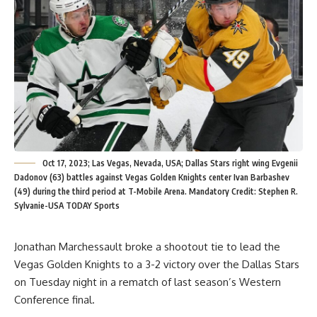
Oct 17, 2023; Las Vegas, Nevada, USA; Dallas Stars right wing Evgenii
Dadonov (63) battles against Vegas Golden Knights center Ivan Barbashev
(49) during the third period at T-Mobile Arena. Mandatory Credit: Stephen R.
Sylvanie-USA TODAY Sports
Jonathan Marchessault broke a shootout tie to lead the
Vegas Golden Knights to a 3-2 victory over the Dallas Stars
on Tuesday night in a rematch of last season’s Western
Conference final.