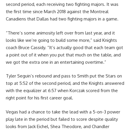
second period, each receiving two fighting majors. It was
the first time since March 2018 against the Montreal
Canadiens that Dallas had two fighting majors in a game.
“There’s some animosity left over from last year, and it
looks like we’re going to build some more,” said Knights
coach Bruce Cassidy. “It’s actually good that each team got
a point out of it when you put that much on the table, and
we got the extra one in an entertaining overtime.”
Tyler Seguin’s rebound and pass to Smith put the Stars on
top at 5:52 of the second period, and the Knights answered
with the equalizer at 6:57 when Korczak scored from the
right point for his first career goal.
Vegas had a chance to take the lead with a 5-on-3 power
play late in the period but failed to score despite quality
looks from Jack Eichel, Shea Theodore, and Chandler