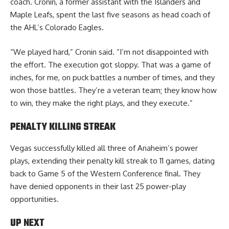
coach. Cronin, a former assistant with the Islanders and
Maple Leafs, spent the last five seasons as head coach of
the AHL’s Colorado Eagles.
“We played hard,” Cronin said. “I’m not disappointed with
the effort. The execution got sloppy. That was a game of
inches, for me, on puck battles a number of times, and they
won those battles. They’re a veteran team; they know how
to win, they make the right plays, and they execute.”
PENALTY KILLING STREAK
Vegas successfully killed all three of Anaheim’s power
plays, extending their penalty kill streak to 11 games, dating
back to Game 5 of the Western Conference final. They
have denied opponents in their last 25 power-play
opportunities.
UP NEXT