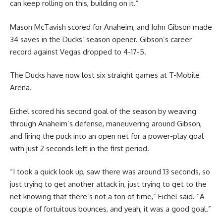
can keep rolling on this, building on it.”
Mason McTavish scored for Anaheim, and John Gibson made
34 saves in the Ducks’ season opener. Gibson’s career
record against Vegas dropped to 4-17-5.
The Ducks have now lost six straight games at T-Mobile
Arena.
Eichel scored his second goal of the season by weaving
through Anaheim’s defense, maneuvering around Gibson,
and firing the puck into an open net for a power-play goal
with just 2 seconds left in the first period.
“I took a quick look up, saw there was around 13 seconds, so
just trying to get another attack in, just trying to get to the
net knowing that there’s not a ton of time,” Eichel said. “A
couple of fortuitous bounces, and yeah, it was a good goal.”