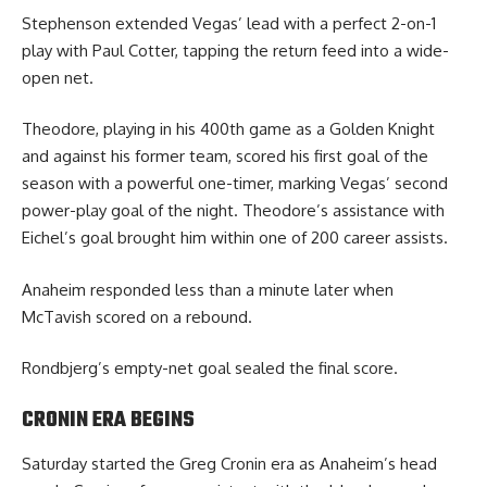
Stephenson extended Vegas’ lead with a perfect 2-on-1
play with Paul Cotter, tapping the return feed into a wide-
open net.
Theodore, playing in his 400th game as a Golden Knight
and against his former team, scored his first goal of the
season with a powerful one-timer, marking Vegas’ second
power-play goal of the night. Theodore’s assistance with
Eichel’s goal brought him within one of 200 career assists.
Anaheim responded less than a minute later when
McTavish scored on a rebound.
Rondbjerg’s empty-net goal sealed the final score.
CRONIN ERA BEGINS
Saturday started the Greg Cronin era as Anaheim’s head