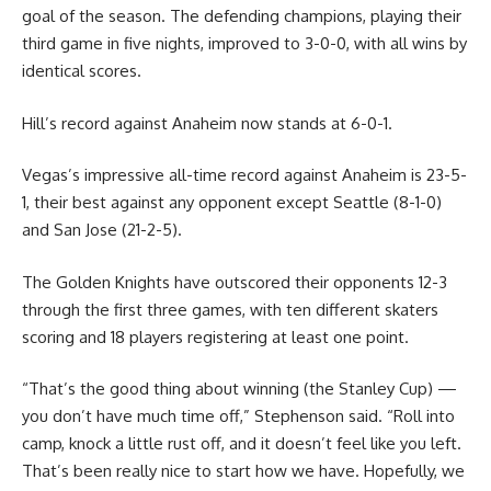
goal of the season. The defending champions, playing their
third game in five nights, improved to 3-0-0, with all wins by
identical scores.
Hill’s record against Anaheim now stands at 6-0-1.
Vegas’s impressive all-time record against Anaheim is 23-5-
1, their best against any opponent except Seattle (8-1-0)
and San Jose (21-2-5).
The Golden Knights have outscored their opponents 12-3
through the first three games, with ten different skaters
scoring and 18 players registering at least one point.
“That’s the good thing about winning (the Stanley Cup) —
you don’t have much time off,” Stephenson said. “Roll into
camp, knock a little rust off, and it doesn’t feel like you left.
That’s been really nice to start how we have. Hopefully, we