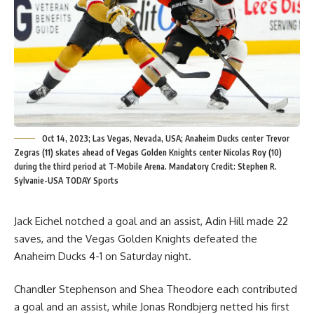
Oct 14, 2023; Las Vegas, Nevada, USA; Anaheim Ducks center Trevor
Zegras (11) skates ahead of Vegas Golden Knights center Nicolas Roy (10)
during the third period at T-Mobile Arena. Mandatory Credit: Stephen R.
Sylvanie-USA TODAY Sports
Jack Eichel notched a goal and an assist, Adin Hill made 22
saves, and the Vegas Golden Knights defeated the
Anaheim Ducks 4-1 on Saturday night.
Chandler Stephenson and Shea Theodore each contributed
a goal and an assist, while Jonas Rondbjerg netted his first