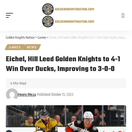
Golden Knights Nation
>
Games
>
Eichel, Hill Lead Golden Knights to 4-1 Win Over Ducks, Improving to 3-0-0
GAMES
NEWS
Eichel, Hill Lead Golden Knights to 4-1
Win Over Ducks, Improving to 3-0-0
4 Min Read
Henry Meza
Published October 15, 2023