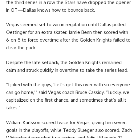
the third series in a row the Stars have dropped the opener
in OT—Dallas knows how to bounce back.
Vegas seemed set to win in regulation until Dallas pulled
Oettinger for an extra skater. Jamie Benn then scored with
6-on-5 to force overtime after the Golden Knights failed to
clear the puck.
Despite the late setback, the Golden Knights remained
calm and struck quickly in overtime to take the series lead.
“I joked with the guys, ‘Let’s get this over with so everyone
can go home,’” said Vegas coach Bruce Cassidy. “Luckily, we
capitalized on the first chance, and sometimes that’s all it
takes.”
William Karlsson scored twice for Vegas, giving him seven
goals in the playoffs, while Teddy Blueger also scored. Zach
Whitecloud recorded two assists, and Adin Hill made 33