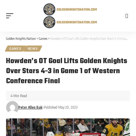
Golden Knights Nation
>
Games
>
Howden’s OT Goal Lifts Golden Knights Over Stars 4-3 in Game 1 of Western Conference Final
GAMES
NEWS
Howden’s OT Goal Lifts Golden Knights
Over Stars 4-3 in Game 1 of Western
Conference Final
4 Min Read
Peter Allen Bak
Published May 20, 2023