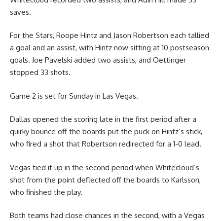
saves.
For the Stars, Roope Hintz and Jason Robertson each tallied
a goal and an assist, with Hintz now sitting at 10 postseason
goals. Joe Pavelski added two assists, and Oettinger
stopped 33 shots.
Game 2 is set for Sunday in Las Vegas.
Dallas opened the scoring late in the first period after a
quirky bounce off the boards put the puck on Hintz’s stick,
who fired a shot that Robertson redirected for a 1-0 lead.
Vegas tied it up in the second period when Whitecloud’s
shot from the point deflected off the boards to Karlsson,
who finished the play.
Both teams had close chances in the second, with a Vegas