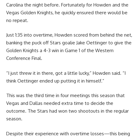
Carolina the night before. Fortunately for Howden and the
Vegas Golden Knights, he quickly ensured there would be
no repeat.
Just 1:35 into overtime, Howden scored from behind the net,
banking the puck off Stars goalie Jake Oettinger to give the
Golden Knights a 4-3 win in Game 1 of the Western
Conference Final.
“I just threw it in there, got a little lucky,” Howden said. “I
think Oettinger ended up putting it in himself.”
This was the third time in four meetings this season that
Vegas and Dallas needed extra time to decide the
outcome. The Stars had won two shootouts in the regular
season.
Despite their experience with overtime losses—this being