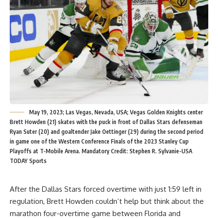
May 19, 2023; Las Vegas, Nevada, USA; Vegas Golden Knights center
Brett Howden (21) skates with the puck in front of Dallas Stars defenseman
Ryan Suter (20) and goaltender Jake Oettinger (29) during the second period
in game one of the Western Conference Finals of the 2023 Stanley Cup
Playoffs at T-Mobile Arena. Mandatory Credit: Stephen R. Sylvanie-USA
TODAY Sports
After the Dallas Stars forced overtime with just 1:59 left in
regulation, Brett Howden couldn’t help but think about the
marathon four-overtime game between Florida and