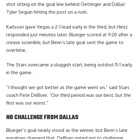
shot sitting on the goal line behind Oettinger and Dallas’
Tyler Seguin hitting the post on a rush.
Karlsson gave Vegas a 2-1 lead early in the third, but Hintz
responded just minutes later. Blueger scored at 9:20 after a
crease scramble, but Benn’s late goal sent the game to
overtime.
The Stars overcame a sluggish start, being outshot 11-1 early
in the game.
“I thought we got better as the game went on,” said Stars
coach Pete DeBoer. “Our third period was our best, but the
first was our worst.”
NO CHALLENGE FROM DALLAS
Blueger’s goal nearly stood as the winner, but Benn’s late
equalizer changed that. DeBoer opted not to challenge