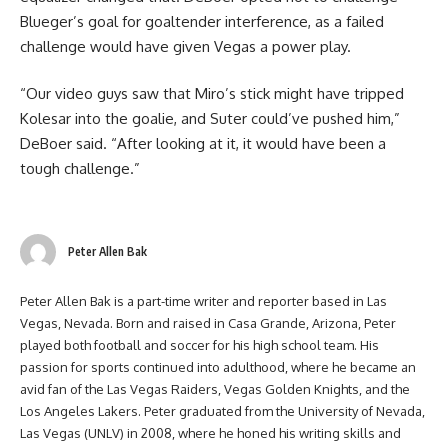
Blueger’s goal for goaltender interference, as a failed
challenge would have given Vegas a power play.
“Our video guys saw that Miro’s stick might have tripped
Kolesar into the goalie, and Suter could’ve pushed him,”
DeBoer said. “After looking at it, it would have been a
tough challenge.”
Peter Allen Bak
Peter Allen Bak is a part-time writer and reporter based in Las
Vegas, Nevada. Born and raised in Casa Grande, Arizona, Peter
played both football and soccer for his high school team. His
passion for sports continued into adulthood, where he became an
avid fan of the Las Vegas Raiders, Vegas Golden Knights, and the
Los Angeles Lakers. Peter graduated from the University of Nevada,
Las Vegas (UNLV) in 2008, where he honed his writing skills and