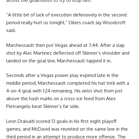
across the goalmouth to try to stop him.
“A little bit of lack of execution defensively in the second
period really hurt us tonight,” Oilers coach Jay Woodcroft
said.
Marchessault then put Vegas ahead at 7:44. After a slap
shot by Alec Martinez deflected off Skinner’s shoulder and
landed on the goal line, Marchessault tapped it in.
Seconds after a Vegas power play expired late in the
middle period, Marchessault completed his hat trick with a
4-on-4 goal with 1:24 remaining. His wrist shot from just
above the hash marks on a cross-ice feed from Alex
Pietrangelo beat Skinner’s far side.
Leon Draisaitl scored 13 goals in his first eight playoff
games, and McDavid was reunited on the same line in the
third period in an attempt to produce more offense. The