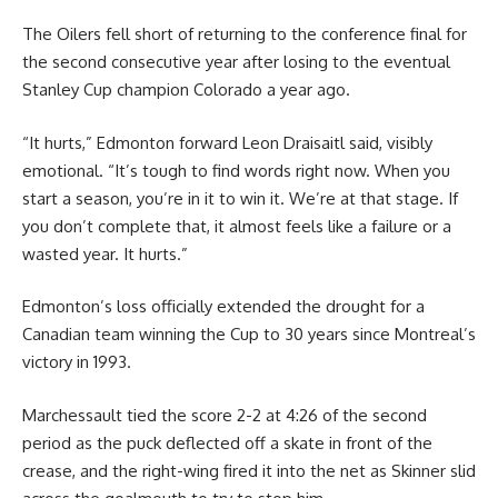
The Oilers fell short of returning to the conference final for
the second consecutive year after losing to the eventual
Stanley Cup champion Colorado a year ago.
“It hurts,” Edmonton forward Leon Draisaitl said, visibly
emotional. “It’s tough to find words right now. When you
start a season, you’re in it to win it. We’re at that stage. If
you don’t complete that, it almost feels like a failure or a
wasted year. It hurts.”
Edmonton’s loss officially extended the drought for a
Canadian team winning the Cup to 30 years since Montreal’s
victory in 1993.
Marchessault tied the score 2-2 at 4:26 of the second
period as the puck deflected off a skate in front of the
crease, and the right-wing fired it into the net as Skinner slid