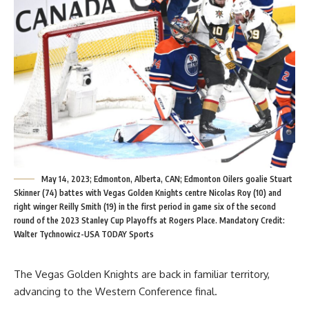
May 14, 2023; Edmonton, Alberta, CAN; Edmonton Oilers goalie Stuart
Skinner (74) battes with Vegas Golden Knights centre Nicolas Roy (10) and
right winger Reilly Smith (19) in the first period in game six of the second
round of the 2023 Stanley Cup Playoffs at Rogers Place. Mandatory Credit:
Walter Tychnowicz-USA TODAY Sports
The Vegas Golden Knights are back in familiar territory,
advancing to the Western Conference final.