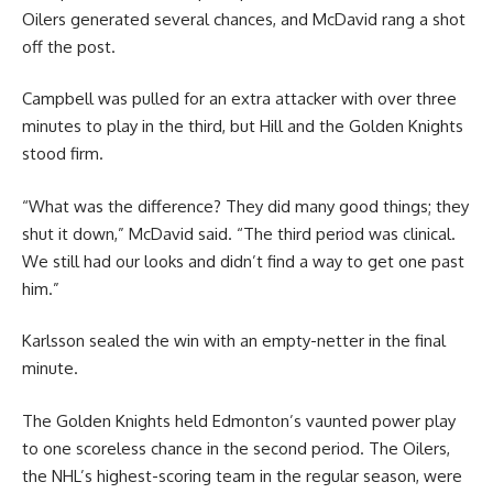
Oilers generated several chances, and McDavid rang a shot
off the post.
Campbell was pulled for an extra attacker with over three
minutes to play in the third, but Hill and the Golden Knights
stood firm.
“What was the difference? They did many good things; they
shut it down,” McDavid said. “The third period was clinical.
We still had our looks and didn’t find a way to get one past
him.”
Karlsson sealed the win with an empty-netter in the final
minute.
The Golden Knights held Edmonton’s vaunted power play
to one scoreless chance in the second period. The Oilers,
the NHL’s highest-scoring team in the regular season, were