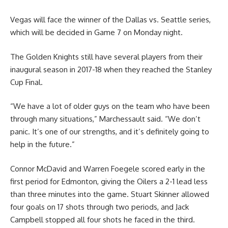
Vegas will face the winner of the Dallas vs. Seattle series,
which will be decided in Game 7 on Monday night.
The Golden Knights still have several players from their
inaugural season in 2017-18 when they reached the Stanley
Cup Final.
“We have a lot of older guys on the team who have been
through many situations,” Marchessault said. “We don’t
panic. It’s one of our strengths, and it’s definitely going to
help in the future.”
Connor McDavid and Warren Foegele scored early in the
first period for Edmonton, giving the Oilers a 2-1 lead less
than three minutes into the game. Stuart Skinner allowed
four goals on 17 shots through two periods, and Jack
Campbell stopped all four shots he faced in the third.