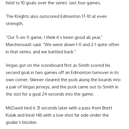
held to 10 goals over the series’ last four games.
The Knights also outscored Edmonton 17-10 at even
strength.
“Our 5-on-5 game, I think it’s been good all year,”
Marchessault said. “We were down 1-0 and 2-1 quite often
in that series, and we battled back.”
Vegas got on the scoreboard first as Smith scored his
second goal in two games off an Edmonton turnover in its
own corner. Skinner cleared the puck along the boards into
a pair of Vegas jerseys, and the puck came out to Smith in
the slot for a goal 24 seconds into the game.
McDavid tied it 31 seconds later with a pass from Brett
Kulak and beat Hill with a low shot far side under the
goalie’s blocker.