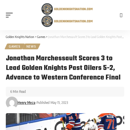
Golden Knights Nation
>
Games
>
Jonathan Marchessault Scores 3 to Lead Golden Knights Past Oilers 5-2, Advance to Western Conference Final
GAMES
NEWS
Jonathan Marchessault Scores 3 to
Lead Golden Knights Past Oilers 5-2,
Advance to Western Conference Final
6 Min Read
Henry Meza
Published May 15, 2023