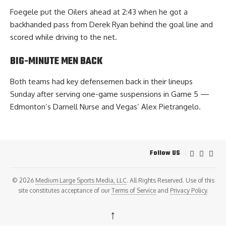
Foegele put the Oilers ahead at 2:43 when he got a
backhanded pass from Derek Ryan behind the goal line and
scored while driving to the net.
BIG-MINUTE MEN BACK
Both teams had key defensemen back in their lineups
Sunday after serving one-game suspensions in Game 5 —
Edmonton’s Darnell Nurse and Vegas’ Alex Pietrangelo.
Follow US
© 2026
Medium Large Sports Media, LLC
. All Rights Reserved. Use of this
site constitutes acceptance of our
Terms of Service
and
Privacy Policy
.
↑