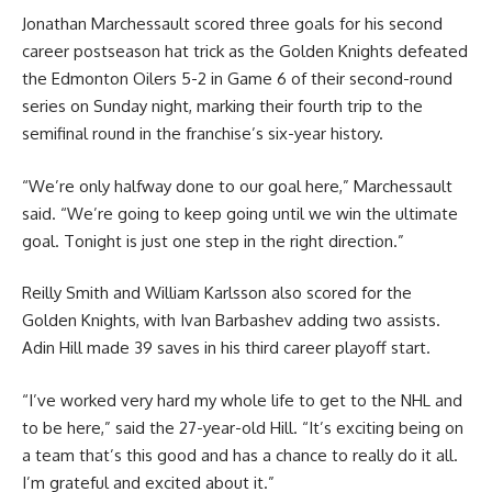
Jonathan Marchessault scored three goals for his second
career postseason hat trick as the Golden Knights defeated
the Edmonton Oilers 5-2 in Game 6 of their second-round
series on Sunday night, marking their fourth trip to the
semifinal round in the franchise’s six-year history.
“We’re only halfway done to our goal here,” Marchessault
said. “We’re going to keep going until we win the ultimate
goal. Tonight is just one step in the right direction.”
Reilly Smith and William Karlsson also scored for the
Golden Knights, with Ivan Barbashev adding two assists.
Adin Hill made 39 saves in his third career playoff start.
“I’ve worked very hard my whole life to get to the NHL and
to be here,” said the 27-year-old Hill. “It’s exciting being on
a team that’s this good and has a chance to really do it all.
I’m grateful and excited about it.”