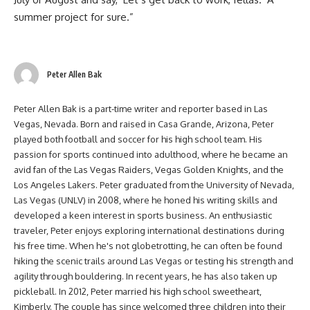
summer project for sure.”
Peter Allen Bak
Peter Allen Bak is a part-time writer and reporter based in Las
Vegas, Nevada. Born and raised in Casa Grande, Arizona, Peter
played both football and soccer for his high school team. His
passion for sports continued into adulthood, where he became an
avid fan of the Las Vegas Raiders, Vegas Golden Knights, and the
Los Angeles Lakers. Peter graduated from the University of Nevada,
Las Vegas (UNLV) in 2008, where he honed his writing skills and
developed a keen interest in sports business. An enthusiastic
traveler, Peter enjoys exploring international destinations during
his free time. When he's not globetrotting, he can often be found
hiking the scenic trails around Las Vegas or testing his strength and
agility through bouldering. In recent years, he has also taken up
pickleball. In 2012, Peter married his high school sweetheart,
Kimberly. The couple has since welcomed three children into their