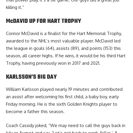
killing it.”
McDAVID UP FOR HART TROPHY
Connor McDavid is a finalist for the Hart Memorial Trophy,
awarded to the NHL’s most valuable player. McDavid led
the league in goals (64), assists (89), and points (153) this
season, all career highs. If he wins, it would be his third Hart
Trophy, having previously won in 2017 and 2021.
KARLSSON’S BIG DAY
William Karlsson played nearly 19 minutes and contributed
an assist after welcoming his first child, a baby boy, early
Friday morning. He is the sixth Golden Knights player to
become a father this season.
Coach Cassidy joked, “We may need to call the guys back in
July or August and say, ‘Let’s get back to work, fellas.’ A