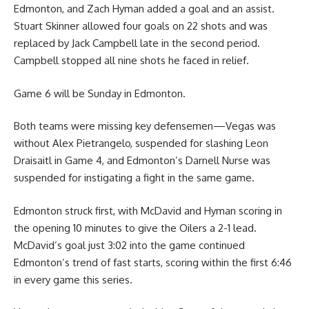
Edmonton, and Zach Hyman added a goal and an assist.
Stuart Skinner allowed four goals on 22 shots and was
replaced by Jack Campbell late in the second period.
Campbell stopped all nine shots he faced in relief.
Game 6 will be Sunday in Edmonton.
Both teams were missing key defensemen—Vegas was
without Alex Pietrangelo, suspended for slashing Leon
Draisaitl in Game 4, and Edmonton’s Darnell Nurse was
suspended for instigating a fight in the same game.
Edmonton struck first, with McDavid and Hyman scoring in
the opening 10 minutes to give the Oilers a 2-1 lead.
McDavid’s goal just 3:02 into the game continued
Edmonton’s trend of fast starts, scoring within the first 6:46
in every game this series.