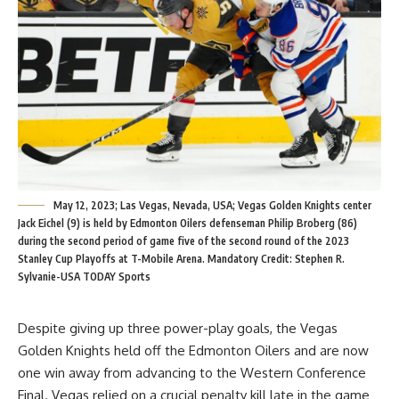
May 12, 2023; Las Vegas, Nevada, USA; Vegas Golden Knights center
Jack Eichel (9) is held by Edmonton Oilers defenseman Philip Broberg (86)
during the second period of game five of the second round of the 2023
Stanley Cup Playoffs at T-Mobile Arena. Mandatory Credit: Stephen R.
Sylvanie-USA TODAY Sports
Despite giving up three power-play goals, the Vegas
Golden Knights held off the Edmonton Oilers and are now
one win away from advancing to the Western Conference
Final. Vegas relied on a crucial penalty kill late in the game