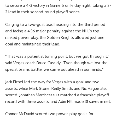
to secure a 4-3 victory in Game 5 on Friday night, taking a 3-
2 lead in their second-round playoff series.
Clinging to a two-goal lead heading into the third period
and facing a 4:36 major penalty against the NHL’s top-
ranked power play, the Golden Knights allowed just one
goal and maintained their lead.
“That was a potential turning point, but we got through it,”
said Vegas coach Bruce Cassidy. “Even though we lost the
special teams battle, we came out ahead in our minds.”
Jack Eichel led the way for Vegas with a goal and two
assists, while Mark Stone, Reilly Smith, and Nic Hague also
scored. Jonathan Marchessault matched a franchise playoff
record with three assists, and Adin Hill made 31 saves in net.
Connor McDavid scored two power-play goals for