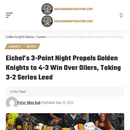
Golden Knights Nation
>
Games
>
Eichel’s 3-Point Night Propels Golden Knights to 4-3 Win Over Oilers, Taking 3-2 Series Lead
GAMES
NEWS
Eichel’s 3-Point Night Propels Golden
Knights to 4-3 Win Over Oilers, Taking
3-2 Series Lead
4 Min Read
Peter Allen Bak
Published May 13, 2023