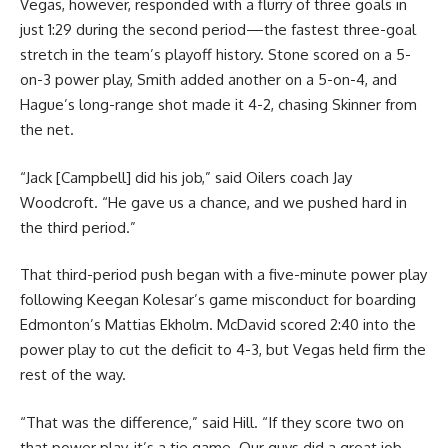
Vegas, however, responded with a flurry of three goals in
just 1:29 during the second period—the fastest three-goal
stretch in the team’s playoff history. Stone scored on a 5-
on-3 power play, Smith added another on a 5-on-4, and
Hague’s long-range shot made it 4-2, chasing Skinner from
the net.
“Jack [Campbell] did his job,” said Oilers coach Jay
Woodcroft. “He gave us a chance, and we pushed hard in
the third period.”
That third-period push began with a five-minute power play
following Keegan Kolesar’s game misconduct for boarding
Edmonton’s Mattias Ekholm. McDavid scored 2:40 into the
power play to cut the deficit to 4-3, but Vegas held firm the
rest of the way.
“That was the difference,” said Hill. “If they score two on
that power play, it’s a tie game. Our guys did a great job