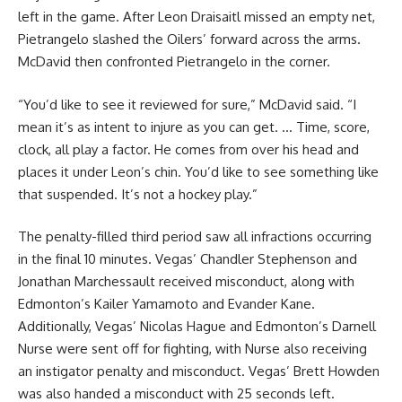
left in the game. After Leon Draisaitl missed an empty net,
Pietrangelo slashed the Oilers’ forward across the arms.
McDavid then confronted Pietrangelo in the corner.
“You’d like to see it reviewed for sure,” McDavid said. “I
mean it’s as intent to injure as you can get. … Time, score,
clock, all play a factor. He comes from over his head and
places it under Leon’s chin. You’d like to see something like
that suspended. It’s not a hockey play.”
The penalty-filled third period saw all infractions occurring
in the final 10 minutes. Vegas’ Chandler Stephenson and
Jonathan Marchessault received misconduct, along with
Edmonton’s Kailer Yamamoto and Evander Kane.
Additionally, Vegas’ Nicolas Hague and Edmonton’s Darnell
Nurse were sent off for fighting, with Nurse also receiving
an instigator penalty and misconduct. Vegas’ Brett Howden
was also handed a misconduct with 25 seconds left.