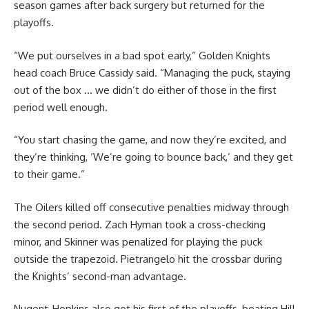
season games after back surgery but returned for the
playoffs.
“We put ourselves in a bad spot early,” Golden Knights
head coach Bruce Cassidy said. “Managing the puck, staying
out of the box … we didn’t do either of those in the first
period well enough.
“You start chasing the game, and now they’re excited, and
they’re thinking, ‘We’re going to bounce back,’ and they get
to their game.”
The Oilers killed off consecutive penalties midway through
the second period. Zach Hyman took a cross-checking
minor, and Skinner was penalized for playing the puck
outside the trapezoid. Pietrangelo hit the crossbar during
the Knights’ second-man advantage.
Nugent-Hopkins also got his first of the playoffs, beating Hill