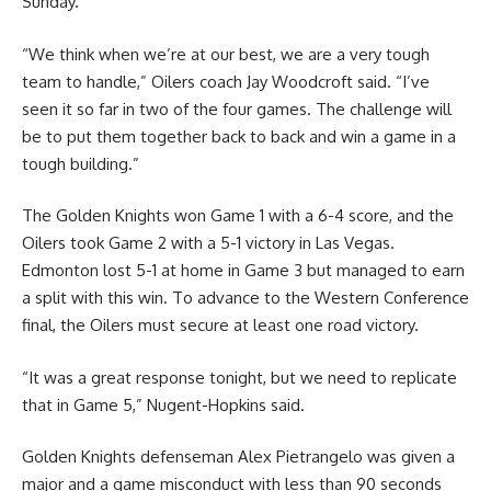
Sunday.
“We think when we’re at our best, we are a very tough
team to handle,” Oilers coach Jay Woodcroft said. “I’ve
seen it so far in two of the four games. The challenge will
be to put them together back to back and win a game in a
tough building.”
The Golden Knights won Game 1 with a 6-4 score, and the
Oilers took Game 2 with a 5-1 victory in Las Vegas.
Edmonton lost 5-1 at home in Game 3 but managed to earn
a split with this win. To advance to the Western Conference
final, the Oilers must secure at least one road victory.
“It was a great response tonight, but we need to replicate
that in Game 5,” Nugent-Hopkins said.
Golden Knights defenseman Alex Pietrangelo was given a
major and a game misconduct with less than 90 seconds