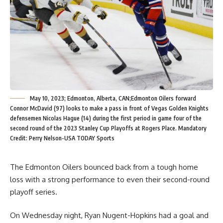
May 10, 2023; Edmonton, Alberta, CAN;Edmonton Oilers forward
Connor McDavid (97) looks to make a pass in front of Vegas Golden Knights
defensemen Nicolas Hague (14) during the first period in game four of the
second round of the 2023 Stanley Cup Playoffs at Rogers Place. Mandatory
Credit: Perry Nelson-USA TODAY Sports
The Edmonton Oilers bounced back from a tough home
loss with a strong performance to even their second-round
playoff series.
On Wednesday night, Ryan Nugent-Hopkins had a goal and