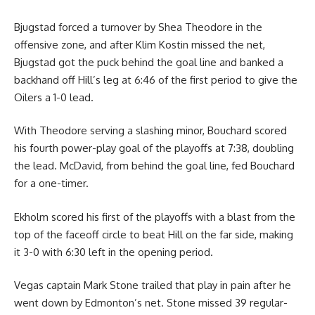
Bjugstad forced a turnover by Shea Theodore in the
offensive zone, and after Klim Kostin missed the net,
Bjugstad got the puck behind the goal line and banked a
backhand off Hill’s leg at 6:46 of the first period to give the
Oilers a 1-0 lead.
With Theodore serving a slashing minor, Bouchard scored
his fourth power-play goal of the playoffs at 7:38, doubling
the lead. McDavid, from behind the goal line, fed Bouchard
for a one-timer.
Ekholm scored his first of the playoffs with a blast from the
top of the faceoff circle to beat Hill on the far side, making
it 3-0 with 6:30 left in the opening period.
Vegas captain Mark Stone trailed that play in pain after he
went down by Edmonton’s net. Stone missed 39 regular-