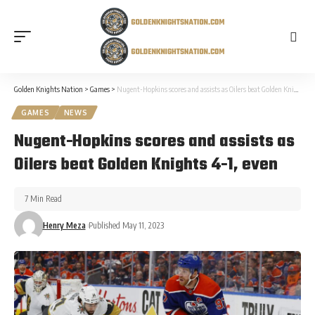
Golden Knights Nation
>
Games
>
Nugent-Hopkins scores and assists as Oilers beat Golden Knights 4-1, even
GAMES
NEWS
Nugent-Hopkins scores and assists as
Oilers beat Golden Knights 4-1, even
7 Min Read
Henry Meza
Published May 11, 2023