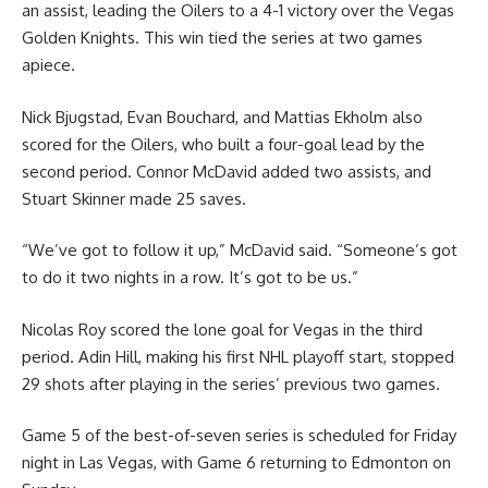
an assist, leading the Oilers to a 4-1 victory over the Vegas
Golden Knights. This win tied the series at two games
apiece.
Nick Bjugstad, Evan Bouchard, and Mattias Ekholm also
scored for the Oilers, who built a four-goal lead by the
second period. Connor McDavid added two assists, and
Stuart Skinner made 25 saves.
“We’ve got to follow it up,” McDavid said. “Someone’s got
to do it two nights in a row. It’s got to be us.”
Nicolas Roy scored the lone goal for Vegas in the third
period. Adin Hill, making his first NHL playoff start, stopped
29 shots after playing in the series’ previous two games.
Game 5 of the best-of-seven series is scheduled for Friday
night in Las Vegas, with Game 6 returning to Edmonton on