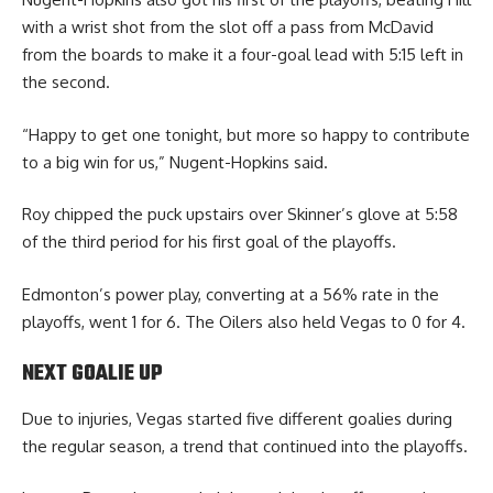
with a wrist shot from the slot off a pass from McDavid
from the boards to make it a four-goal lead with 5:15 left in
the second.
“Happy to get one tonight, but more so happy to contribute
to a big win for us,” Nugent-Hopkins said.
Roy chipped the puck upstairs over Skinner’s glove at 5:58
of the third period for his first goal of the playoffs.
Edmonton’s power play, converting at a 56% rate in the
playoffs, went 1 for 6. The Oilers also held Vegas to 0 for 4.
NEXT GOALIE UP
Due to injuries, Vegas started five different goalies during
the regular season, a trend that continued into the playoffs.