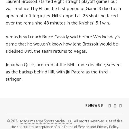
Laurent Brossoit started eight straight playoff games but
was replaced by Hill in the first period of Game 3 due to an
apparent left leg injury. Hill stopped all 25 shots he faced
over the remaining 48 minutes in the Knights’ 5-1 win.
Vegas head coach Bruce Cassidy said before Wednesday’s
game that he wouldn’t know how long Brossoit would be
sidelined until the team returns to Vegas.
Jonathan Quick, acquired at the NHL trade deadline, served
as the backup behind Hill, with Jiri Patera as the third-
stringer.
Follow US
© 2026
Medium Large Sports Media, LLC
. All Rights Reserved. Use of this
site constitutes acceptance of our
Terms of Service
and
Privacy Policy
.