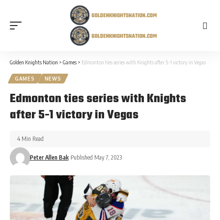
Golden Knights Nation
>
Games
>
Edmonton ties series with Knights after 5-1 victory in Vegas
GAMES
NEWS
Edmonton ties series with Knights
after 5-1 victory in Vegas
4 Min Read
Peter Allen Bak
Published May 7, 2023