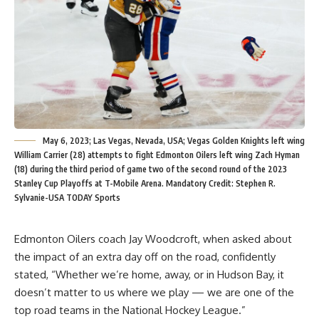
May 6, 2023; Las Vegas, Nevada, USA; Vegas Golden Knights left wing
William Carrier (28) attempts to fight Edmonton Oilers left wing Zach Hyman
(18) during the third period of game two of the second round of the 2023
Stanley Cup Playoffs at T-Mobile Arena. Mandatory Credit: Stephen R.
Sylvanie-USA TODAY Sports
Edmonton Oilers coach Jay Woodcroft, when asked about
the impact of an extra day off on the road, confidently
stated, “Whether we’re home, away, or in Hudson Bay, it
doesn’t matter to us where we play — we are one of the
top road teams in the National Hockey League.”