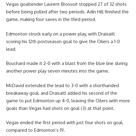
Vegas goaltender Laurent Brossoit stopped 27 of 32 shots
before being pulled after two periods. Adin Hill finished the
game, making four saves in the third period.
Edmonton struck early on a power play, with Draisaitl
scoring his 12th postseason goal to give the Oilers a 1-0
lead.
Bouchard made it 2-0 with a blast from the blue line during
another power play seven minutes into the game.
McDavid extended the lead to 3-0 with a shorthanded
breakaway goal, and Draisaitl added his second of the
game to put Edmonton up 4-0, leaving the Oilers with more
goals than Vegas had shots on goal (3) at that point.
Vegas ended the first period with just four shots on goal,
compared to Edmonton’s 19.