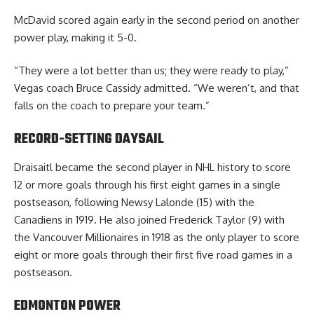
McDavid scored again early in the second period on another
power play, making it 5-0.
“They were a lot better than us; they were ready to play,”
Vegas coach Bruce Cassidy admitted. “We weren’t, and that
falls on the coach to prepare your team.”
RECORD-SETTING DAYSAIL
Draisaitl became the second player in NHL history to score
12 or more goals through his first eight games in a single
postseason, following Newsy Lalonde (15) with the
Canadiens in 1919. He also joined Frederick Taylor (9) with
the Vancouver Millionaires in 1918 as the only player to score
eight or more goals through their first five road games in a
postseason.
EDMONTON POWER