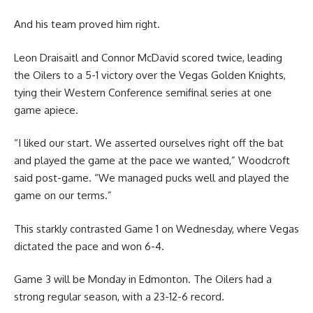
And his team proved him right.
Leon Draisaitl and Connor McDavid scored twice, leading
the Oilers to a 5-1 victory over the Vegas Golden Knights,
tying their Western Conference semifinal series at one
game apiece.
“I liked our start. We asserted ourselves right off the bat
and played the game at the pace we wanted,” Woodcroft
said post-game. “We managed pucks well and played the
game on our terms.”
This starkly contrasted Game 1 on Wednesday, where Vegas
dictated the pace and won 6-4.
Game 3 will be Monday in Edmonton. The Oilers had a
strong regular season, with a 23-12-6 record.