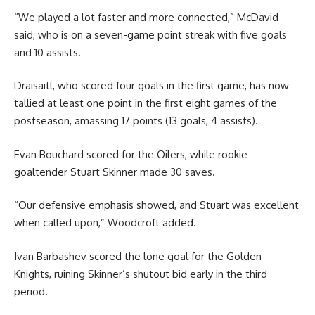
“We played a lot faster and more connected,” McDavid
said, who is on a seven-game point streak with five goals
and 10 assists.
Draisaitl, who scored four goals in the first game, has now
tallied at least one point in the first eight games of the
postseason, amassing 17 points (13 goals, 4 assists).
Evan Bouchard scored for the Oilers, while rookie
goaltender Stuart Skinner made 30 saves.
“Our defensive emphasis showed, and Stuart was excellent
when called upon,” Woodcroft added.
Ivan Barbashev scored the lone goal for the Golden
Knights, ruining Skinner’s shutout bid early in the third
period.