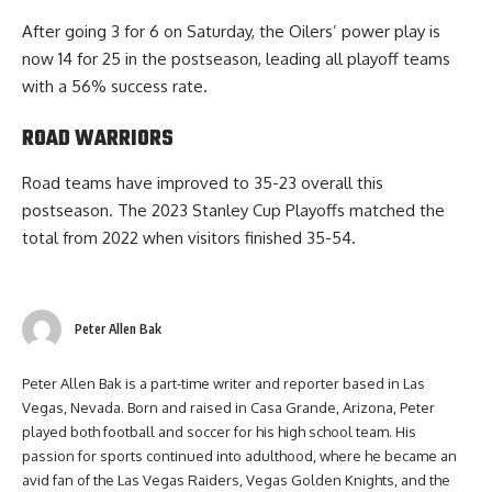
After going 3 for 6 on Saturday, the Oilers’ power play is
now 14 for 25 in the postseason, leading all playoff teams
with a 56% success rate.
ROAD WARRIORS
Road teams have improved to 35-23 overall this
postseason. The 2023 Stanley Cup Playoffs matched the
total from 2022 when visitors finished 35-54.
Peter Allen Bak
Peter Allen Bak is a part-time writer and reporter based in Las
Vegas, Nevada. Born and raised in Casa Grande, Arizona, Peter
played both football and soccer for his high school team. His
passion for sports continued into adulthood, where he became an
avid fan of the Las Vegas Raiders, Vegas Golden Knights, and the