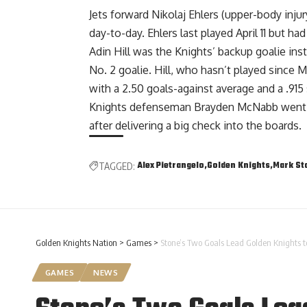
Jets forward Nikolaj Ehlers (upper-body inj
day-to-day. Ehlers last played April 11 but had
Adin Hill was the Knights’ backup goalie ins
No. 2 goalie. Hill, who hasn’t played since M
with a 2.50 goals-against average and a .915
Knights defenseman Brayden McNabb went t
after delivering a big check into the boards.
Alex Pietrangelo
Golden Knights
Mark St
TAGGED:
Golden Knights Nation
>
Games
>
Stone’s Two Goals Lead Golden Knights to
GAMES
NEWS