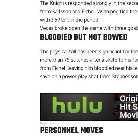
The Knights responded strongly in the second 
from Karlsson and Eichel. Winnipeg tied the
with 3:59 left in the period.
Vegas broke open the game with three goals 
BLOODIED BUT NOT BOWED
The physical toll has been significant for th
more than 75 stitches after a skate to his f
from Eichel, leaving him bloodied near his l
save on a power-play shot from Stephenson,
Report Ad
PERSONNEL MOVES