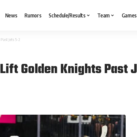
News
Rumors
Schedule/Results
Team
Games
Past Jets 5-2
Lift Golden Knights Past 