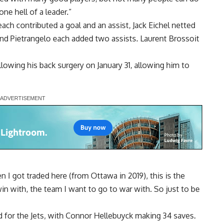
ne hell of a leader.”
ch contributed a goal and an assist, Jack Eichel netted
l and Pietrangelo each added two assists. Laurent Brossoit
ollowing his back surgery on January 31, allowing him to
n I got traded here (from Ottawa in 2019), this is the
win with, the team I want to go to war with. So just to be
for the Jets, with Connor Hellebuyck making 34 saves.