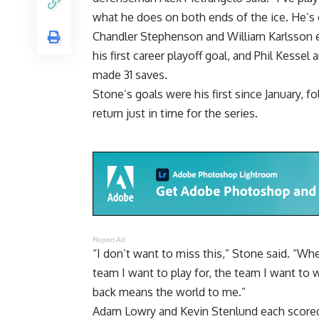
what he does on both ends of the ice. He’s o
Chandler Stephenson and William Karlsson ea
his first career playoff goal, and Phil Kesse
made 31 saves.
Stone’s goals were his first since January, f
return just in time for the series.
Report Ad
“I don’t want to miss this,” Stone said. “Whe
team I want to play for, the team I want to 
back means the world to me.”
Adam Lowry and Kevin Stenlund each scored 