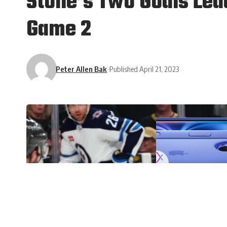
Stone’s Two Goals Lead
Game 2
Peter Allen Bak
Published April 21, 2023