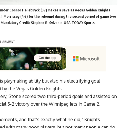
tender Connor Hellebuyck (37) makes a save as Vegas Golden Knights
sh Morrissey (44) for the rebound during the second period of game two
a. Mandatory Credit: Stephen R. Sylvanie-USA TODAY Sports
 playmaking ability but also his electrifying goal
d by the Vegas Golden Knights.
ery, Stone scored two third-period goals and assisted on
cial 5-2 victory over the Winnipeg Jets in Game 2,
moments, and that’s exactly what he did,” Knights
ayed with many good players, but not many people can do