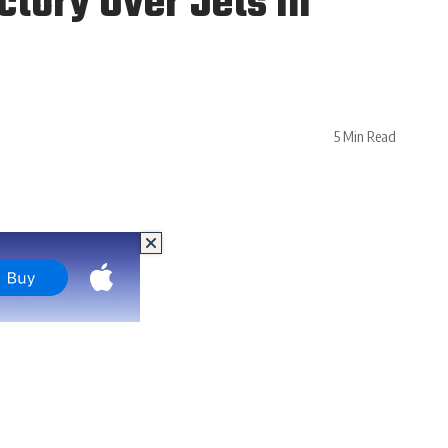
ctory Over Jets in
5 Min Read