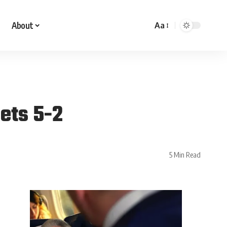
About
Aa
Jets 5-2
5 Min Read