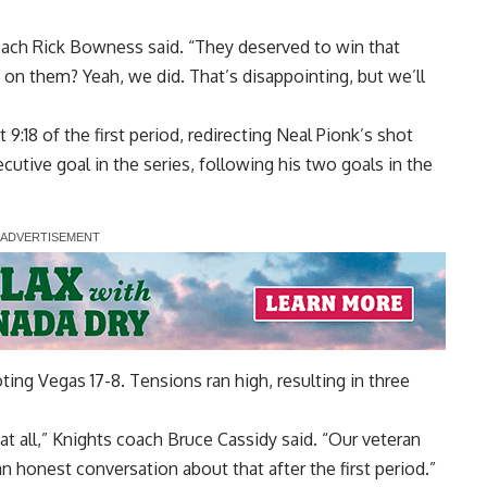
oach Rick Bowness said. “They deserved to win that
on them? Yeah, we did. That’s disappointing, but we’ll
:18 of the first period, redirecting Neal Pionk’s shot
cutive goal in the series, following his two goals in the
ting Vegas 17-8. Tensions ran high, resulting in three
at all,” Knights coach Bruce Cassidy said. “Our veteran
an honest conversation about that after the first period.”