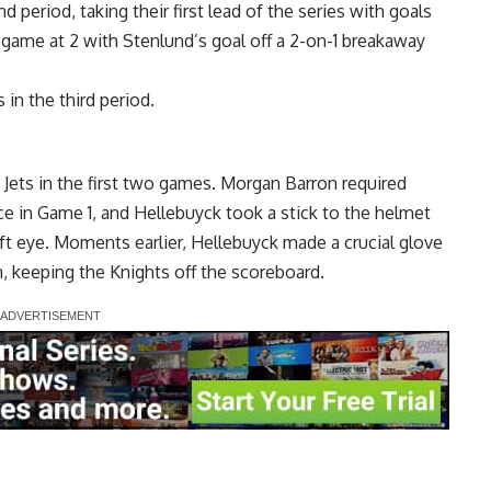
period, taking their first lead of the series with goals
 game at 2 with Stenlund’s goal off a 2-on-1 breakaway
in the third period.
e Jets in the first two games. Morgan Barron required
ace in Game 1, and Hellebuyck took a stick to the helmet
eft eye. Moments earlier, Hellebuyck made a crucial glove
 keeping the Knights off the scoreboard.