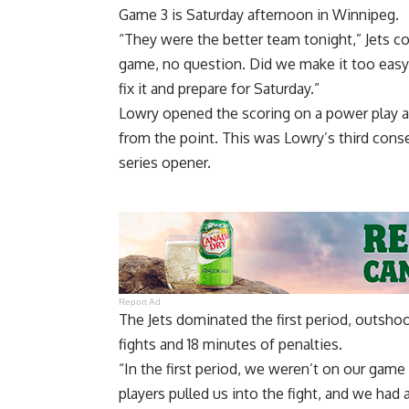
Game 3 is Saturday afternoon in Winnipeg.
“They were the better team tonight,” Jets c
game, no question. Did we make it too easy 
fix it and prepare for Saturday.”
Lowry opened the scoring on a power play at 9
from the point. This was Lowry’s third conse
series opener.
Report Ad
The Jets dominated the first period, outshoo
fights and 18 minutes of penalties.
“In the first period, we weren’t on our game 
players pulled us into the fight, and we had 