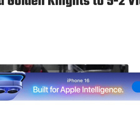
 Golden Knights to 5-2 Vi