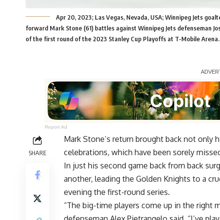
Apr 20, 2023; Las Vegas, Nevada, USA; Winnipeg Jets goal
forward Mark Stone (61) battles against Winnipeg Jets defenseman Jo
of the first round of the 2023 Stanley Cup Playoffs at T-Mobile Aren
Report Ad
Mark Stone’s return brought back not only his
celebrations, which have been sorely misse
SHARE
In just his second game back from back surg
another, leading the Golden Knights to a cru
evening the first-round series.
“The big-time players come up in the right 
defenseman Alex Pietrangelo said. “I’ve pl