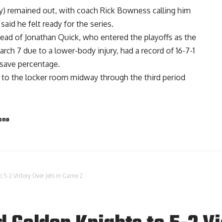
ury) remained out, with coach Rick Bowness calling him
 said he felt ready for the series.
tead of Jonathan Quick, who entered the playoffs as the
arch 7 due to a lower-body injury, had a record of 16-7-1
 save percentage.
o the locker room midway through the third period
one
 5-2 Victory Over Jets in Game 2