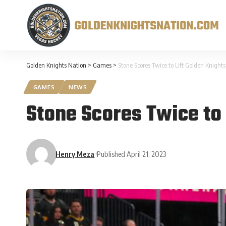
Golden Knights Nation
>
Games
>
Stone Scores Twice to Lift Golden Knights 
GAMES
NEWS
Stone Scores Twice to 
Henry Meza
Published April 21, 2023