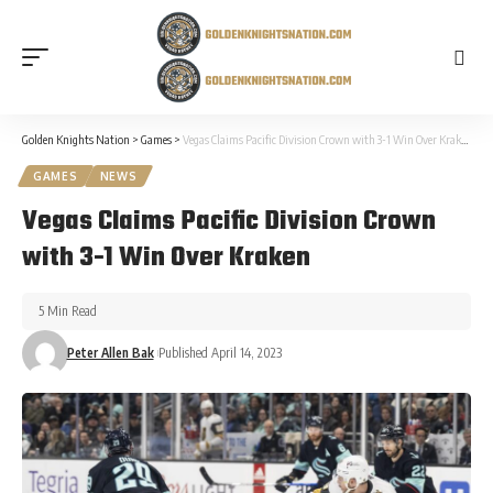
Golden Knights Nation
>
Games
>
Vegas Claims Pacific Division Crown with 3-1 Win Over Kraken
GAMES
NEWS
Vegas Claims Pacific Division Crown
with 3-1 Win Over Kraken
5 Min Read
Peter Allen Bak
Published April 14, 2023