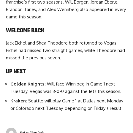
franchise’s first two seasons. Will Borgen, Jordan Eberle,
Brandon Tanev, and Alex Wennberg also appeared in every
game this season.
WELCOME BACK
Jack Eichel and Shea Theodore both returned to Vegas.
Eichel had missed two straight games, while Theodore had
missed the previous seven.
UP NEXT
Golden Knights:
Will face Winnipeg in Game 1 next
Tuesday. Vegas was 3-0-0 against the Jets this season.
Kraken:
Seattle will play Game 1 at Dallas next Monday
or Colorado next Tuesday, depending on Friday’s result.
Peter Allen Bak