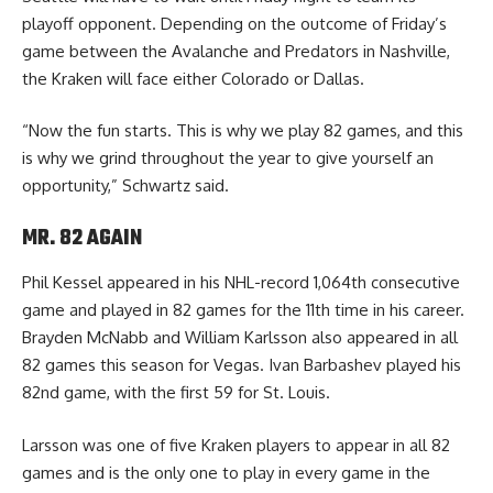
playoff opponent. Depending on the outcome of Friday’s
game between the Avalanche and Predators in Nashville,
the Kraken will face either Colorado or Dallas.
“Now the fun starts. This is why we play 82 games, and this
is why we grind throughout the year to give yourself an
opportunity,” Schwartz said.
MR. 82 AGAIN
Phil Kessel appeared in his NHL-record 1,064th consecutive
game and played in 82 games for the 11th time in his career.
Brayden McNabb and William Karlsson also appeared in all
82 games this season for Vegas. Ivan Barbashev played his
82nd game, with the first 59 for St. Louis.
Larsson was one of five Kraken players to appear in all 82
games and is the only one to play in every game in the