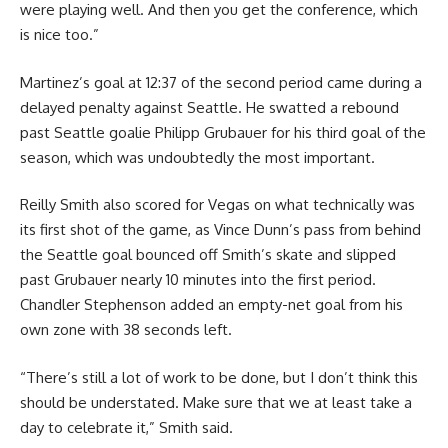
were playing well. And then you get the conference, which
is nice too.”
Martinez’s goal at 12:37 of the second period came during a
delayed penalty against Seattle. He swatted a rebound
past Seattle goalie Philipp Grubauer for his third goal of the
season, which was undoubtedly the most important.
Reilly Smith also scored for Vegas on what technically was
its first shot of the game, as Vince Dunn’s pass from behind
the Seattle goal bounced off Smith’s skate and slipped
past Grubauer nearly 10 minutes into the first period.
Chandler Stephenson added an empty-net goal from his
own zone with 38 seconds left.
“There’s still a lot of work to be done, but I don’t think this
should be understated. Make sure that we at least take a
day to celebrate it,” Smith said.