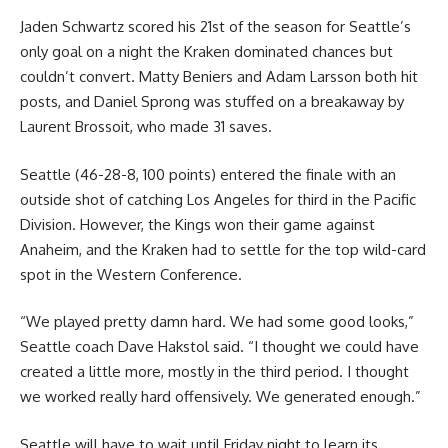
Jaden Schwartz scored his 21st of the season for Seattle’s
only goal on a night the Kraken dominated chances but
couldn’t convert. Matty Beniers and Adam Larsson both hit
posts, and Daniel Sprong was stuffed on a breakaway by
Laurent Brossoit, who made 31 saves.
Seattle (46-28-8, 100 points) entered the finale with an
outside shot of catching Los Angeles for third in the Pacific
Division. However, the Kings won their game against
Anaheim, and the Kraken had to settle for the top wild-card
spot in the Western Conference.
“We played pretty damn hard. We had some good looks,”
Seattle coach Dave Hakstol said. “I thought we could have
created a little more, mostly in the third period. I thought
we worked really hard offensively. We generated enough.”
Seattle will have to wait until Friday night to learn its