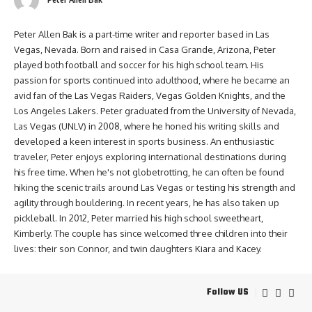
Peter Allen Bak is a part-time writer and reporter based in Las
Vegas, Nevada. Born and raised in Casa Grande, Arizona, Peter
played both football and soccer for his high school team. His
passion for sports continued into adulthood, where he became an
avid fan of the Las Vegas Raiders, Vegas Golden Knights, and the
Los Angeles Lakers. Peter graduated from the University of Nevada,
Las Vegas (UNLV) in 2008, where he honed his writing skills and
developed a keen interest in sports business. An enthusiastic
traveler, Peter enjoys exploring international destinations during
his free time. When he's not globetrotting, he can often be found
hiking the scenic trails around Las Vegas or testing his strength and
agility through bouldering. In recent years, he has also taken up
pickleball. In 2012, Peter married his high school sweetheart,
Kimberly. The couple has since welcomed three children into their
lives: their son Connor, and twin daughters Kiara and Kacey.
Follow US