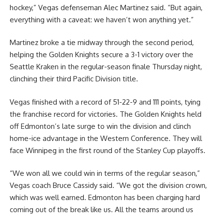
hockey,” Vegas defenseman Alec Martinez said. “But again,
everything with a caveat: we haven’t won anything yet.”
Martinez broke a tie midway through the second period,
helping the Golden Knights secure a 3-1 victory over the
Seattle Kraken in the regular-season finale Thursday night,
clinching their third Pacific Division title.
Vegas finished with a record of 51-22-9 and 111 points, tying
the franchise record for victories. The Golden Knights held
off Edmonton’s late surge to win the division and clinch
home-ice advantage in the Western Conference. They will
face Winnipeg in the first round of the Stanley Cup playoffs.
“We won all we could win in terms of the regular season,”
Vegas coach Bruce Cassidy said. “We got the division crown,
which was well earned. Edmonton has been charging hard
coming out of the break like us. All the teams around us