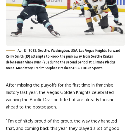
Apr 13, 2023; Seattle, Washington, USA; Las Vegas Knights forward
Reilly Smith (19) attempts to knock the puck away from Seattle Kraken
defenseman Vince Dunn (29) during the second period at Climate Pledge
Arena. Mandatory Credit: Stephen Brashear-USA TODAY Sports
After missing the playoffs for the first time in franchise
history last year, the Vegas Golden Knights celebrated
winning the Pacific Division title but are already looking
ahead to the postseason.
“I’m definitely proud of the group, the way they handled
that, and coming back this year, they played a lot of good