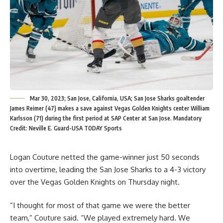
Mar 30, 2023; San Jose, California, USA; San Jose Sharks goaltender
James Reimer (47) makes a save against Vegas Golden Knights center William
Karlsson (71) during the first period at SAP Center at San Jose. Mandatory
Credit: Neville E. Guard-USA TODAY Sports
Logan Couture netted the game-winner just 50 seconds
into overtime, leading the San Jose Sharks to a 4-3 victory
over the Vegas Golden Knights on Thursday night.
“I thought for most of that game we were the better
team,” Couture said. “We played extremely hard. We