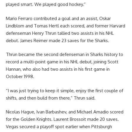
played smart. We played good hockey.”
Mario Ferraro contributed a goal and an assist, Oskar
Lindblom and Tomas Hertl each scored, and former Harvard
defenseman Henry Thrun tallied two assists in his NHL
debut. James Reimer made 23 saves for the Sharks.
Thrun became the second defenseman in Sharks history to
record a multi-point game in his NHL debut, joining Scott
Hannan, who also had two assists in his first game in
October 1998.
“I was just trying to keep it simple, enjoy the first couple of
shifts, and then build from there,” Thrun said.
Nicolas Hague, Ivan Barbashev, and Michael Amadio scored
for the Golden Knights. Laurent Brossoit made 20 saves.
Vegas secured a playoff spot earlier when Pittsburgh