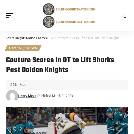
Golden Knights Nation
>
Games
>
Couture Scores in OT to Lift Sharks Past Golden Knights
GAMES
NEWS
Couture Scores in OT to Lift Sharks
Past Golden Knights
2 Min Read
Henry Meza
Published March 31, 2023