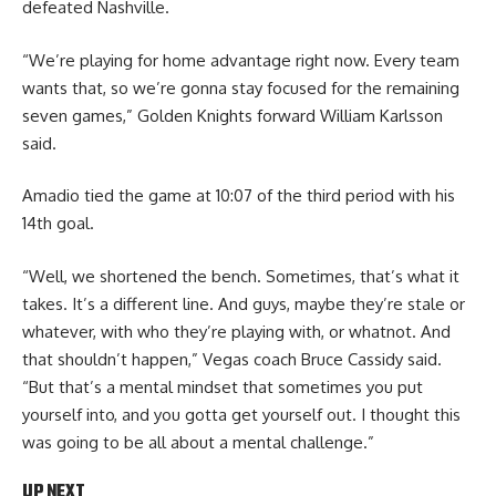
defeated Nashville.
“We’re playing for home advantage right now. Every team
wants that, so we’re gonna stay focused for the remaining
seven games,” Golden Knights forward William Karlsson
said.
Amadio tied the game at 10:07 of the third period with his
14th goal.
“Well, we shortened the bench. Sometimes, that’s what it
takes. It’s a different line. And guys, maybe they’re stale or
whatever, with who they’re playing with, or whatnot. And
that shouldn’t happen,” Vegas coach Bruce Cassidy said.
“But that’s a mental mindset that sometimes you put
yourself into, and you gotta get yourself out. I thought this
was going to be all about a mental challenge.”
UP NEXT