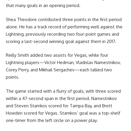
that many goals in an opening period.
Shea Theodore contributed three points in the first period
alone. He has a track record of performing well against the
Lightning, previously recording two four-point games and
scoring a last-second winning goal against them in 2017.
Reilly Smith added two assists for Vegas, while four
Lightning players—Victor Hedman, Vladislav Namestnikov,
Corey Perry, and Mikhail Sergachev—each tallied two
points.
The game started with a flurry of goals, with three scored
within a 47-second span in the first period. Namestnikov
and Steven Stamkos scored for Tampa Bay, and Brett
Howden scored for Vegas. Stamkos’ goal was a top-shelf
one-timer from the left circle on a power play.