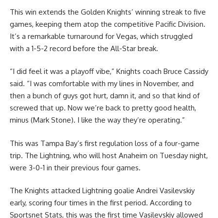
This win extends the Golden Knights’ winning streak to five
games, keeping them atop the competitive Pacific Division.
It’s a remarkable turnaround for Vegas, which struggled
with a 1-5-2 record before the All-Star break.
“I did feel it was a playoff vibe,” Knights coach Bruce Cassidy
said. “I was comfortable with my lines in November, and
then a bunch of guys got hurt, damn it, and so that kind of
screwed that up. Now we’re back to pretty good health,
minus (Mark Stone). I like the way they’re operating.”
This was Tampa Bay’s first regulation loss of a four-game
trip. The Lightning, who will host Anaheim on Tuesday night,
were 3-0-1 in their previous four games.
The Knights attacked Lightning goalie Andrei Vasilevskiy
early, scoring four times in the first period. According to
Sportsnet Stats, this was the first time Vasilevskiy allowed