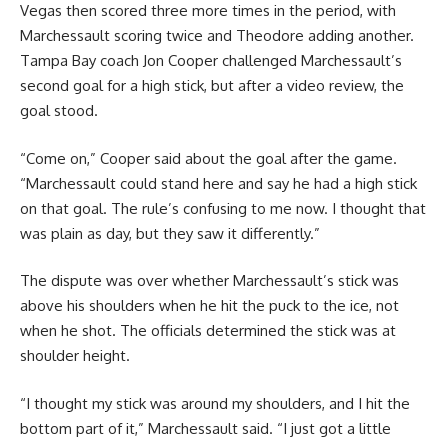
Vegas then scored three more times in the period, with
Marchessault scoring twice and Theodore adding another.
Tampa Bay coach Jon Cooper challenged Marchessault’s
second goal for a high stick, but after a video review, the
goal stood.
“Come on,” Cooper said about the goal after the game.
“Marchessault could stand here and say he had a high stick
on that goal. The rule’s confusing to me now. I thought that
was plain as day, but they saw it differently.”
The dispute was over whether Marchessault’s stick was
above his shoulders when he hit the puck to the ice, not
when he shot. The officials determined the stick was at
shoulder height.
“I thought my stick was around my shoulders, and I hit the
bottom part of it,” Marchessault said. “I just got a little