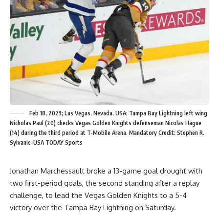
Feb 18, 2023; Las Vegas, Nevada, USA; Tampa Bay Lightning left wing
Nicholas Paul (20) checks Vegas Golden Knights defenseman Nicolas Hague
(14) during the third period at T-Mobile Arena. Mandatory Credit: Stephen R.
Sylvanie-USA TODAY Sports
Jonathan Marchessault broke a 13-game goal drought with
two first-period goals, the second standing after a replay
challenge, to lead the Vegas Golden Knights to a 5-4
victory over the Tampa Bay Lightning on Saturday.