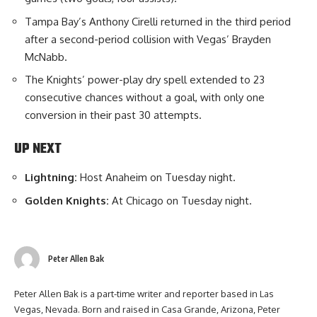
Tampa Bay’s Anthony Cirelli returned in the third period
after a second-period collision with Vegas’ Brayden
McNabb.
The Knights’ power-play dry spell extended to 23
consecutive chances without a goal, with only one
conversion in their past 30 attempts.
UP NEXT
Lightning:
Host Anaheim on Tuesday night.
Golden Knights:
At Chicago on Tuesday night.
Peter Allen Bak
Peter Allen Bak is a part-time writer and reporter based in Las
Vegas, Nevada. Born and raised in Casa Grande, Arizona, Peter