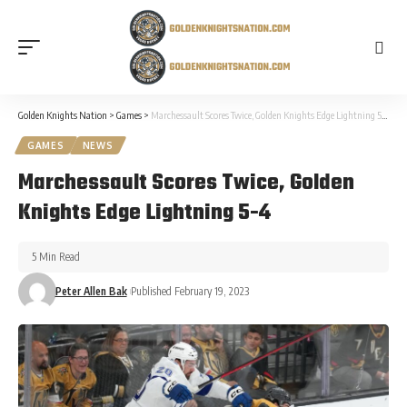
Golden Knights Nation
>
Games
>
Marchessault Scores Twice, Golden Knights Edge Lightning 5-4
GAMES
NEWS
Marchessault Scores Twice, Golden
Knights Edge Lightning 5-4
5 Min Read
Peter Allen Bak
Published February 19, 2023