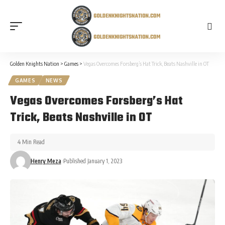
Golden Knights Nation
>
Games
>
Vegas Overcomes Forsberg’s Hat Trick, Beats Nashville in OT
GAMES
NEWS
Vegas Overcomes Forsberg’s Hat
Trick, Beats Nashville in OT
4 Min Read
Henry Meza
Published January 1, 2023