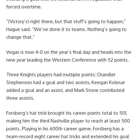
forced overtime.
“(Victory’s) right there, but that stuff’s going to happen,”
Hague said. “We’ve done it to teams. Nothing’s going to
change that.”
Vegas is now 4-0 on the year’s final day and heads into the
new year leading the Western Conference with 52 points.
Three Knights players had multiple points: Chandler
Stephenson had a goal and two assists, Keegan Kolesar
added a goal and an assist, and Mark Stone contributed
three assists.
Forsberg’s hat trick brought his career points total to 501,
making him the third Nashville player to reach at least 500
points. Playing in his 600th career game, Forsberg has a
team-record eight career hat tricks and extended his goal