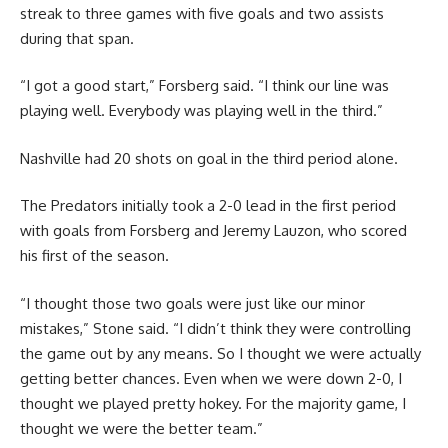
streak to three games with five goals and two assists
during that span.
“I got a good start,” Forsberg said. “I think our line was
playing well. Everybody was playing well in the third.”
Nashville had 20 shots on goal in the third period alone.
The Predators initially took a 2-0 lead in the first period
with goals from Forsberg and Jeremy Lauzon, who scored
his first of the season.
“I thought those two goals were just like our minor
mistakes,” Stone said. “I didn’t think they were controlling
the game out by any means. So I thought we were actually
getting better chances. Even when we were down 2-0, I
thought we played pretty hokey. For the majority game, I
thought we were the better team.”