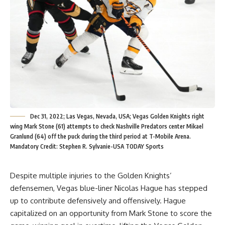
Dec 31, 2022; Las Vegas, Nevada, USA; Vegas Golden Knights right
wing Mark Stone (61) attempts to check Nashville Predators center Mikael
Granlund (64) off the puck during the third period at T-Mobile Arena.
Mandatory Credit: Stephen R. Sylvanie-USA TODAY Sports
Despite multiple injuries to the Golden Knights’
defensemen, Vegas blue-liner Nicolas Hague has stepped
up to contribute defensively and offensively. Hague
capitalized on an opportunity from Mark Stone to score the