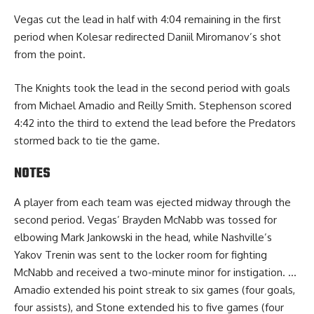
Vegas cut the lead in half with 4:04 remaining in the first
period when Kolesar redirected Daniil Miromanov’s shot
from the point.
The Knights took the lead in the second period with goals
from Michael Amadio and Reilly Smith. Stephenson scored
4:42 into the third to extend the lead before the Predators
stormed back to tie the game.
NOTES
A player from each team was ejected midway through the
second period. Vegas’ Brayden McNabb was tossed for
elbowing Mark Jankowski in the head, while Nashville’s
Yakov Trenin was sent to the locker room for fighting
McNabb and received a two-minute minor for instigation. …
Amadio extended his point streak to six games (four goals,
four assists), and Stone extended his to five games (four