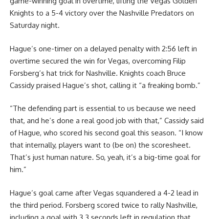
game-winning goal in overtime, lifting the Vegas Golden
Knights to a 5-4 victory over the Nashville Predators on
Saturday night.
Hague’s one-timer on a delayed penalty with 2:56 left in
overtime secured the win for Vegas, overcoming Filip
Forsberg’s hat trick for Nashville. Knights coach Bruce
Cassidy praised Hague’s shot, calling it “a freaking bomb.”
“The defending part is essential to us because we need
that, and he’s done a real good job with that,” Cassidy said
of Hague, who scored his second goal this season. “I know
that internally, players want to (be on) the scoresheet.
That’s just human nature. So, yeah, it’s a big-time goal for
him.”
Hague’s goal came after Vegas squandered a 4-2 lead in
the third period. Forsberg scored twice to rally Nashville,
including a goal with 3.3 seconds left in regulation that