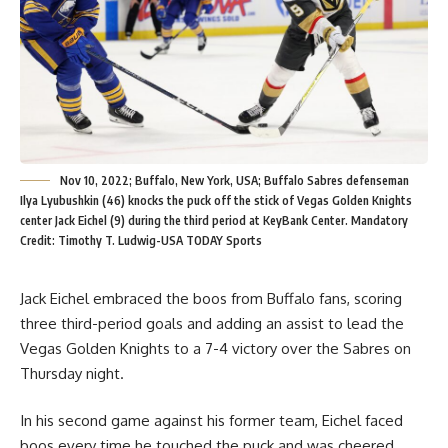
Nov 10, 2022; Buffalo, New York, USA; Buffalo Sabres defenseman
Ilya Lyubushkin (46) knocks the puck off the stick of Vegas Golden Knights
center Jack Eichel (9) during the third period at KeyBank Center. Mandatory
Credit: Timothy T. Ludwig-USA TODAY Sports
Jack Eichel embraced the boos from Buffalo fans, scoring
three third-period goals and adding an assist to lead the
Vegas Golden Knights to a 7-4 victory over the Sabres on
Thursday night.
In his second game against his former team, Eichel faced
boos every time he touched the puck and was cheered