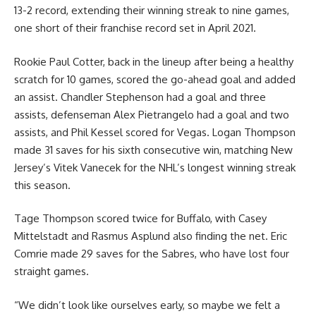
13-2 record, extending their winning streak to nine games,
one short of their franchise record set in April 2021.
Rookie Paul Cotter, back in the lineup after being a healthy
scratch for 10 games, scored the go-ahead goal and added
an assist. Chandler Stephenson had a goal and three
assists, defenseman Alex Pietrangelo had a goal and two
assists, and Phil Kessel scored for Vegas. Logan Thompson
made 31 saves for his sixth consecutive win, matching New
Jersey’s Vitek Vanecek for the NHL’s longest winning streak
this season.
Tage Thompson scored twice for Buffalo, with Casey
Mittelstadt and Rasmus Asplund also finding the net. Eric
Comrie made 29 saves for the Sabres, who have lost four
straight games.
“We didn’t look like ourselves early, so maybe we felt a