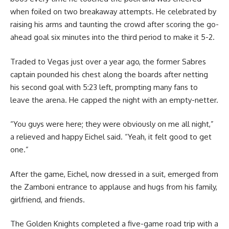
when foiled on two breakaway attempts. He celebrated by
raising his arms and taunting the crowd after scoring the go-
ahead goal six minutes into the third period to make it 5-2.
Traded to Vegas just over a year ago, the former Sabres
captain pounded his chest along the boards after netting
his second goal with 5:23 left, prompting many fans to
leave the arena. He capped the night with an empty-netter.
“You guys were here; they were obviously on me all night,”
a relieved and happy Eichel said. “Yeah, it felt good to get
one.”
After the game, Eichel, now dressed in a suit, emerged from
the Zamboni entrance to applause and hugs from his family,
girlfriend, and friends.
The Golden Knights completed a five-game road trip with a