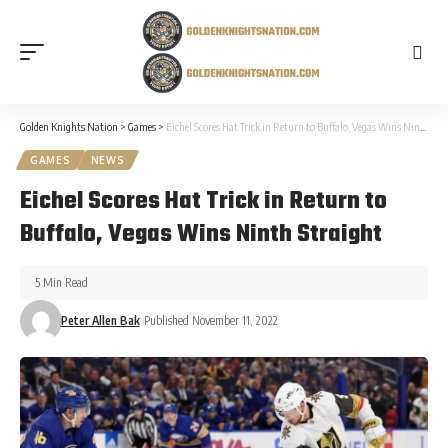
Golden Knights Nation
>
Games
>
Eichel Scores Hat Trick in Return to Buffalo, Vegas Wins Ninth Straight
GAMES
NEWS
Eichel Scores Hat Trick in Return to
Buffalo, Vegas Wins Ninth Straight
5 Min Read
Peter Allen Bak
Published November 11, 2022