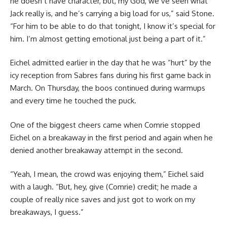
he doesn’t have character, but, my God, we’ve seen what
Jack really is, and he’s carrying a big load for us,” said Stone.
“For him to be able to do that tonight, I know it’s special for
him. I’m almost getting emotional just being a part of it.”
Eichel admitted earlier in the day that he was “hurt” by the
icy reception from Sabres fans during his first game back in
March. On Thursday, the boos continued during warmups
and every time he touched the puck.
One of the biggest cheers came when Comrie stopped
Eichel on a breakaway in the first period and again when he
denied another breakaway attempt in the second.
“Yeah, I mean, the crowd was enjoying them,” Eichel said
with a laugh. “But, hey, give (Comrie) credit; he made a
couple of really nice saves and just got to work on my
breakaways, I guess.”