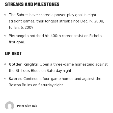
STREAKS AND MILESTONES
The Sabres have scored a power-play goal in eight
straight games, their longest streak since Dec. 19, 2008,
to Jan. 6, 2009.
Pietrangelo notched his 400th career assist on Eichel’s
first goal.
UP NEXT
Golden
Knights
: Open a three-game homestand against
the St. Louis Blues on Saturday night.
Sabres
: Continue a four-game homestand against the
Boston Bruins on Saturday night.
Peter Allen Bak