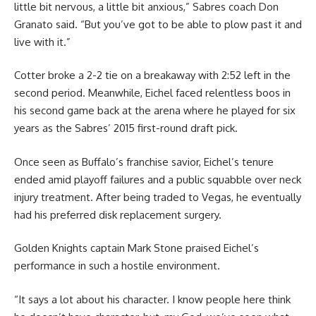
little bit nervous, a little bit anxious,” Sabres coach Don
Granato said. “But you’ve got to be able to plow past it and
live with it.”
Cotter broke a 2-2 tie on a breakaway with 2:52 left in the
second period. Meanwhile, Eichel faced relentless boos in
his second game back at the arena where he played for six
years as the Sabres’ 2015 first-round draft pick.
Once seen as Buffalo’s franchise savior, Eichel’s tenure
ended amid playoff failures and a public squabble over neck
injury treatment. After being traded to Vegas, he eventually
had his preferred disk replacement surgery.
Golden Knights captain Mark Stone praised Eichel’s
performance in such a hostile environment.
“It says a lot about his character. I know people here think