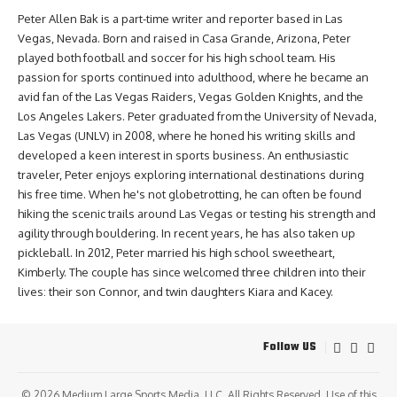
Peter Allen Bak is a part-time writer and reporter based in Las
Vegas, Nevada. Born and raised in Casa Grande, Arizona, Peter
played both football and soccer for his high school team. His
passion for sports continued into adulthood, where he became an
avid fan of the Las Vegas Raiders, Vegas Golden Knights, and the
Los Angeles Lakers. Peter graduated from the University of Nevada,
Las Vegas (UNLV) in 2008, where he honed his writing skills and
developed a keen interest in sports business. An enthusiastic
traveler, Peter enjoys exploring international destinations during
his free time. When he's not globetrotting, he can often be found
hiking the scenic trails around Las Vegas or testing his strength and
agility through bouldering. In recent years, he has also taken up
pickleball. In 2012, Peter married his high school sweetheart,
Kimberly. The couple has since welcomed three children into their
lives: their son Connor, and twin daughters Kiara and Kacey.
Follow US
© 2026
Medium Large Sports Media, LLC
. All Rights Reserved. Use of this