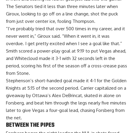
The Senators tied it less than three minutes later when
Giroux, looking to go off on a line change, shot the puck
from just over center ice, fooling Thompson.
“I’ve probably tried that over 500 times in my career, and it
never went in,” Giroux said. “When it went in, it was
overdue. I get pretty excited when I see a goal like that.”
Smith scored a power-play goal at 9:19 to put Vegas ahead,
and Whitecloud made it 3-1 with 32 seconds left in the
period, scoring his first of the season off a cross-crease pass
from Stone.
Stephenson’s short-handed goal made it 4-1 for the Golden
Knights at 5:15 of the second period. Carrier capitalized on a
giveaway by Ottawa’s Alex DeBrincat, skated in alone on
Forsberg, and beat him through the legs nearly five minutes
later to give Vegas a four-goal lead, chasing Forsberg from
the net.
BETWEEN THE PIPES