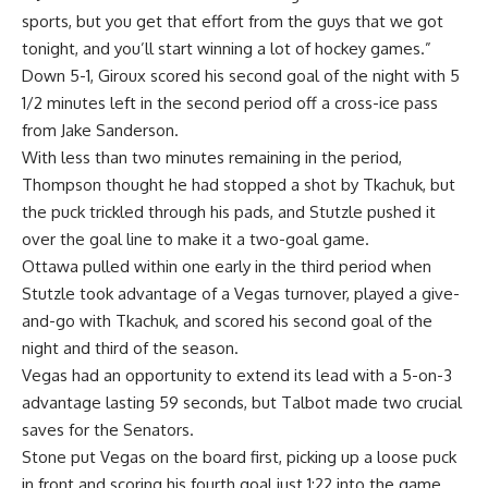
sports, but you get that effort from the guys that we got
tonight, and you’ll start winning a lot of hockey games.”
Down 5-1, Giroux scored his second goal of the night with 5
1/2 minutes left in the second period off a cross-ice pass
from Jake Sanderson.
With less than two minutes remaining in the period,
Thompson thought he had stopped a shot by Tkachuk, but
the puck trickled through his pads, and Stutzle pushed it
over the goal line to make it a two-goal game.
Ottawa pulled within one early in the third period when
Stutzle took advantage of a Vegas turnover, played a give-
and-go with Tkachuk, and scored his second goal of the
night and third of the season.
Vegas had an opportunity to extend its lead with a 5-on-3
advantage lasting 59 seconds, but Talbot made two crucial
saves for the Senators.
Stone put Vegas on the board first, picking up a loose puck
in front and scoring his fourth goal just 1:22 into the game.