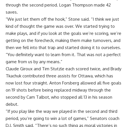
through the second period. Logan Thompson made 42
saves.
“We just let them off the hook,” Stone said. “I think we just
kind of thought the game was over. We started trying to
make plays, and if you look at the goals we’re scoring, we’re
getting on the forecheck, making them make turnovers, and
then we fell into that trap and started doing it to ourselves.
“You definitely want to learn from it. That was not a perfect
game from us by any means.”
Claude Giroux and Tim Stutzle each scored twice, and Brady
Tkachuk contributed three assists for Ottawa, which has
now lost four straight. Anton Forsberg allowed all five goals
on 19 shots before being replaced midway through the
second by Cam Talbot, who stopped all 13 in his season
debut.
“If you play like the way we played in the second and third
period, you’re going to win a lot of games,” Senators coach
D.J. Smith said. “There’s no such thing as moral victories in