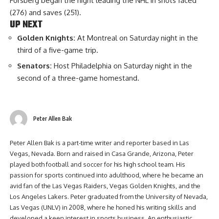
Forsberg began the night leading the NHL in shots faced
(276) and saves (251).
UP NEXT
Golden Knights:
At Montreal on Saturday night in the
third of a five-game trip.
Senators:
Host Philadelphia on Saturday night in the
second of a three-game homestand.
Peter Allen Bak
Peter Allen Bak is a part-time writer and reporter based in Las
Vegas, Nevada. Born and raised in Casa Grande, Arizona, Peter
played both football and soccer for his high school team. His
passion for sports continued into adulthood, where he became an
avid fan of the Las Vegas Raiders, Vegas Golden Knights, and the
Los Angeles Lakers. Peter graduated from the University of Nevada,
Las Vegas (UNLV) in 2008, where he honed his writing skills and
developed a keen interest in sports business. An enthusiastic