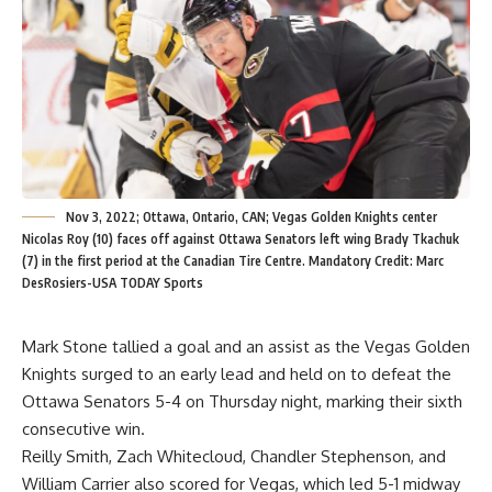
Nov 3, 2022; Ottawa, Ontario, CAN; Vegas Golden Knights center
Nicolas Roy (10) faces off against Ottawa Senators left wing Brady Tkachuk
(7) in the first period at the Canadian Tire Centre. Mandatory Credit: Marc
DesRosiers-USA TODAY Sports
Mark Stone tallied a goal and an assist as the Vegas Golden
Knights surged to an early lead and held on to defeat the
Ottawa Senators 5-4 on Thursday night, marking their sixth
consecutive win.
Reilly Smith, Zach Whitecloud, Chandler Stephenson, and
William Carrier also scored for Vegas, which led 5-1 midway