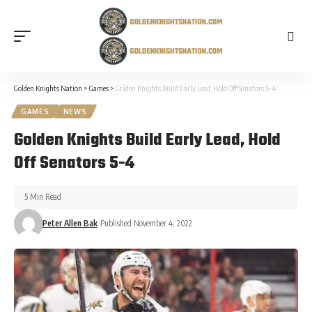
Golden Knights Nation
>
Games
>
Golden Knights Build Early Lead, Hold Off Senators 5-4
GAMES
NEWS
Golden Knights Build Early Lead, Hold
Off Senators 5-4
5 Min Read
Peter Allen Bak
Published November 4, 2022