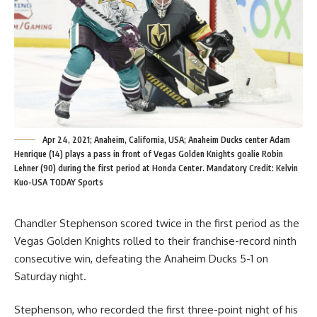
Apr 24, 2021; Anaheim, California, USA; Anaheim Ducks center Adam
Henrique (14) plays a pass in front of Vegas Golden Knights goalie Robin
Lehner (90) during the first period at Honda Center. Mandatory Credit: Kelvin
Kuo-USA TODAY Sports
Chandler Stephenson scored twice in the first period as the
Vegas Golden Knights rolled to their franchise-record ninth
consecutive win, defeating the Anaheim Ducks 5-1 on
Saturday night.
Stephenson, who recorded the first three-point night of his