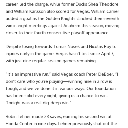
career, led the charge, while former Ducks Shea Theodore
and William Karlsson also scored for Vegas. William Carrier
added a goal as the Golden Knights clinched their seventh
win in eight meetings against Anaheim this season, moving
closer to their fourth consecutive playoff appearance.
Despite losing forwards Tomas Nosek and Nicolas Roy to
injuries early in the game, Vegas hasn’t lost since April 7,
with just nine regular-season games remaining.
“It’s an impressive run,” said Vegas coach Peter DeBoer. “I
don’t care who you’re playing—winning nine in a row is
tough, and we’ve done it in various ways. Our foundation
has been solid every night, giving us a chance to win.
Tonight was a real dig-deep win.”
Robin Lehner made 23 saves, earning his second win at
Honda Center in nine days. Lehner previously shut out the