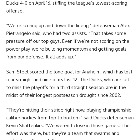
Ducks 4-0 on April 16, stifling the league’s lowest-scoring
offense.
“We’re scoring up and down the lineup,” defenseman Alex
Pietrangelo said, who had two assists. “That takes some
pressure off our top guys. Even if we’re not scoring on the
power play, we’re building momentum and getting goals
from our defense. It all adds up.”
Sam Steel scored the lone goal for Anaheim, which has lost
four straight and nine of its last 12. The Ducks, who are set
to miss the playoffs for a third straight season, are in the
midst of their longest postseason drought since 2002.
“They’re hitting their stride right now, playing championship-
caliber hockey from top to bottom,” said Ducks defenseman
Kevin Shattenkirk. “We weren’t close in those games. The
effort was there, but they’re a team that swarms and