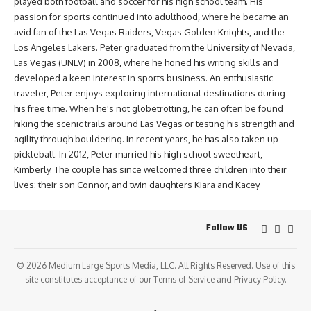
played both football and soccer for his high school team. His
passion for sports continued into adulthood, where he became an
avid fan of the Las Vegas Raiders, Vegas Golden Knights, and the
Los Angeles Lakers. Peter graduated from the University of Nevada,
Las Vegas (UNLV) in 2008, where he honed his writing skills and
developed a keen interest in sports business. An enthusiastic
traveler, Peter enjoys exploring international destinations during
his free time. When he's not globetrotting, he can often be found
hiking the scenic trails around Las Vegas or testing his strength and
agility through bouldering. In recent years, he has also taken up
pickleball. In 2012, Peter married his high school sweetheart,
Kimberly. The couple has since welcomed three children into their
lives: their son Connor, and twin daughters Kiara and Kacey.
Follow US
© 2026
Medium Large Sports Media, LLC
. All Rights Reserved. Use of this
site constitutes acceptance of our
Terms of Service
and
Privacy Policy
.