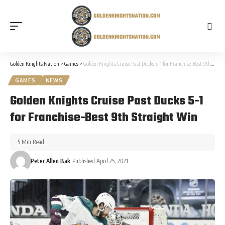
Golden Knights Nation
>
Games
>
Golden Knights Cruise Past Ducks 5-1 for Franchise-Best 9th Straight Win
GAMES
NEWS
Golden Knights Cruise Past Ducks 5-1
for Franchise-Best 9th Straight Win
5 Min Read
Peter Allen Bak
Published April 25, 2021