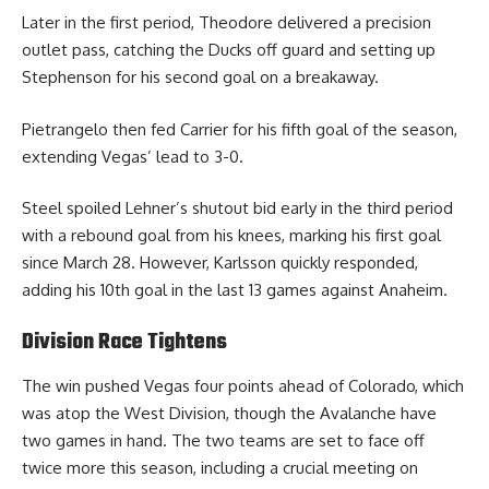
Later in the first period, Theodore delivered a precision
outlet pass, catching the Ducks off guard and setting up
Stephenson for his second goal on a breakaway.
Pietrangelo then fed Carrier for his fifth goal of the season,
extending Vegas’ lead to 3-0.
Steel spoiled Lehner’s shutout bid early in the third period
with a rebound goal from his knees, marking his first goal
since March 28. However, Karlsson quickly responded,
adding his 10th goal in the last 13 games against Anaheim.
Division Race Tightens
The win pushed Vegas four points ahead of Colorado, which
was atop the West Division, though the Avalanche have
two games in hand. The two teams are set to face off
twice more this season, including a crucial meeting on