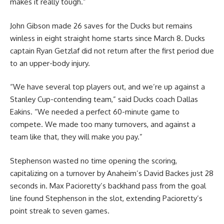
makes it really tough.”
John Gibson made 26 saves for the Ducks but remains
winless in eight straight home starts since March 8. Ducks
captain Ryan Getzlaf did not return after the first period due
to an upper-body injury.
“We have several top players out, and we’re up against a
Stanley Cup-contending team,” said Ducks coach Dallas
Eakins. “We needed a perfect 60-minute game to
compete. We made too many turnovers, and against a
team like that, they will make you pay.”
Stephenson wasted no time opening the scoring,
capitalizing on a turnover by Anaheim’s David Backes just 28
seconds in. Max Pacioretty’s backhand pass from the goal
line found Stephenson in the slot, extending Pacioretty’s
point streak to seven games.