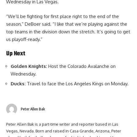
Wednesday in Las Vegas.
“We’ll be fighting for first place right to the end of the
season,” DeBoer said. “I like that we’re playing against the
top teams in the division down the stretch. It’s going to get
us playoff-ready.”
Up Next
Golden Knights:
Host the Colorado Avalanche on
Wednesday.
Ducks:
Travel to face the Los Angeles Kings on Monday.
Peter Allen Bak
Peter Allen Bak is a part-time writer and reporter based in Las
Vegas, Nevada. Born and raised in Casa Grande, Arizona, Peter