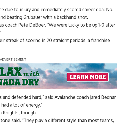
e due to injury and immediately scored career goal No.
and beating Grubauer with a backhand shot.
egas coach Pete DeBoer. “We were lucky to be up 1-0 after
”
ir streak of scoring in 20 straight periods, a franchise
 and defended hard,” said Avalanche coach Jared Bednar.
e had a lot of energy.”
n Knights, though.
Stone said. “They play a different style than most teams,