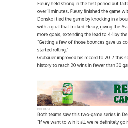
Fleury held strong in the first period but fal
over 11 minutes. Fleury finished the game wi
Donskoi tied the game by knocking in a bo
with a goal that tricked Fleury, giving the
more goals, extending the lead to 4-1 by th
“Getting a few of those bounces gave us conf
started rolling.”
Grubauer improved his record to 20-7 this s
history to reach 20 wins in fewer than 30 g
Report Ad
Both teams saw this two-game series in Den
“If we want to win it all, we’re definitely g