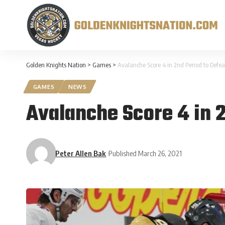
Golden Knights Nation
>
Games
>
Avalanche Score 4 in 2nd Period to Defea
GAMES
NEWS
Avalanche Score 4 in 2
Peter Allen Bak
Published March 26, 2021