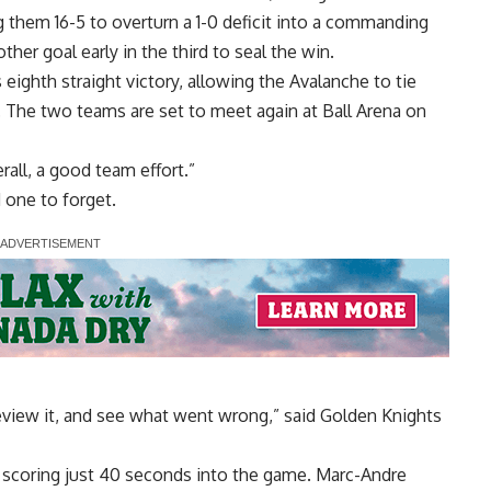
hem 16-5 to overturn a 1-0 deficit into a commanding
her goal early in the third to seal the win.
eighth straight victory, allowing the Avalanche to tie
. The two teams are set to meet again at Ball Arena on
all, a good team effort.”
 one to forget.
eview it, and see what went wrong,” said Golden Knights
y scoring just 40 seconds into the game. Marc-Andre