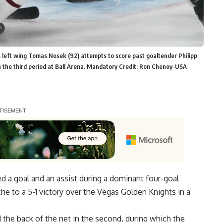
 left wing Tomas Nosek (92) attempts to score past goaltender Philipp
 the third period at Ball Arena. Mandatory Credit: Ron Chenoy-USA
d a goal and an assist during a dominant four-goal
he to a 5-1 victory over the Vegas Golden Knights in a
the back of the net in the second, during which the