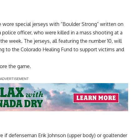
wore special jerseys with “Boulder Strong” written on
a police officer, who were killed in a mass shooting at a
 the week. The jerseys, all featuring the number 10, will
ng to the Colorado Healing Fund to support victims and
ore the game.
e if defenseman Erik Johnson (upper body) or goaltender