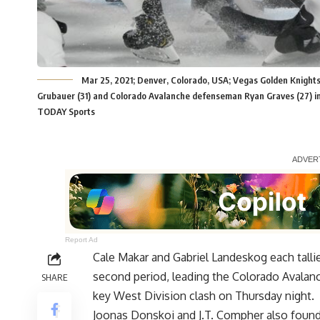
Mar 25, 2021; Denver, Colorado, USA; Vegas Golden Knights
Grubauer (31) and Colorado Avalanche defenseman Ryan Graves (27) in
TODAY Sports
Report Ad
Cale Makar and Gabriel Landeskog each tallie
second period, leading the Colorado Avalanc
SHARE
key West Division clash on Thursday night.
Joonas Donskoi and J.T. Compher also found 