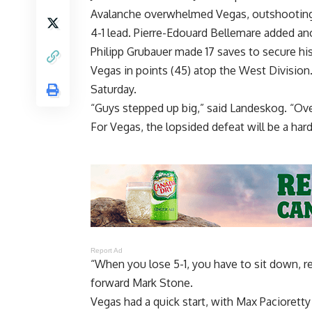
Avalanche overwhelmed Vegas, outshooting t
4-1 lead. Pierre-Edouard Bellemare added anot
Philipp Grubauer made 17 saves to secure his 
Vegas in points (45) atop the West Division
Saturday.
“Guys stepped up big,” said Landeskog. “Over
For Vegas, the lopsided defeat will be a hard
Report Ad
“When you lose 5-1, you have to sit down, r
forward Mark Stone.
Vegas had a quick start, with Max Paciorett