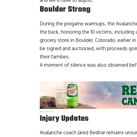
and we’ll have to adjust.”
Boulder Strong
During the pregame warmups, the Avalanche 
the back, honoring the 10 victims, including 
grocery store in Boulder, Colorado, earlier in
be signed and auctioned, with proceeds goi
their families.
A moment of silence was also observed bef
Report Ad
Injury Updates
Avalanche coach Jared Bednar remains unsur