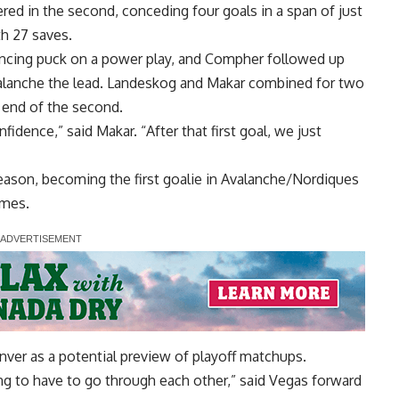
tered in the second, conceding four goals in a span of just
th 27 saves.
uncing puck on a power play, and Compher followed up
 Avalanche the lead. Landeskog and Makar combined for two
e end of the second.
idence,” said Makar. “After that first goal, we just
eason, becoming the first goalie in Avalanche/Nordiques
ames.
ver as a potential preview of playoff matchups.
oing to have to go through each other,” said Vegas forward