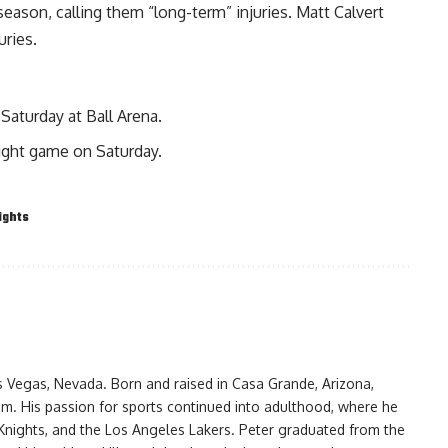
season, calling them “long-term” injuries. Matt Calvert
uries.
Saturday at Ball Arena.
ight game on Saturday.
ights
as Vegas, Nevada. Born and raised in Casa Grande, Arizona,
am. His passion for sports continued into adulthood, where he
Knights, and the Los Angeles Lakers. Peter graduated from the