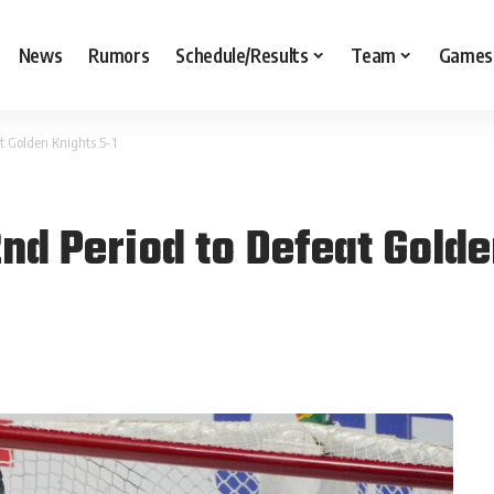
News
Rumors
Schedule/Results
Team
Games
t Golden Knights 5-1
nd Period to Defeat Golde