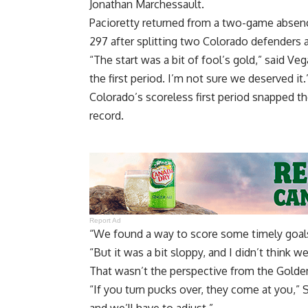
Jonathan Marchessault.
Pacioretty returned from a two-game absenc
297 after splitting two Colorado defenders 
“The start was a bit of fool’s gold,” said V
the first period. I’m not sure we deserved it.
Colorado’s scoreless first period snapped the
record.
Report Ad
“We found a way to score some timely goals
“But it was a bit sloppy, and I didn’t think w
That wasn’t the perspective from the Golde
“If you turn pucks over, they come at you,” 