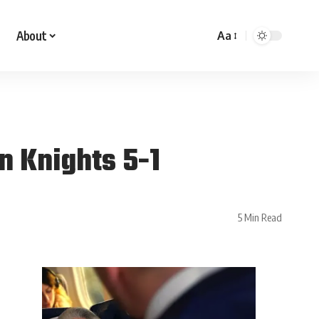
About
Aa
n Knights 5-1
5 Min Read