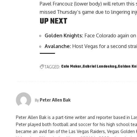
Pavel Francouz (lower body) will return this 
missed Thursday’s game due to lingering inj
UP NEXT
Golden Knights:
Face Colorado again on 
Avalanche:
Host Vegas for a second stra
Cale Makar
Gabriel Landeskog
Golden Kn
TAGGED:
Peter Allen Bak
By
Peter Allen Bak is a part-time writer and reporter based in L
Peter played both football and soccer for his high school te
became an avid fan of the Las Vegas Raiders, Vegas Golden 