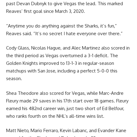
past Devan Dubnyk to give Vegas the lead. This marked
Reaves’ first goal since March 3, 2020.
“Anytime you do anything against the Sharks, it’s fun,”
Reaves said. “It’s no secret I hate everyone over there.”
Cody Glass, Nicolas Hague, and Alec Martinez also scored in
the third period as Vegas overturned a 3-1 deficit. The
Golden Knights improved to 13-1-3 in regular-season
matchups with San Jose, including a perfect 5-0-0 this
season.
Shea Theodore also scored for Vegas, while Marc-Andre
Fleury made 29 saves in his 17th start over 18 games. Fleury
earned his 482nd career win, just two short of Ed Belfour,
who ranks fourth on the NHL’s all-time wins list.
Matt Nieto, Mario Ferraro, Kevin Labanc, and Evander Kane