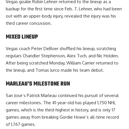
Vegas goalie Robin Lehner returned to the lineup as a
backup for the first time since Feb. 7. Lehner, who had been
out with an upper-body injury, revealed the injury was his
third career concussion.
MIXED LINEUP
Vegas coach Peter DeBoer shuffled his lineup, scratching
regulars Chandler Stephenson, Alex Tuch, and Nic Holden.
After being scratched Monday, William Carrier returned to
the lineup, and Tomas Jurco made his team debut.
MARLEAU’S MILESTONE RUN
San Jose’s Patrick Marleau continued his pursuit of several
career milestones. The 41-year-old has played 1,750 NHL
games, which is the third-highest in history, and is only 17
games away from breaking Gordie Howe’s all-time record
of 1,767 games.