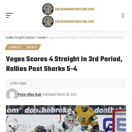
Golden Knights Nation
>
Games
>
Vegas Scores 4 Straight in 3rd Period, Rallies Past Sharks 5-4
GAMES
NEWS
Vegas Scores 4 Straight in 3rd Period,
Rallies Past Sharks 5-4
4 Min Read
Peter Allen Bak
Published March 18, 2021