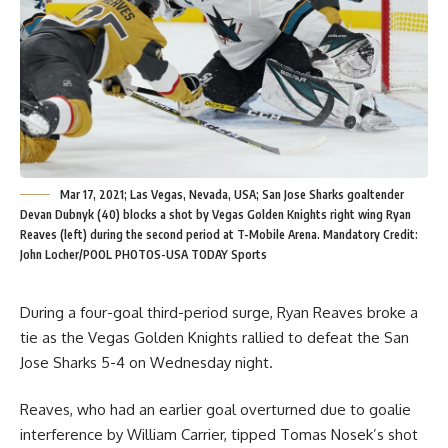
Mar 17, 2021; Las Vegas, Nevada, USA; San Jose Sharks goaltender
Devan Dubnyk (40) blocks a shot by Vegas Golden Knights right wing Ryan
Reaves (left) during the second period at T-Mobile Arena. Mandatory Credit:
John Locher/POOL PHOTOS-USA TODAY Sports
During a four-goal third-period surge, Ryan Reaves broke a
tie as the Vegas Golden Knights rallied to defeat the San
Jose Sharks 5-4 on Wednesday night.
Reaves, who had an earlier goal overturned due to goalie
interference by William Carrier, tipped Tomas Nosek’s shot