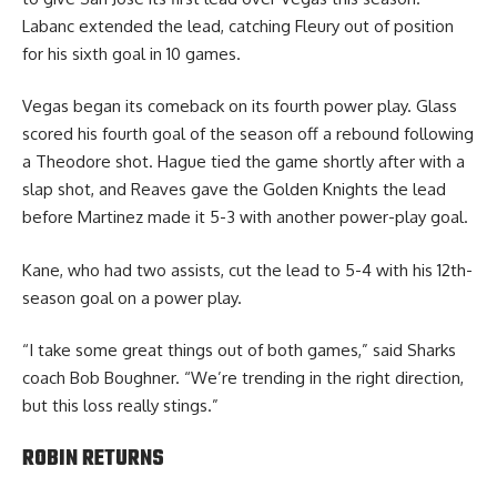
Labanc extended the lead, catching Fleury out of position
for his sixth goal in 10 games.
Vegas began its comeback on its fourth power play. Glass
scored his fourth goal of the season off a rebound following
a Theodore shot. Hague tied the game shortly after with a
slap shot, and Reaves gave the Golden Knights the lead
before Martinez made it 5-3 with another power-play goal.
Kane, who had two assists, cut the lead to 5-4 with his 12th-
season goal on a power play.
“I take some great things out of both games,” said Sharks
coach Bob Boughner. “We’re trending in the right direction,
but this loss really stings.”
ROBIN RETURNS