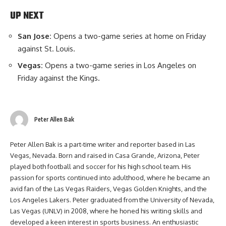
UP NEXT
San Jose:
Opens a two-game series at home on Friday
against St. Louis.
Vegas:
Opens a two-game series in Los Angeles on
Friday against the Kings.
Peter Allen Bak
Peter Allen Bak is a part-time writer and reporter based in Las
Vegas, Nevada. Born and raised in Casa Grande, Arizona, Peter
played both football and soccer for his high school team. His
passion for sports continued into adulthood, where he became an
avid fan of the Las Vegas Raiders, Vegas Golden Knights, and the
Los Angeles Lakers. Peter graduated from the University of Nevada,
Las Vegas (UNLV) in 2008, where he honed his writing skills and
developed a keen interest in sports business. An enthusiastic