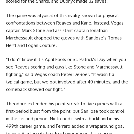
scored for the Sharks, and Dubnyk made 32 saves.
The game was atypical of this rivalry, known for physical
confrontations between Reaves and Kane. Instead, Vegas
captain Mark Stone and assistant captain Jonathan
Marchessault dropped the gloves with San Jose’s Tomas
Hertl and Logan Couture.
“I don’t know if it’s April Fools or St. Patrick’s Day when you
see Reaves scoring and guys like Stone and Marchessault
fighting,” said Vegas coach Peter DeBoer. “It wasn’t a
typical game, but we got involved after 40 minutes, and the
comeback showed our fight.”
Theodore extended his point streak to five games with a
first-period blast from the point, but San Jose took control
in the second period. Nieto tied it with a backhand in his
499th career game, and Ferraro added a wraparound goal
to give San Jose its first lead over Vegas this season.