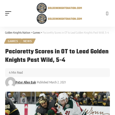
Golden Knights Nation
>
Games
>
Pacioretty Scores in OT to Lead Golden Knights Past Wild, 5-4
GAMES
NEWS
Pacioretty Scores in OT to Lead Golden
Knights Past Wild, 5-4
4 Min Read
Peter Allen Bak
Published March 2, 2021