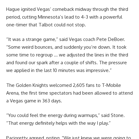
Hague ignited Vegas’ comeback midway through the third
period, cutting Minnesota’s lead to 4-3 with a powerful
one-timer that Talbot could not stop.
“It was a strange game,” said Vegas coach Pete DeBoer.
“Some weird bounces, and suddenly you’re down. It took
some time to regroup … we adjusted the lines in the third
and found our spark after a couple of shifts. The pressure
we applied in the last 10 minutes was impressive.”
The Golden Knights welcomed 2,605 fans to T-Mobile
Arena, the first time spectators had been allowed to attend
a Vegas game in 363 days.
“You could feel the energy during warmups,” said Stone.
“That energy definitely helps with the way I play.”
Pacioretty agreed, noting, “We just knew we were going to