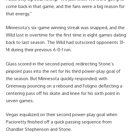
come back in that game, and the fans were a big reason for
that energy.”
Minnesota’s six-game winning streak was snapped, and the
Wild lost in overtime for the first time in eight games dating
back to last season. The Wild had outscored opponents 31-
14 during their previous 6-0-1 run.
Glass scored in the second period, redirecting Stone’s
pinpoint pass into the net for his third power-play goal of
the season. But Minnesota quickly responded, with
Greenway pouncing on a rebound and Foligno deflecting a
centering pass off his skate and knee for his sixth point in
seven games.
Vegas equalized on their second power-play goal when
Pacioretty finished off a quick passing sequence from
Chandler Stephenson and Stone.