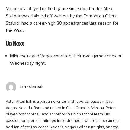
Minnesota played its first game since goaltender Alex
Stalock was claimed off waivers by the Edmonton Oilers.
Stalock had a career-high 38 appearances last season for
the Wild.
Up Next
Minnesota and Vegas conclude their two-game series on
Wednesday night.
Peter Allen Bak
Peter Allen Bak is a part-time writer and reporter based in Las
Vegas, Nevada. Born and raised in Casa Grande, Arizona, Peter
played both football and soccer for his high school team. His
passion for sports continued into adulthood, where he became an
avid fan of the Las Vegas Raiders, Vegas Golden Knights, and the