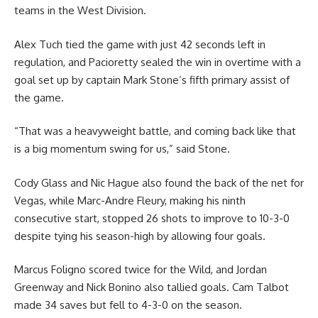
teams in the West Division.
Alex Tuch tied the game with just 42 seconds left in
regulation, and Pacioretty sealed the win in overtime with a
goal set up by captain Mark Stone’s fifth primary assist of
the game.
“That was a heavyweight battle, and coming back like that
is a big momentum swing for us,” said Stone.
Cody Glass and Nic Hague also found the back of the net for
Vegas, while Marc-Andre Fleury, making his ninth
consecutive start, stopped 26 shots to improve to 10-3-0
despite tying his season-high by allowing four goals.
Marcus Foligno scored twice for the Wild, and Jordan
Greenway and Nick Bonino also tallied goals. Cam Talbot
made 34 saves but fell to 4-3-0 on the season.