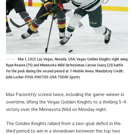
Mar 1, 2021; Las Vegas, Nevada, USA; Vegas Golden Knights right wing
Ryan Reaves (75) and Minnesota Wild defenseman Carson Soucy (21) battle
for the puck during the second period at T-Mobile Arena. Mandatory Credit:
John Locher-POOL PHOTOS-USA TODAY Sports
Max Pacioretty scored twice, including the game-winner in
overtime, lifting the Vegas Golden Knights to a thrilling 5-4
victory over the Minnesota Wild on Monday night.
The Golden Knights rallied from a two-goal deficit in the
third period to win in a showdown between the top two