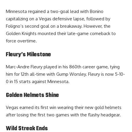
Minnesota regained a two-goal lead with Bonino
capitalizing on a Vegas defensive lapse, followed by
Foligno’s second goal on a breakaway. However, the
Golden Knights mounted their late-game comeback to
force overtime.
Fleury’s Milestone
Marc-Andre Fleury played in his 860th career game, tying
him for 12th all-time with Gump Worsley. Fleury is now 5-10-
0 in 15 starts against Minnesota.
Golden Helmets Shine
Vegas earned its first win wearing their new gold helmets
after losing the first two games with the flashy headgear.
Wild Streak Ends