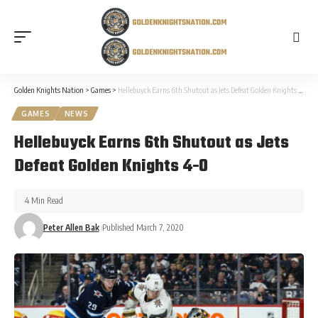
Golden Knights Nation
>
Games
>
Hellebuyck Earns 6th Shutout as Jets Defeat Golden Knights 4-0
GAMES
NEWS
Hellebuyck Earns 6th Shutout as Jets
Defeat Golden Knights 4-0
4 Min Read
Peter Allen Bak
Published March 7, 2020