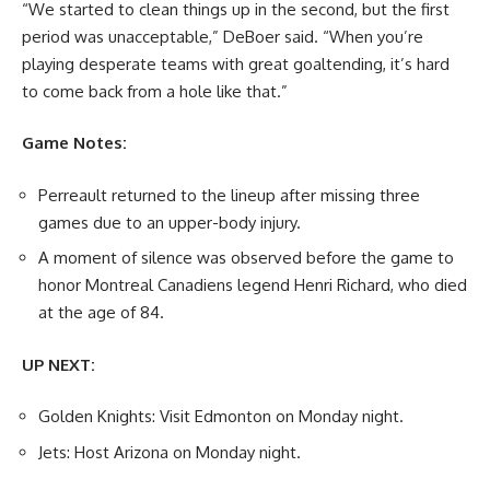
“We started to clean things up in the second, but the first
period was unacceptable,” DeBoer said. “When you’re
playing desperate teams with great goaltending, it’s hard
to come back from a hole like that.”
Game Notes:
Perreault returned to the lineup after missing three
games due to an upper-body injury.
A moment of silence was observed before the game to
honor Montreal Canadiens legend Henri Richard, who died
at the age of 84.
UP NEXT:
Golden Knights: Visit Edmonton on Monday night.
Jets: Host Arizona on Monday night.