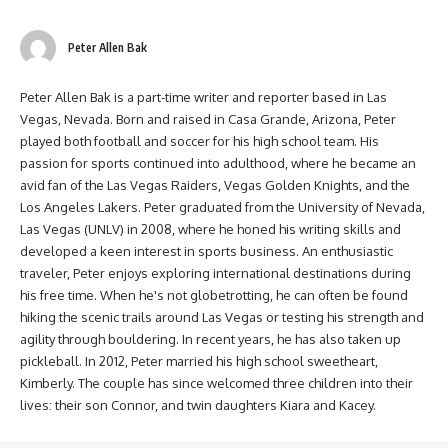
Peter Allen Bak
Peter Allen Bak is a part-time writer and reporter based in Las
Vegas, Nevada. Born and raised in Casa Grande, Arizona, Peter
played both football and soccer for his high school team. His
passion for sports continued into adulthood, where he became an
avid fan of the Las Vegas Raiders, Vegas Golden Knights, and the
Los Angeles Lakers. Peter graduated from the University of Nevada,
Las Vegas (UNLV) in 2008, where he honed his writing skills and
developed a keen interest in sports business. An enthusiastic
traveler, Peter enjoys exploring international destinations during
his free time. When he's not globetrotting, he can often be found
hiking the scenic trails around Las Vegas or testing his strength and
agility through bouldering. In recent years, he has also taken up
pickleball. In 2012, Peter married his high school sweetheart,
Kimberly. The couple has since welcomed three children into their
lives: their son Connor, and twin daughters Kiara and Kacey.