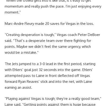
“When the crowd gets into it like that, it’s easy to get
momentum and really push the pace. I’m just enjoying every
moment.”
Marc-Andre Fleury made 20 saves for Vegas in the loss.
“Creating desperation is tough,” Vegas coach Peter DeBoer
said. “That’s a desperate team over there fighting for
points. Maybe we didn’t feel the same urgency, which
would be a mistake.”
The Jets jumped to a 3-0 lead in the first period, starting
with Ehlers’ goal just 32 seconds into the game. Ehlers’
attempted pass to Laine in front deflected off Vegas
forward Ryan Reaves’ stick and into the net, with Laine
earning an assist.
“Playing against Vegas is tough; they’re a really good team,”
Laine said. “Getting points against them is huge because