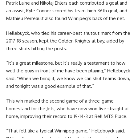
Patrik Laine and Nikolaj Ehlers each contributed a goal and
an assist, Kyle Connor scored his team-high 36th goal, and
Mathieu Perreault also found Winnipeg’s back of the net.
Hellebuyck, who tied his career-best shutout mark from the
2017-18 season, kept the Golden Knights at bay, aided by
three shots hitting the posts.
“It’s a great milestone, but it’s really a testament to how
well the guys in front of me have been playing,” Hellebuyck
said. “When we bring it, we know we can shut teams down,
and tonight was a good example of that.”
This win marked the second game of a three-game
homestand for the Jets, who have now won five straight at
home, improving their record to 19-14-3 at Bell MTS Place.
“That felt like a typical Winnipeg game,” Hellebuyck said.