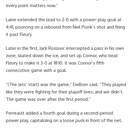
every point matters now.”
Laine extended the lead to 2-0 with a power-play goal at
4:41, pouncing on a rebound from Neil Pionk’s shot and firing
it past Fleury.
Later in the first, Jack Roslovic intercepted a pass in his own
zone, skated down the ice, and set up Connor, who beat
Fleury to make it 3-0 at 18:10. It was Connor’s fifth
consecutive game with a goal.
“(The Jets’ start) was the game,” DeBoer said. “They played
like they were fighting for their playoff lives, and we didn’t.
The game was over after the first period.”
Perreault added a fourth goal during a second-period
power play, capitalizing on a loose puck in front of the net.