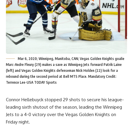
Mar 6, 2020; Winnipeg, Manitoba, CAN; Vegas Golden Knights goalie
Marc-Andre Fleury (29) makes a save as Winnipeg Jets forward Patrik Laine
(left) and Vegas Golden Knights defenseman Nick Holden (22) look for a
rebound during the second period at Bell MTS Place. Mandatory Credit:
Terrence Lee-USA TODAY Sports
Connor Hellebuyck stopped 29 shots to secure his league-
leading sixth shutout of the season, leading the Winnipeg
Jets to a 4-0 victory over the Vegas Golden Knights on
Friday night.