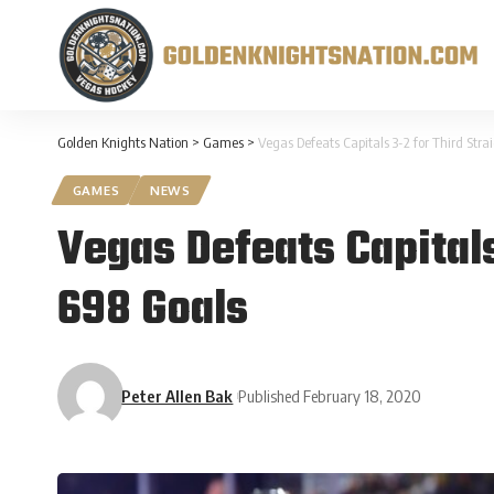
Golden Knights Nation
>
Games
>
Vegas Defeats Capitals 3-2 for Third Str
GAMES
NEWS
Vegas Defeats Capitals
698 Goals
Peter Allen Bak
Published February 18, 2020