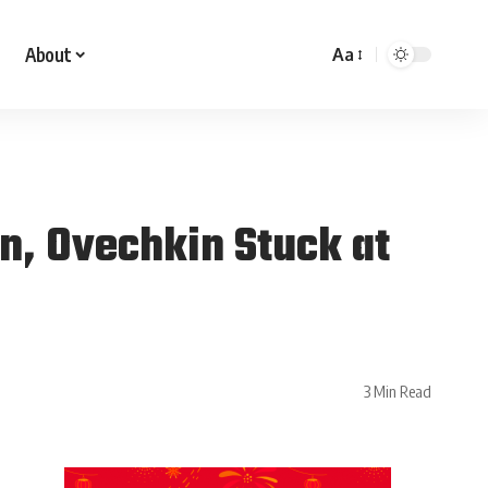
About
Aa
in, Ovechkin Stuck at
3 Min Read