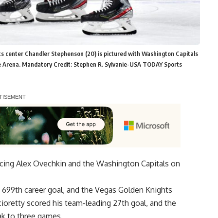
s center Chandler Stephenson (20) is pictured with Washington Capitals
le Arena. Mandatory Credit: Stephen R. Sylvanie-USA TODAY Sports
cing Alex Ovechkin and the Washington Capitals on
 699th career goal, and the Vegas Golden Knights
oretty scored his team-leading 27th goal, and the
ak to three games.