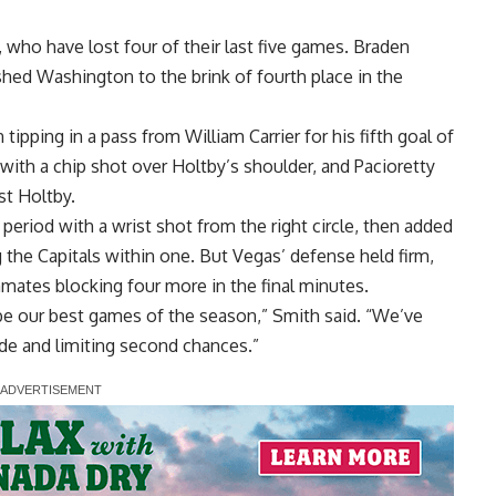
, who have lost four of their last five games. Braden
hed Washington to the brink of fourth place in the
ipping in a pass from William Carrier for his fifth goal of
with a chip shot over Holtby’s shoulder, and Pacioretty
st Holtby.
 period with a wrist shot from the right circle, then added
 the Capitals within one. But Vegas’ defense held firm,
mmates blocking four more in the final minutes.
be our best games of the season,” Smith said. “We’ve
de and limiting second chances.”