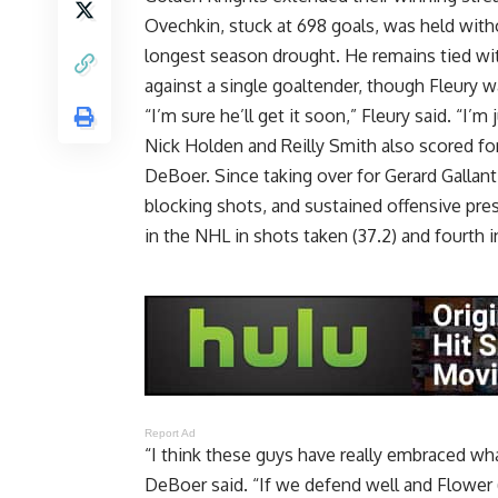
Ovechkin, stuck at 698 goals, was held with
longest season drought. He remains tied wit
against a single goaltender, though Fleury wa
“I’m sure he’ll get it soon,” Fleury said. “I’m 
Nick Holden and Reilly Smith also scored f
DeBoer. Since taking over for Gerard Gallant
blocking shots, and sustained offensive pres
in the NHL in shots taken (37.2) and fourth i
Report Ad
“I think these guys have really embraced wha
DeBoer said. “If we defend well and Flower 