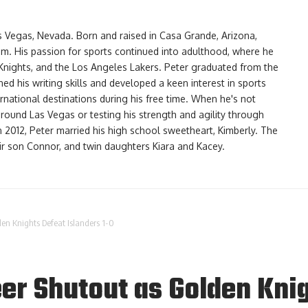
as Vegas, Nevada. Born and raised in Casa Grande, Arizona,
am. His passion for sports continued into adulthood, where he
Knights, and the Los Angeles Lakers. Peter graduated from the
d his writing skills and developed a keen interest in sports
ernational destinations during his free time. When he's not
 around Las Vegas or testing his strength and agility through
In 2012, Peter married his high school sweetheart, Kimberly. The
eir son Connor, and twin daughters Kiara and Kacey.
den Knights Defeat Islanders 1-0
er Shutout as Golden Knig