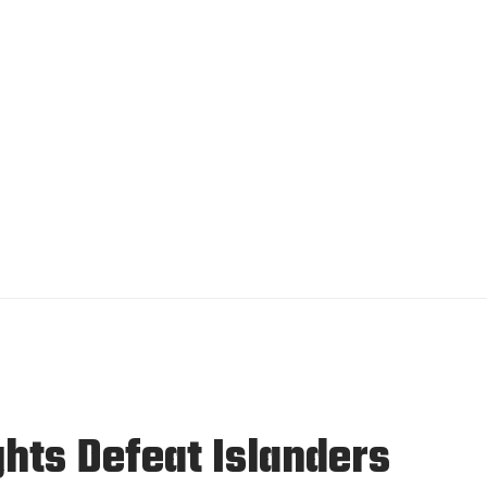
hts Defeat Islanders