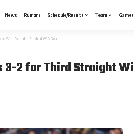
News
Rumors
Schedule/Results
Team
Games
aight Win, Ovechkin Stuck at 698 Goals
 3-2 for Third Straight W