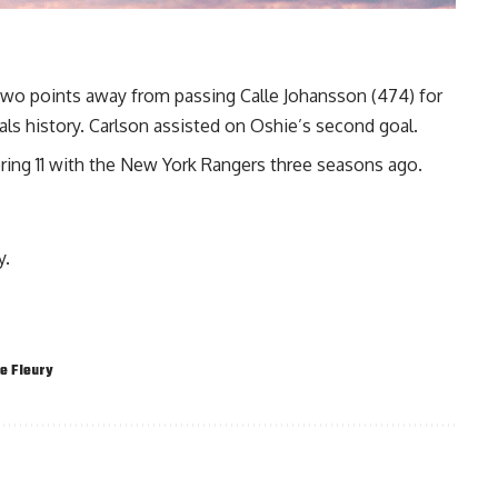
wo points away from passing Calle Johansson (474) for
ls history. Carlson assisted on Oshie’s second goal.
oring 11 with the New York Rangers three seasons ago.
y.
e Fleury