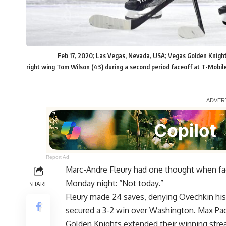
Feb 17, 2020; Las Vegas, Nevada, USA; Vegas Golden Knight
right wing Tom Wilson (43) during a second period faceoff at T-Mobi
Report Ad
Marc-Andre Fleury had one thought when fa
Monday night: “Not today.”
SHARE
Fleury made 24 saves, denying Ovechkin his
secured a 3-2 win over Washington. Max Paci
Golden Knights extended their winning stre