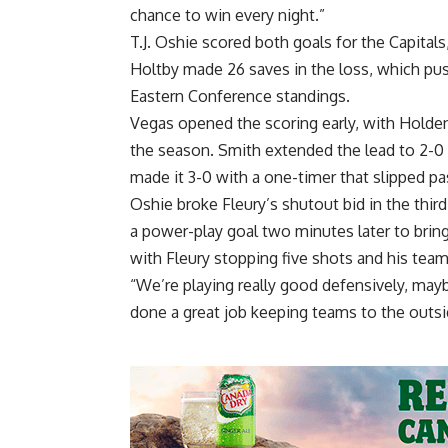
chance to win every night.”
T.J. Oshie scored both goals for the Capitals
Holtby made 26 saves in the loss, which pus
Eastern Conference standings.
Vegas opened the scoring early, with Holden t
the season. Smith extended the lead to 2-0 
made it 3-0 with a one-timer that slipped pa
Oshie broke Fleury’s shutout bid in the third
a power-play goal two minutes later to bring
with Fleury stopping five shots and his tea
“We’re playing really good defensively, may
done a great job keeping teams to the outsi