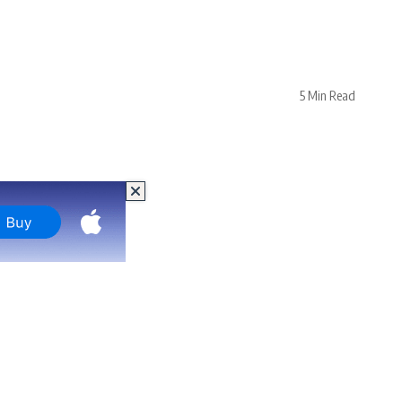
5 Min Read