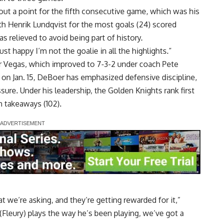
out a point for the fifth consecutive game, which was his
h Henrik Lundqvist for the most goals (24) scored
s relieved to avoid being part of history.
just happy I’m not the goalie in all the highlights.”
or Vegas, which improved to 7-3-2 under coach Pete
 on Jan. 15, DeBoer has emphasized defensive discipline,
sure. Under his leadership, the Golden Knights rank first
n takeaways (102).
t we’re asking, and they’re getting rewarded for it,”
(Fleury) plays the way he’s been playing, we’ve got a