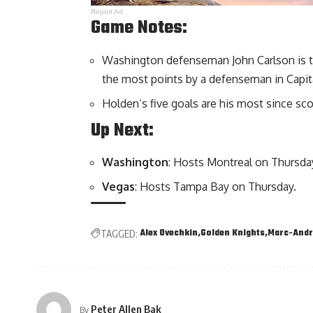
Report Ad
Game Notes:
Washington defenseman John Carlson is t
the most points by a defenseman in Capita
Holden’s five goals are his most since sc
Up Next:
Washington
: Hosts Montreal on Thursda
Vegas
: Hosts Tampa Bay on Thursday.
Alex Ovechkin
Golden Knights
Marc-Andr
TAGGED:
Peter Allen Bak
By