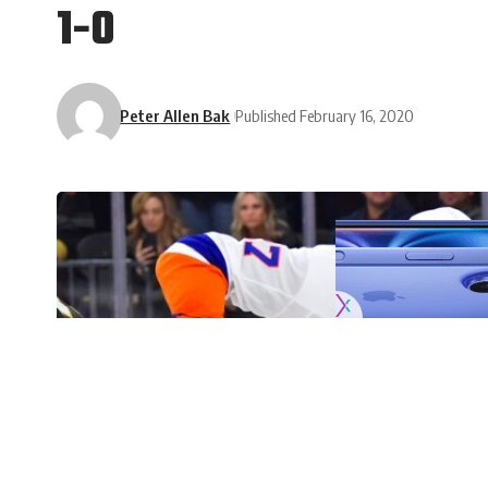
1-0
Peter Allen Bak
Published February 16, 2020