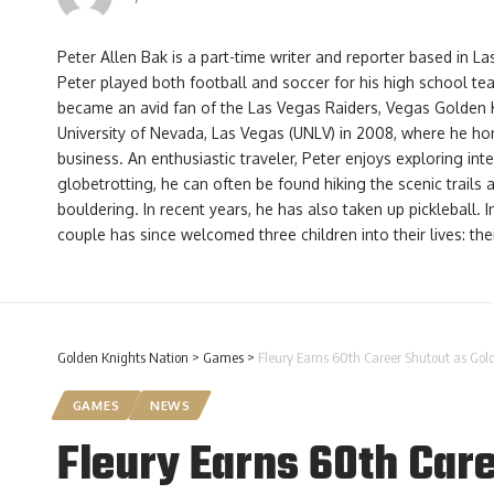
Peter Allen Bak is a part-time writer and reporter based in L
Peter played both football and soccer for his high school te
became an avid fan of the Las Vegas Raiders, Vegas Golden 
University of Nevada, Las Vegas (UNLV) in 2008, where he hone
business. An enthusiastic traveler, Peter enjoys exploring int
globetrotting, he can often be found hiking the scenic trails
bouldering. In recent years, he has also taken up pickleball. 
couple has since welcomed three children into their lives: th
Golden Knights Nation
>
Games
>
Fleury Earns 60th Career Shutout as Gol
GAMES
NEWS
Fleury Earns 60th Care