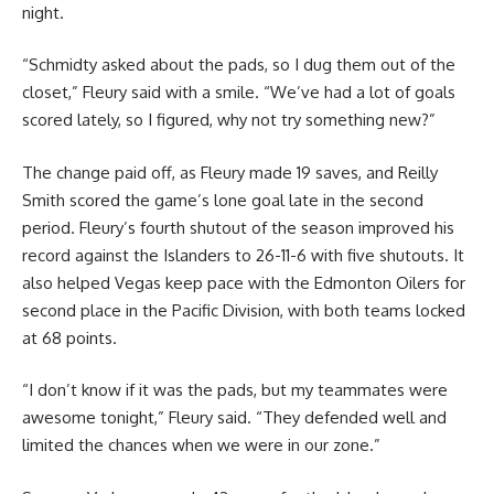
night.
“Schmidty asked about the pads, so I dug them out of the
closet,” Fleury said with a smile. “We’ve had a lot of goals
scored lately, so I figured, why not try something new?”
The change paid off, as Fleury made 19 saves, and Reilly
Smith scored the game’s lone goal late in the second
period. Fleury’s fourth shutout of the season improved his
record against the Islanders to 26-11-6 with five shutouts. It
also helped Vegas keep pace with the Edmonton Oilers for
second place in the Pacific Division, with both teams locked
at 68 points.
“I don’t know if it was the pads, but my teammates were
awesome tonight,” Fleury said. “They defended well and
limited the chances when we were in our zone.”