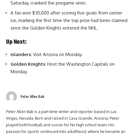
Saturday, cranked the pregame siren.
A fan won $30,000 after scoring five goals from center
ice, marking the first time the top prize had been claimed
since the Golden Knights entered the NHL.
Up Next:
Islanders
: Visit Arizona on Monday.
Golden Knights
: Host the Washington Capitals on
Monday.
Peter Allen Bak
Peter Allen Bak is a part-time writer and reporter based in Las
Vegas, Nevada. Born and raised in Casa Grande, Arizona, Peter
played both football and soccer for his high school team. His
passion for sports continued into adulthood, where he became an