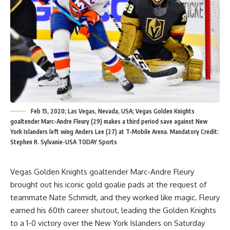
Feb 15, 2020; Las Vegas, Nevada, USA; Vegas Golden Knights
goaltender Marc-Andre Fleury (29) makes a third period save against New
York Islanders left wing Anders Lee (27) at T-Mobile Arena. Mandatory Credit:
Stephen R. Sylvanie-USA TODAY Sports
Vegas Golden Knights goaltender Marc-Andre Fleury
brought out his iconic gold goalie pads at the request of
teammate Nate Schmidt, and they worked like magic. Fleury
earned his 60th career shutout, leading the Golden Knights
to a 1-0 victory over the New York Islanders on Saturday