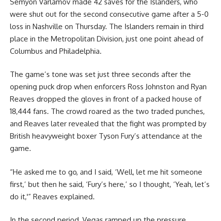
Semyon Varlamov made 42 saves for the Islanders, who
were shut out for the second consecutive game after a 5-0
loss in Nashville on Thursday. The Islanders remain in third
place in the Metropolitan Division, just one point ahead of
Columbus and Philadelphia.
The game’s tone was set just three seconds after the
opening puck drop when enforcers Ross Johnston and Ryan
Reaves dropped the gloves in front of a packed house of
18,444 fans. The crowd roared as the two traded punches,
and Reaves later revealed that the fight was prompted by
British heavyweight boxer Tyson Fury’s attendance at the
game.
“He asked me to go, and I said, ‘Well, let me hit someone
first,’ but then he said, ‘Fury’s here,’ so I thought, ‘Yeah, let’s
do it,'” Reaves explained.
In the second period, Vegas ramped up the pressure,