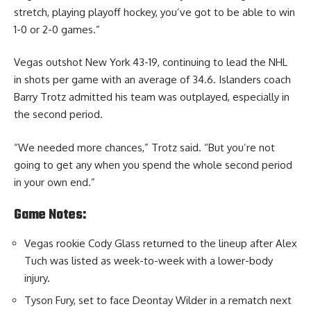
stretch, playing playoff hockey, you’ve got to be able to win
1-0 or 2-0 games.”
Vegas outshot New York 43-19, continuing to lead the NHL
in shots per game with an average of 34.6. Islanders coach
Barry Trotz admitted his team was outplayed, especially in
the second period.
“We needed more chances,” Trotz said. “But you’re not
going to get any when you spend the whole second period
in your own end.”
Game Notes:
Vegas rookie Cody Glass returned to the lineup after Alex
Tuch was listed as week-to-week with a lower-body
injury.
Tyson Fury, set to face Deontay Wilder in a rematch next