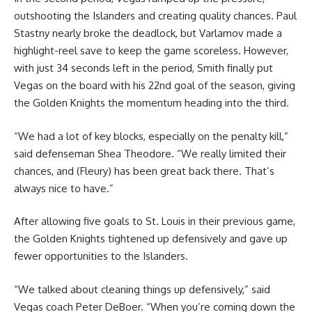
outshooting the Islanders and creating quality chances. Paul
Stastny nearly broke the deadlock, but Varlamov made a
highlight-reel save to keep the game scoreless. However,
with just 34 seconds left in the period, Smith finally put
Vegas on the board with his 22nd goal of the season, giving
the Golden Knights the momentum heading into the third.
“We had a lot of key blocks, especially on the penalty kill,”
said defenseman Shea Theodore. “We really limited their
chances, and (Fleury) has been great back there. That’s
always nice to have.”
After allowing five goals to St. Louis in their previous game,
the Golden Knights tightened up defensively and gave up
fewer opportunities to the Islanders.
“We talked about cleaning things up defensively,” said
Vegas coach Peter DeBoer. “When you’re coming down the