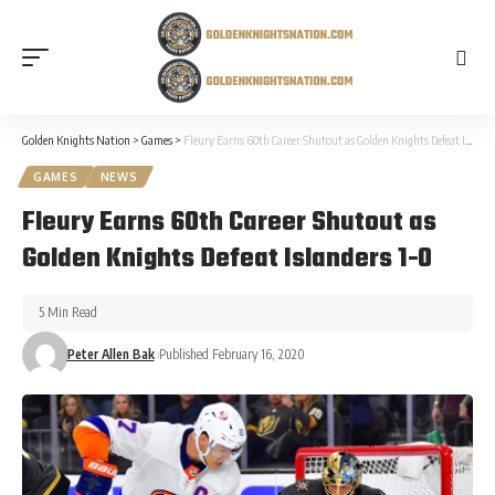
Golden Knights Nation
>
Games
>
Fleury Earns 60th Career Shutout as Golden Knights Defeat Islanders 1-0
GAMES
NEWS
Fleury Earns 60th Career Shutout as
Golden Knights Defeat Islanders 1-0
5 Min Read
Peter Allen Bak
Published February 16, 2020