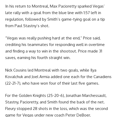
In his return to Montreal, Max Pacioretty sparked Vegas’
late rally with a goal from the blue line with 1:57 left in
regulation, followed by Smith’s game-tying goal on a tip
from Paul Stastny’s shot.
“Vegas was really pushing hard at the end,” Price said,
crediting his teammates for responding well in overtime
and finding a way to win in the shootout. Price made 31
saves, earning his fourth straight win.
Nick Cousins led Montreal with two goals, while Ilya
Kovalchuk and Joel Armia added one each for the Canadiens
(22-21-7), who have won four of their last five games.
For the Golden Knights (25-20-6), Jonathan Marchessault,
Stastny, Pacioretty, and Smith found the back of the net.
Fleury stopped 28 shots in the loss, which was the second
game for Vegas under new coach Peter DeBoer.