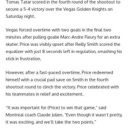
Tomas Tatar scored in the fourth round of the shootout to
secure a 5-4 victory over the Vegas Golden Knights on
Saturday night.
Vegas forced overtime with two goals in the final two
minutes after pulling goalie Marc-Andre Fleury for an extra
skater. Price was visibly upset after Reilly Smith scored the
equalizer with just 8 seconds left in regulation, smashing his
stick in frustration.
However, after a fast-paced overtime, Price redeemed
himself with a crucial pad save on Smith in the fourth
shootout round to clinch the victory. Price celebrated with
his teammates in relief and excitement.
“It was important for (Price) to win that game,” said
Montreal coach Claude Julien. “Even though it wasn’t pretty,
it was exciting, and we’ll take the two points.”