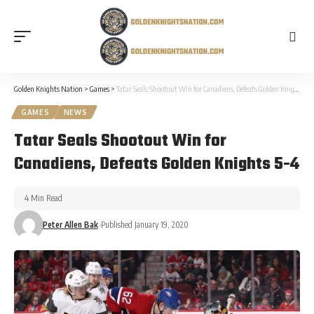
Golden Knights Nation
>
Games
>
Tatar Seals Shootout Win for Canadiens, Defeats Golden Knights 5-4
GAMES
NEWS
Tatar Seals Shootout Win for
Canadiens, Defeats Golden Knights 5-4
4 Min Read
Peter Allen Bak
Published January 19, 2020