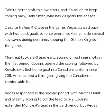
“We’re getting off to slow starts, and it’s tough to keep
coming back,” said Smith, who has 20 goals this season.
Despite trailing 4-2 late in the game, Vegas clawed back
with two quick goals to force overtime. Fleury made several
key saves during overtime, keeping the Golden Knights in
the game.
Montreal took a 3-0 lead early, scoring on just nine shots in
the first period. Cousins opened the scoring, followed by
Kovalchuk’s first home goal in a Canadiens uniform since
2011. Armia added a third goal, giving the Canadiens a
comfortable lead.
Vegas responded in the second period, with Marchessault
and Stastny scoring to cut the lead to 3-2. Cousins
extended Montreal’s lead in the third period, but Vegas