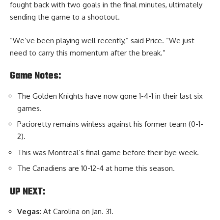
fought back with two goals in the final minutes, ultimately
sending the game to a shootout.
“We’ve been playing well recently,” said Price. “We just
need to carry this momentum after the break.”
Game Notes:
The Golden Knights have now gone 1-4-1 in their last six
games.
Pacioretty remains winless against his former team (0-1-
2).
This was Montreal’s final game before their bye week.
The Canadiens are 10-12-4 at home this season.
UP NEXT:
Vegas
: At Carolina on Jan. 31.