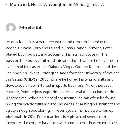
Montreal
: Hosts Washington on Monday, Jan. 27.
Peter Allen Bak
Peter Allen Bak is a part-time writer and reporter based in Las
Vegas, Nevada. Born and raised in Casa Grande, Arizona, Peter
played both football and soccer for his high school team. His
passion for sports continued into adulthood, where he became an
avid fan of the Las Vegas Raiders, Vegas Golden Knights, and the
Los Angeles Lakers. Peter graduated from the University of Nevada,
Las Vegas (UNLV) in 2008, where he honed his writing skills and
developed a keen interest in sports business. An enthusiastic
traveler, Peter enjoys exploring international destinations during
his free time. When he's not globetrotting, he can often be found
hiking the scenic trails around Las Vegas or testing his strength and
agility through bouldering. In recent years, he has also taken up
pickleball. In 2012, Peter married his high school sweetheart,
Kimberly. The couple has since welcomed three children into their