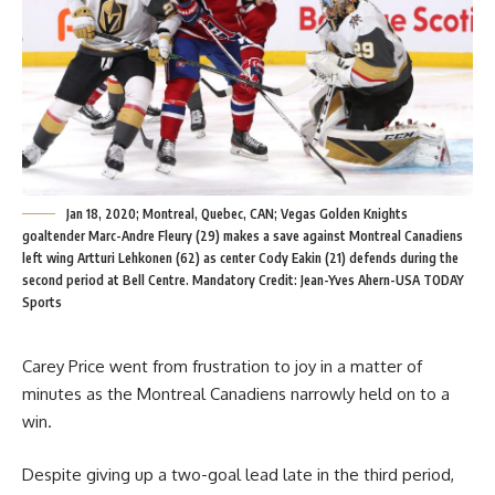
Jan 18, 2020; Montreal, Quebec, CAN; Vegas Golden Knights
goaltender Marc-Andre Fleury (29) makes a save against Montreal Canadiens
left wing Artturi Lehkonen (62) as center Cody Eakin (21) defends during the
second period at Bell Centre. Mandatory Credit: Jean-Yves Ahern-USA TODAY
Sports
Carey Price went from frustration to joy in a matter of
minutes as the Montreal Canadiens narrowly held on to a
win.
Despite giving up a two-goal lead late in the third period,