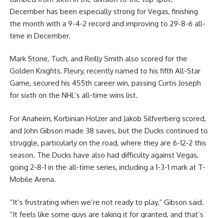
December has been especially strong for Vegas, finishing
the month with a 9-4-2 record and improving to 29-8-6 all-
time in December.
Mark Stone, Tuch, and Reilly Smith also scored for the
Golden Knights. Fleury, recently named to his fifth All-Star
Game, secured his 455th career win, passing Curtis Joseph
for sixth on the NHL’s all-time wins list.
For Anaheim, Korbinian Holzer and Jakob Silfverberg scored,
and John Gibson made 38 saves, but the Ducks continued to
struggle, particularly on the road, where they are 6-12-2 this
season. The Ducks have also had difficulty against Vegas,
going 2-8-1 in the all-time series, including a 1-3-1 mark at T-
Mobile Arena.
“It’s frustrating when we’re not ready to play,” Gibson said.
“It feels like some guys are taking it for granted, and that’s