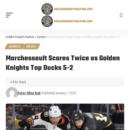
Golden Knights Nation
>
Games
>
Marchessault Scores Twice as Golden Knights Top Ducks 5-2
GAMES
NEWS
Marchessault Scores Twice as Golden
Knights Top Ducks 5-2
4 Min Read
Peter Allen Bak
Published January 1, 2020