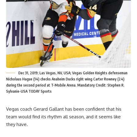
Dec 31, 2019; Las Vegas, NV, USA; Vegas Golden Knights defenseman
Nicholaus Hague (14) checks Anaheim Ducks right wing Carter Rowney (24)
during the second period at T-Mobile Arena. Mandatory Credit: Stephen R.
Sylvanie-USA TODAY Sports
Vegas coach Gerard Gallant has been confident that his
team would find its rhythm all season, and it seems like
they have.