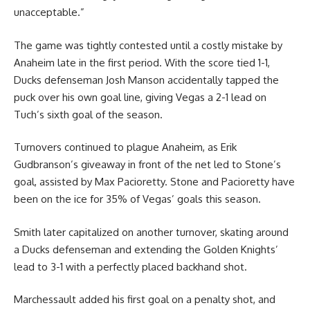
unacceptable.”
The game was tightly contested until a costly mistake by
Anaheim late in the first period. With the score tied 1-1,
Ducks defenseman Josh Manson accidentally tapped the
puck over his own goal line, giving Vegas a 2-1 lead on
Tuch’s sixth goal of the season.
Turnovers continued to plague Anaheim, as Erik
Gudbranson’s giveaway in front of the net led to Stone’s
goal, assisted by Max Pacioretty. Stone and Pacioretty have
been on the ice for 35% of Vegas’ goals this season.
Smith later capitalized on another turnover, skating around
a Ducks defenseman and extending the Golden Knights’
lead to 3-1 with a perfectly placed backhand shot.
Marchessault added his first goal on a penalty shot, and