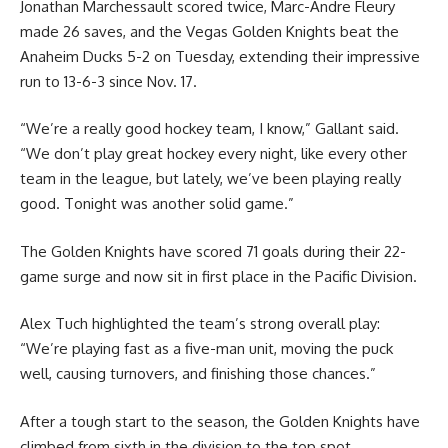
Jonathan Marchessault scored twice, Marc-Andre Fleury
made 26 saves, and the Vegas Golden Knights beat the
Anaheim Ducks 5-2 on Tuesday, extending their impressive
run to 13-6-3 since Nov. 17.
“We’re a really good hockey team, I know,” Gallant said.
“We don’t play great hockey every night, like every other
team in the league, but lately, we’ve been playing really
good. Tonight was another solid game.”
The Golden Knights have scored 71 goals during their 22-
game surge and now sit in first place in the Pacific Division.
Alex Tuch highlighted the team’s strong overall play:
“We’re playing fast as a five-man unit, moving the puck
well, causing turnovers, and finishing those chances.”
After a tough start to the season, the Golden Knights have
climbed from sixth in the division to the top spot.