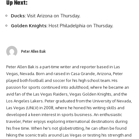
Up Next:
Ducks
: Visit Arizona on Thursday.
Golden Knights
: Host Philadelphia on Thursday.
Peter Allen Bak
Peter Allen Bak is a part-time writer and reporter based in Las
Vegas, Nevada. Born and raised in Casa Grande, Arizona, Peter
played both football and soccer for his high school team. His
passion for sports continued into adulthood, where he became an
avid fan of the Las Vegas Raiders, Vegas Golden Knights, and the
Los Angeles Lakers. Peter graduated from the University of Nevada,
Las Vegas (UNLV) in 2008, where he honed his writing skills and
developed a keen interest in sports business. An enthusiastic
traveler, Peter enjoys exploring international destinations during
his free time. When he's not globetrotting, he can often be found
hiking the scenic trails around Las Vegas or testing his strength and