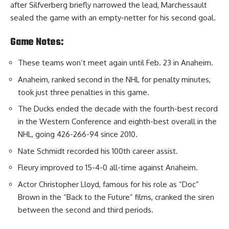
after Silfverberg briefly narrowed the lead, Marchessault
sealed the game with an empty-netter for his second goal.
Game Notes:
These teams won’t meet again until Feb. 23 in Anaheim.
Anaheim, ranked second in the NHL for penalty minutes,
took just three penalties in this game.
The Ducks ended the decade with the fourth-best record
in the Western Conference and eighth-best overall in the
NHL, going 426-266-94 since 2010.
Nate Schmidt recorded his 100th career assist.
Fleury improved to 15-4-0 all-time against Anaheim.
Actor Christopher Lloyd, famous for his role as “Doc”
Brown in the “Back to the Future” films, cranked the siren
between the second and third periods.