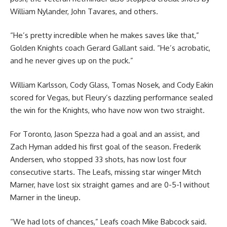
William Nylander, John Tavares, and others.
“He’s pretty incredible when he makes saves like that,”
Golden Knights coach Gerard Gallant said. “He’s acrobatic,
and he never gives up on the puck.”
William Karlsson, Cody Glass, Tomas Nosek, and Cody Eakin
scored for Vegas, but Fleury’s dazzling performance sealed
the win for the Knights, who have now won two straight.
For Toronto, Jason Spezza had a goal and an assist, and
Zach Hyman added his first goal of the season. Frederik
Andersen, who stopped 33 shots, has now lost four
consecutive starts. The Leafs, missing star winger Mitch
Marner, have lost six straight games and are 0-5-1 without
Marner in the lineup.
“We had lots of chances,” Leafs coach Mike Babcock said.