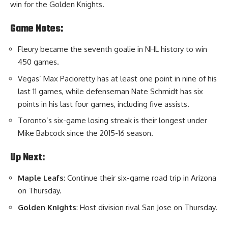
win for the Golden Knights.
Game Notes:
Fleury became the seventh goalie in NHL history to win
450 games.
Vegas’ Max Pacioretty has at least one point in nine of his
last 11 games, while defenseman Nate Schmidt has six
points in his last four games, including five assists.
Toronto’s six-game losing streak is their longest under
Mike Babcock since the 2015-16 season.
Up Next:
Maple Leafs
: Continue their six-game road trip in Arizona
on Thursday.
Golden Knights
: Host division rival San Jose on Thursday.