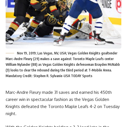
Nov 19, 2019; Las Vegas, NV, USA; Vegas Golden Knights goaltender
Marc-Andre Fleury (29) makes a save against Toronto Maple Leafs center
William Nylander (88) as Vegas Golden Knights defenseman Brayden McNabb
(3) looks to clear the rebound during the third period at T-Mobile Arena.
Mandatory Credit: Stephen R. Sylvanie-USA TODAY Sports
Marc-Andre Fleury made 31 saves and earned his 450th
career win in spectacular fashion as the Vegas Golden
Knights defeated the Toronto Maple Leafs 4-2 on Tuesday
night.