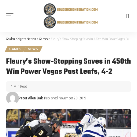
Golden Knights Nation
>
Games
>
Fleury’s Show-Stopping Saves in 450th Win Power Vegas Past Leafs, 4-2
GAMES
NEWS
Fleury’s Show-Stopping Saves in 450th
Win Power Vegas Past Leafs, 4-2
4 Min Read
Peter Allen Bak
Published November 20, 2019