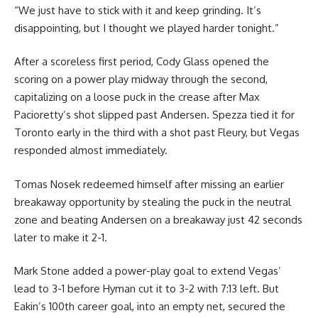
“We just have to stick with it and keep grinding. It’s
disappointing, but I thought we played harder tonight.”
After a scoreless first period, Cody Glass opened the
scoring on a power play midway through the second,
capitalizing on a loose puck in the crease after Max
Pacioretty’s shot slipped past Andersen. Spezza tied it for
Toronto early in the third with a shot past Fleury, but Vegas
responded almost immediately.
Tomas Nosek redeemed himself after missing an earlier
breakaway opportunity by stealing the puck in the neutral
zone and beating Andersen on a breakaway just 42 seconds
later to make it 2-1.
Mark Stone added a power-play goal to extend Vegas’
lead to 3-1 before Hyman cut it to 3-2 with 7:13 left. But
Eakin’s 100th career goal, into an empty net, secured the