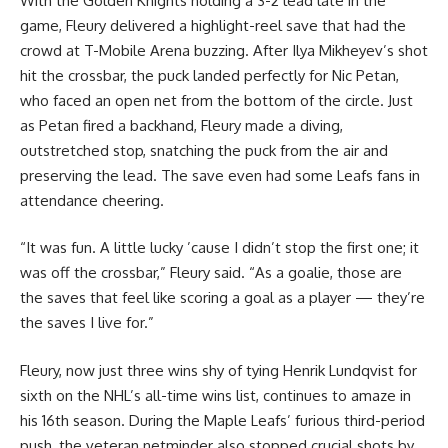
With the Golden Knights holding a 3-2 lead late in the
game, Fleury delivered a highlight-reel save that had the
crowd at T-Mobile Arena buzzing. After Ilya Mikheyev’s shot
hit the crossbar, the puck landed perfectly for Nic Petan,
who faced an open net from the bottom of the circle. Just
as Petan fired a backhand, Fleury made a diving,
outstretched stop, snatching the puck from the air and
preserving the lead. The save even had some Leafs fans in
attendance cheering.
“It was fun. A little lucky ’cause I didn’t stop the first one; it
was off the crossbar,” Fleury said. “As a goalie, those are
the saves that feel like scoring a goal as a player — they’re
the saves I live for.”
Fleury, now just three wins shy of tying Henrik Lundqvist for
sixth on the NHL’s all-time wins list, continues to amaze in
his 16th season. During the Maple Leafs’ furious third-period
push, the veteran netminder also stopped crucial shots by