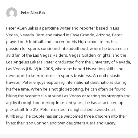
Peter Allen Bak
Peter Allen Bak is a part-time writer and reporter based in Las
Vegas, Nevada. Born and raised in Casa Grande, Arizona, Peter
played both football and soccer for his high school team. His
passion for sports continued into adulthood, where he became an
avid fan of the Las Vegas Raiders, Vegas Golden Knights, and the
Los Angeles Lakers. Peter graduated from the University of Nevada,
Las Vegas (UNLV) in 2008, where he honed his writing skills and
developed a keen interest in sports business. An enthusiastic
traveler, Peter enjoys exploring international destinations during
his free time. When he's not globetrotting, he can often be found
hiking the scenic trails around Las Vegas or testing his strength and
agility through bouldering. In recent years, he has also taken up
pickleball. In 2012, Peter married his high school sweetheart,
Kimberly. The couple has since welcomed three children into their
lives: their son Connor, and twin daughters Kiara and Kacey.