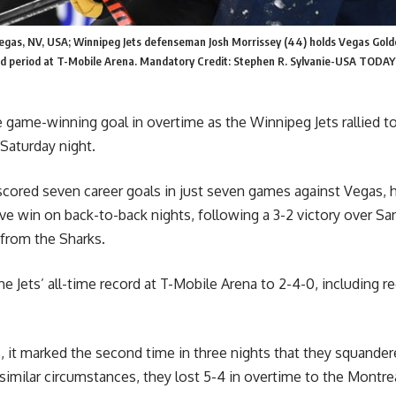
Vegas, NV, USA; Winnipeg Jets defenseman Josh Morrissey (44) holds Vegas Gold
nd period at T-Mobile Arena. Mandatory Credit: Stephen R. Sylvanie-USA TODAY
 game-winning goal in overtime as the Winnipeg Jets rallied t
Saturday night.
ored seven career goals in just seven games against Vegas, h
ve win on back-to-back nights, following a 3-2 victory over Sa
 from the Sharks.
e Jets’ all-time record at T-Mobile Arena to 2-4-0, including r
, it marked the second time in three nights that they squander
 similar circumstances, they lost 5-4 in overtime to the Montr