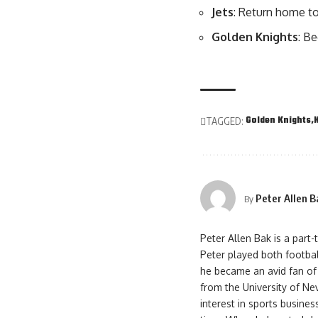
Jets
: Return home t
Golden Knights
: B
Golden Knights
TAGGED:
Peter Allen B
By
Peter Allen Bak is a part
Peter played both footbal
he became an avid fan of
from the University of Ne
interest in sports busines