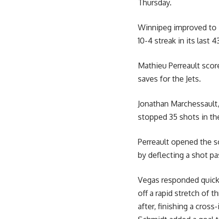
Thursday.
Winnipeg improved to 4
10-4 streak in its last 
Mathieu Perreault scor
saves for the Jets.
Jonathan Marchessault
stopped 35 shots in the
Perreault opened the sc
by deflecting a shot p
Vegas responded quickl
off a rapid stretch of 
after, finishing a cros