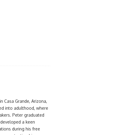
 in Casa Grande, Arizona,
ued into adulthood, where
akers. Peter graduated
d developed a keen
ations during his free