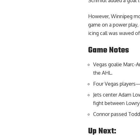
Schmidt added a goal to
However, Winnipeg moun
game on a power play, c
icing call was waved of
Game Notes
Vegas goalie Marc-An
the AHL.
Four Vegas players—
Jets center Adam Low
fight between Lowry 
Connor passed Todd Wh
Up Next: