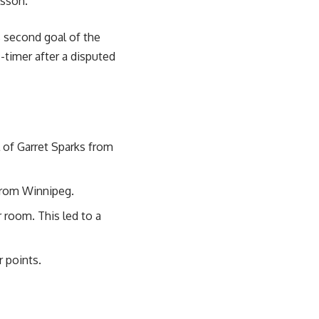
lsson.
s second goal of the
-timer after a disputed
l of Garret Sparks from
from Winnipeg.
 room. This led to a
r points.