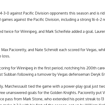
-3-0 against Pacific Division opponents this season and is rid
43 games against the Pacific Division, including a strong 16-6-2 
ed twice for Winnipeg, and Mark Scheifele added a goal. Laur
, Max Pacioretty, and Nate Schmidt each scored for Vegas, wh
 loss.
oring for Winnipeg in the first period, notching his 200th care
ast Subban following a turnover by Vegas defenseman Deryk En
y. Marchessault tied the game with a power-play goal just two 
three unanswered goals for the Golden Knights. Pacioretty put 
s-ice pass from Mark Stone, who extended his point streak to 13