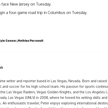
o face New Jersey on Tuesday.
egin a four-game road trip in Columbus on Tuesday.
Kyle Connor
Mathieu Perreault
ak
-time writer and reporter based in Las Vegas, Nevada. Born and raised
l and soccer for his high school team. His passion for sports contin
 the Las Vegas Raiders, Vegas Golden Knights, and the Los Angeles L
vada, Las Vegas (UNLV) in 2008, where he honed his writing skills an
s. An enthusiastic traveler, Peter enjoys exploring international destin