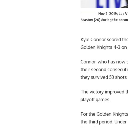
Nov 2, 2019; Las 
Stastny (26) during the seco
Kyle Connor scored the
Golden Knights 4-3 on 
Connor, who has now sc
their second consecuti
they survived 53 shots
The victory improved th
playoff games.
For the Golden Knights
the third period. Under