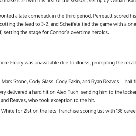
 make it 3-1 with his first of the season, set up by William Kar
ted a late comeback in the third period. Perreault scored hi
utting the lead to 3-2, and Scheifele tied the game with a one
f, setting the stage for Connor’s overtime heroics.
dre Fleury was unavailable due to illness, prompting the recal
Mark Stone, Cody Glass, Cody Eakin, and Ryan Reaves—hail 
ry delivered a hard hit on Alex Tuch, sending him to the locker
and Reaves, who took exception to the hit.
ite for 21st on the Jets’ franchise scoring list with 138 caree