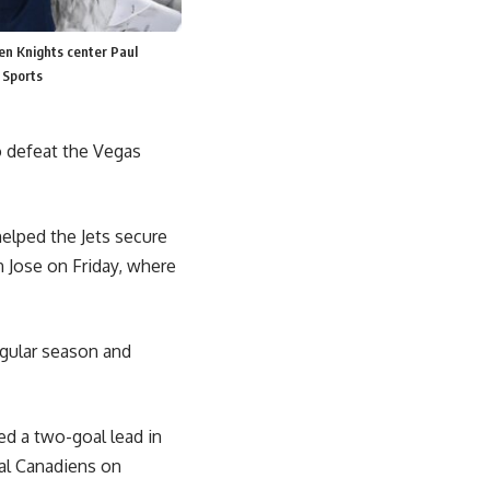
en Knights center Paul
 Sports
o defeat the Vegas
elped the Jets secure
n Jose on Friday, where
egular season and
ed a two-goal lead in
eal Canadiens on