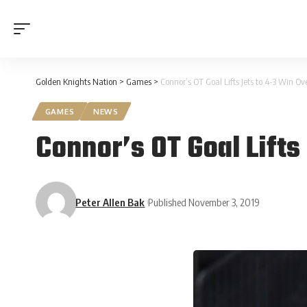
Golden Knights Nation
>
Games
>
Connor’s OT Goal Lifts Jets to 4-3 Win O
GAMES
NEWS
Connor’s OT Goal Lifts
Peter Allen Bak
Published November 3, 2019