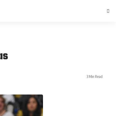
as
3 Min Read