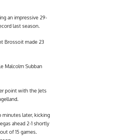
ing an impressive 29-
record last season.
ent Brossoit made 23
ile Malcolm Subban
er point with the Jets
gelland.
minutes later, kicking
Vegas ahead 2-1 shortly
 out of 15 games.