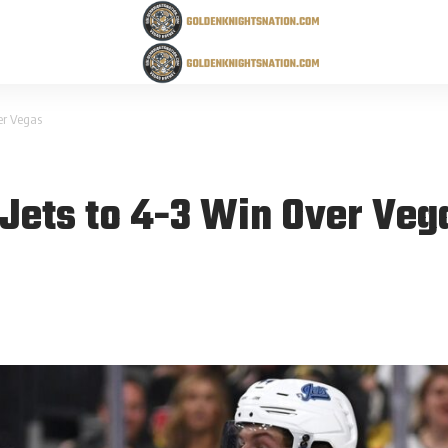
ver Vegas
 Jets to 4-3 Win Over Veg