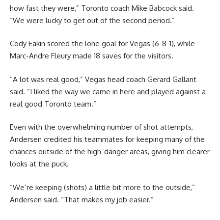
how fast they were,” Toronto coach Mike Babcock said.
“We were lucky to get out of the second period.”
Cody Eakin scored the lone goal for Vegas (6-8-1), while
Marc-Andre Fleury made 18 saves for the visitors.
“A lot was real good,” Vegas head coach Gerard Gallant
said. “I liked the way we came in here and played against a
real good Toronto team.”
Even with the overwhelming number of shot attempts,
Andersen credited his teammates for keeping many of the
chances outside of the high-danger areas, giving him clearer
looks at the puck.
“We’re keeping (shots) a little bit more to the outside,”
Andersen said. “That makes my job easier.”