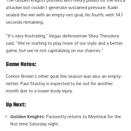
The Golden Knights pressed with Fleury pulled for the extra
attacker but couldn’t generate sustained pressure. Kadri
sealed the win with an empty-net goal, his fourth, with 34.1
seconds remaining.
“It’s very frustrating,” Vegas defenseman Shea Theodore
said. “We’re starting to play more of our style and a better
game, but we’re not capitalizing on our chances.”
Game Notes:
Connor Brown’s other goal this season was also an empty-
netter. Paul Stastny is expected to be out for another
month due to a lower-body injury.
Up Next:
Golden Knights:
Pacioretty returns to Montreal for the
first time Saturday night.