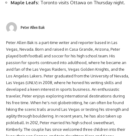
Maple Leafs:
Toronto visits Ottawa on Thursday night.
Peter Allen Bak
Peter Allen Bak is a part-time writer and reporter based in Las
Vegas, Nevada. Born and raised in Casa Grande, Arizona, Peter
played both football and soccer for his high school team. His
passion for sports continued into adulthood, where he became an
avid fan of the Las Vegas Raiders, Vegas Golden Knights, and the
Los Angeles Lakers. Peter graduated from the University of Nevada,
Las Vegas (UNLV) in 2008, where he honed his writing skills and
developed a keen interest in sports business. An enthusiastic
traveler, Peter enjoys exploring international destinations during
his free time. When he's not globetrotting, he can often be found
hiking the scenic trails around Las Vegas or testing his strength and
agility through bouldering. In recent years, he has also taken up
pickleball. In 2012, Peter married his high school sweetheart,
Kimberly. The couple has since welcomed three children into their