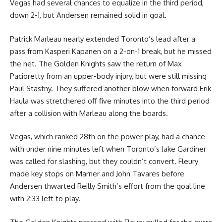
Vegas had several chances to equalize in the third period,
down 2-1, but Andersen remained solid in goal.
Patrick Marleau nearly extended Toronto’s lead after a
pass from Kasperi Kapanen on a 2-on-1 break, but he missed
the net. The Golden Knights saw the return of Max
Pacioretty from an upper-body injury, but were still missing
Paul Stastny. They suffered another blow when forward Erik
Haula was stretchered off five minutes into the third period
after a collision with Marleau along the boards.
Vegas, which ranked 28th on the power play, had a chance
with under nine minutes left when Toronto’s Jake Gardiner
was called for slashing, but they couldn’t convert. Fleury
made key stops on Marner and John Tavares before
Andersen thwarted Reilly Smith’s effort from the goal line
with 2:33 left to play.