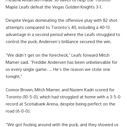
Maple Leafs defeat the Vegas Golden Knights 3-1.
Despite Vegas dominating the offensive play with 82 shot
attempts compared to Toronto’s 40, including a 40-13
advantage in a second period where the Leafs struggled to
control the puck, Andersen’s brilliance secured the win.
“We didn’t get on the forecheck,” Leafs forward Mitch
Marner said. “Freddie Andersen has been unbelievable for
us every single game. … He’s the reason we stole one
tonight.”
Connor Brown, Mitch Marner, and Nazem Kadri scored for
Toronto (10-5-0), which had struggled at home with a 3-5-0
record at Scotiabank Arena, despite being perfect on the
road (6-0-0).
“We got fooling around with the puck, and they showed us