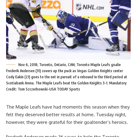
Nov 6, 2018; Toronto, Ontario, CAN; Toronto Maple Leafs goalie
Frederik Andersen (31) covers up the puck as Vegas Golden Knights center
Cody Eakin (21) goes to the net in pursuit of a rebound in the third period at
Scotiabank Arena. The Maple Leafs beat the Golden Knights 3-1. Mandatory
Credit: Tom Szczerbowski-USA TODAY Sports
The Maple Leafs have had moments this season when they
felt they deserved better results at home. Tuesday night,
however, they were grateful for their goaltender’s heroics.
Frederik Andersen made 36 saves to help the Toronto