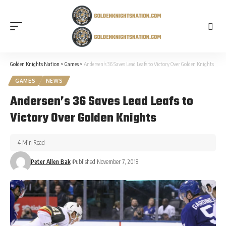
Golden Knights Nation
>
Games
>
Andersen’s 36 Saves Lead Leafs to Victory Over Golden Knights
GAMES
NEWS
Andersen’s 36 Saves Lead Leafs to
Victory Over Golden Knights
4 Min Read
Peter Allen Bak
Published November 7, 2018