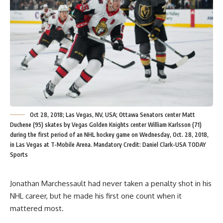
Oct 28, 2018; Las Vegas, NV, USA; Ottawa Senators center Matt
Duchene (95) skates by Vegas Golden Knights center William Karlsson (71)
during the first period of an NHL hockey game on Wednesday, Oct. 28, 2018,
in Las Vegas at T-Mobile Arena. Mandatory Credit: Daniel Clark-USA TODAY
Sports
Jonathan Marchessault had never taken a penalty shot in his
NHL career, but he made his first one count when it
mattered most.