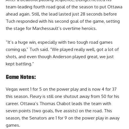
team-leading fourth road goal of the season to put Ottawa
ahead again. Still, the lead lasted just 28 seconds before
Tuch responded with his second goal of the game, setting
the stage for Marchessault’s overtime heroics.
“It’s a huge win, especially with two tough road games
coming up,” Tuch said. “We played really well, got a lot of
shots, and even though Anderson played great, we just
kept battling.”
Game Notes:
Vegas went 1 for 5 on the power play and is now 4 for 37
this season. Fleury is still one shutout away from 50 for his
career. Ottawa’s Thomas Chabot leads the team with
seven points (two goals, five assists) on the road. This
season, the Senators are 1 for 9 on the power play in away
games.