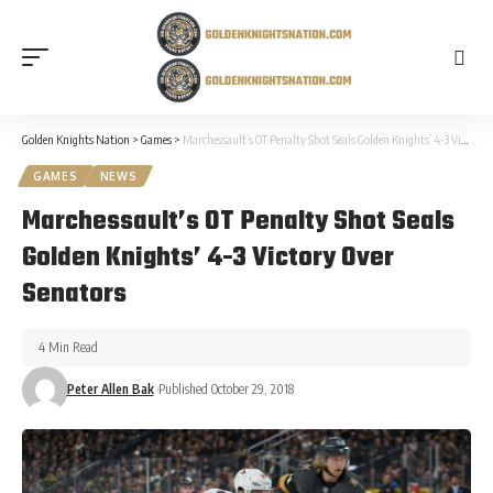
Golden Knights Nation
>
Games
>
Marchessault’s OT Penalty Shot Seals Golden Knights’ 4-3 Victory Over Senators
GAMES
NEWS
Marchessault’s OT Penalty Shot Seals
Golden Knights’ 4-3 Victory Over
Senators
4 Min Read
Peter Allen Bak
Published October 29, 2018