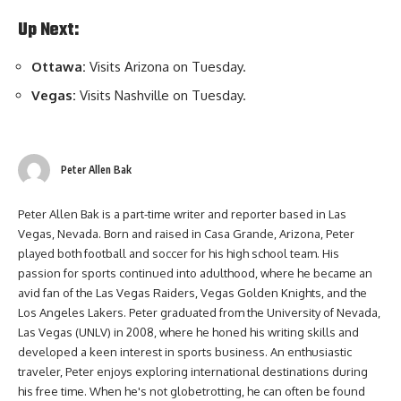
Up Next:
Ottawa:
Visits Arizona on Tuesday.
Vegas:
Visits Nashville on Tuesday.
Peter Allen Bak
Peter Allen Bak is a part-time writer and reporter based in Las
Vegas, Nevada. Born and raised in Casa Grande, Arizona, Peter
played both football and soccer for his high school team. His
passion for sports continued into adulthood, where he became an
avid fan of the Las Vegas Raiders, Vegas Golden Knights, and the
Los Angeles Lakers. Peter graduated from the University of Nevada,
Las Vegas (UNLV) in 2008, where he honed his writing skills and
developed a keen interest in sports business. An enthusiastic
traveler, Peter enjoys exploring international destinations during
his free time. When he's not globetrotting, he can often be found