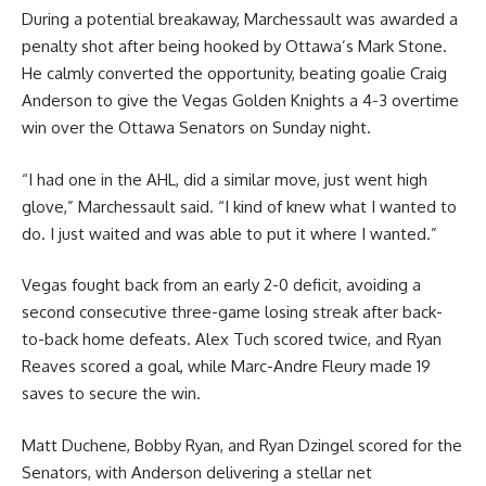
During a potential breakaway, Marchessault was awarded a
penalty shot after being hooked by Ottawa’s Mark Stone.
He calmly converted the opportunity, beating goalie Craig
Anderson to give the Vegas Golden Knights a 4-3 overtime
win over the Ottawa Senators on Sunday night.
“I had one in the AHL, did a similar move, just went high
glove,” Marchessault said. “I kind of knew what I wanted to
do. I just waited and was able to put it where I wanted.”
Vegas fought back from an early 2-0 deficit, avoiding a
second consecutive three-game losing streak after back-
to-back home defeats. Alex Tuch scored twice, and Ryan
Reaves scored a goal, while Marc-Andre Fleury made 19
saves to secure the win.
Matt Duchene, Bobby Ryan, and Ryan Dzingel scored for the
Senators, with Anderson delivering a stellar net