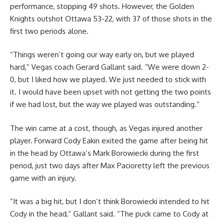
performance, stopping 49 shots. However, the Golden
Knights outshot Ottawa 53-22, with 37 of those shots in the
first two periods alone.
“Things weren’t going our way early on, but we played
hard,” Vegas coach Gerard Gallant said. “We were down 2-
0, but I liked how we played. We just needed to stick with
it. I would have been upset with not getting the two points
if we had lost, but the way we played was outstanding.”
The win came at a cost, though, as Vegas injured another
player. Forward Cody Eakin exited the game after being hit
in the head by Ottawa’s Mark Borowiecki during the first
period, just two days after Max Pacioretty left the previous
game with an injury.
“It was a big hit, but I don’t think Borowiecki intended to hit
Cody in the head,” Gallant said. “The puck came to Cody at