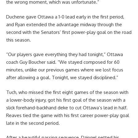
the wrong moment, which was unfortunate.”
Duchene gave Ottawa a 1-0 lead early in the first period,
and Ryan extended the advantage midway through the
second with the Senators’ first power-play goal on the road
this season.
“Our players gave everything they had tonight,” Ottawa
coach Guy Boucher said. “We stayed composed for 60
minutes, unlike our previous games where we lost focus
after allowing a goal. Tonight, we stayed disciplined.”
Tuch, who missed the first eight games of the season with
a lower-body injury, got his first goal of the season with a
slick forehand-backhand deke to cut Ottawa’s lead in half.
Reaves tied the game with his first career power-play goal
late in the second period.
After a beautiful passing sequence, Dzingel netted his