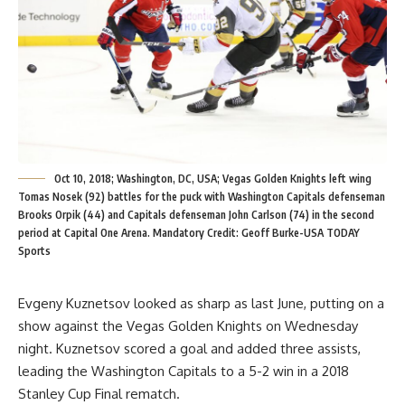
Oct 10, 2018; Washington, DC, USA; Vegas Golden Knights left wing
Tomas Nosek (92) battles for the puck with Washington Capitals defenseman
Brooks Orpik (44) and Capitals defenseman John Carlson (74) in the second
period at Capital One Arena. Mandatory Credit: Geoff Burke-USA TODAY
Sports
Evgeny Kuznetsov looked as sharp as last June, putting on a
show against the Vegas Golden Knights on Wednesday
night. Kuznetsov scored a goal and added three assists,
leading the Washington Capitals to a 5-2 win in a 2018
Stanley Cup Final rematch.