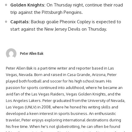
Golden Knights:
On Thursday night, continue their road
trip against the Pittsburgh Penguins.
Capitals:
Backup goalie Pheonix Copley is expected to
start against the New Jersey Devils on Thursday.
Peter Allen Bak
Peter Allen Bak is a part-time writer and reporter based in Las
Vegas, Nevada. Born and raised in Casa Grande, Arizona, Peter
played both football and soccer for his high school team. His
passion for sports continued into adulthood, where he became an
avid fan of the Las Vegas Raiders, Vegas Golden Knights, and the
Los Angeles Lakers. Peter graduated from the University of Nevada,
Las Vegas (UNLV) in 2008, where he honed his writing skills and
developed a keen interest in sports business. An enthusiastic
traveler, Peter enjoys exploring international destinations during
his free time. When he's not globetrotting, he can often be found