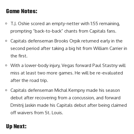
Game Notes:
T.J. Oshie scored an empty-netter with 1:55 remaining,
prompting “back-to-back” chants from Capitals fans.
Capitals defenseman Brooks Orpik returned early in the
second period after taking a big hit from William Carrier in
the first.
With a lower-body injury, Vegas forward Paul Stastny will
miss at least two more games. He will be re-evaluated
after the road trip.
Capitals defenseman Michal Kempny made his season
debut after recovering from a concussion, and forward
Dmitrij Jaskin made his Capitals debut after being claimed
off waivers from St. Louis.
Up Next: