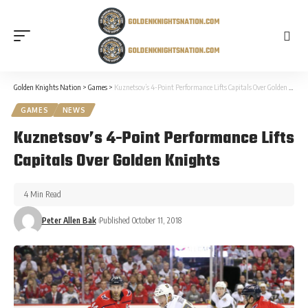
Golden Knights Nation
>
Games
>
Kuznetsov’s 4-Point Performance Lifts Capitals Over Golden Knights
GAMES
NEWS
Kuznetsov’s 4-Point Performance Lifts
Capitals Over Golden Knights
4 Min Read
Peter Allen Bak
Published October 11, 2018