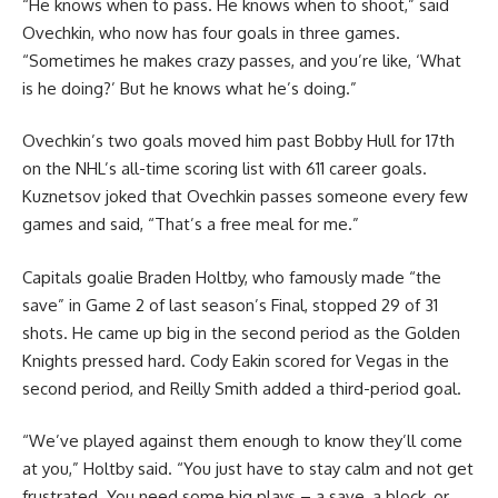
“He knows when to pass. He knows when to shoot,” said
Ovechkin, who now has four goals in three games.
“Sometimes he makes crazy passes, and you’re like, ‘What
is he doing?’ But he knows what he’s doing.”
Ovechkin’s two goals moved him past Bobby Hull for 17th
on the NHL’s all-time scoring list with 611 career goals.
Kuznetsov joked that Ovechkin passes someone every few
games and said, “That’s a free meal for me.”
Capitals goalie Braden Holtby, who famously made “the
save” in Game 2 of last season’s Final, stopped 29 of 31
shots. He came up big in the second period as the Golden
Knights pressed hard. Cody Eakin scored for Vegas in the
second period, and Reilly Smith added a third-period goal.
“We’ve played against them enough to know they’ll come
at you,” Holtby said. “You just have to stay calm and not get
frustrated. You need some big plays – a save, a block, or