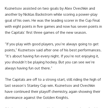
Kuznetsov assisted on two goals by Alex Ovechkin and
another by Nicklas Backstrom while scoring a power-play
goal of his own. He was the leading scorer in the Cup Final
with eight points in five games and now has seven points in
the Capitals’ first three games of the new season.
“If you play with good players, you’re always going to get
points,” Kuznetsov said after one of his best performances.
“It’s about having fun every night. If you’re not enjoying it,
you shouldn’t be playing hockey. But you can see we’re
always having fun out there.”
The Capitals are off to a strong start, still riding the high of
last season’s Stanley Cup win. Kuznetsov and Ovechkin
have continued their playoff chemistry, again showing their
dominance against the Golden Knights.