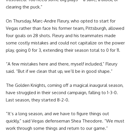
clearing the puck.”
On Thursday, Marc-Andre Fleury, who opted to start for
Vegas rather than face his former team, Pittsburgh, allowed
four goals on 28 shots. Fleury and his teammates made
some costly mistakes and could not capitalize on the power
play, going 0 for 3, extending their season total to 0 for 11.
“A few mistakes here and there, myself included,” Fleury
said. “But if we clean that up, we’ll be in good shape.”
The Golden Knights, coming off a magical inaugural season,
have struggled in their second campaign, falling to 1-3-0.
Last season, they started 8-2-0.
“It’s a long season, and we have to figure things out
quickly,” said Vegas defenseman Shea Theodore. “We must
work through some things and return to our game.”